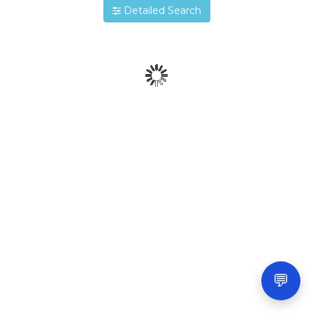
Detailed Search
💬