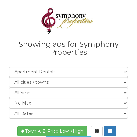
Showing ads for Symphony
Properties
Town A-Z, Price Low->High