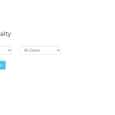
alty
ch