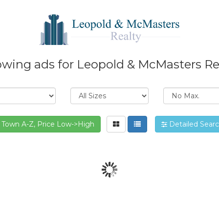
wing ads for Leopold & McMasters Re
Town A-Z, Price Low->High
Detailed Sear