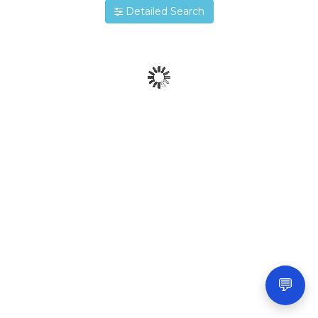
Detailed Search
💬