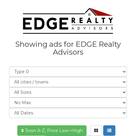
Showing ads for EDGE Realty
Advisors
Town A-Z, Price Low->High