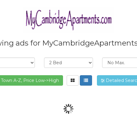
ing ads for MyCambridgeApartment
Town A-Z, Price Low->High
Detailed Sear