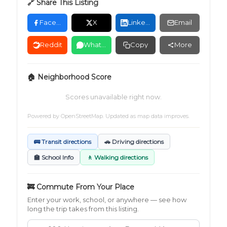
🔗 Share This Listing
Facebook
X
LinkedIn
Email
Reddit
WhatsApp
Copy
More
🏠 Neighborhood Score
Scores unavailable right now.
Powered by
OpenStreetMap
. Updated as map data improves.
🚌 Transit directions
🚗 Driving directions
🏫 School Info
🚶 Walking directions
🚒 Commute From Your Place
Enter your work, school, or anywhere — see how
long the trip takes from this listing.