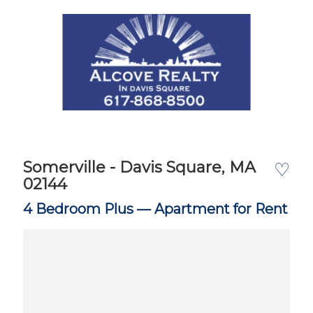
Somerville - Davis Square, MA
♡
02144
4 Bedroom Plus —
Apartment for Rent