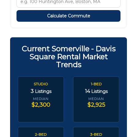
Calculate Commute
Current Somerville - Davis
Square Rental Market
Trends
STUDIO
1-BED
3
14
Listings
Listings
MEDIAN
MEDIAN
$2,300
$2,925
2-BED
3-BED