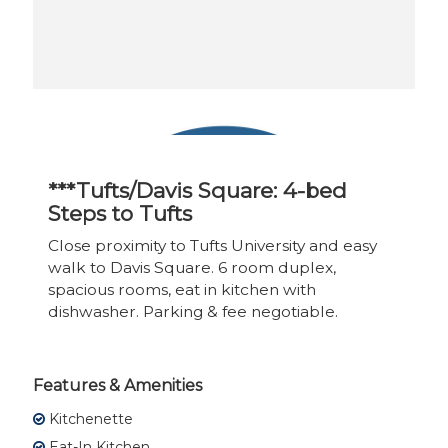
***Tufts/Davis Square: 4-bed
Steps to Tufts
Close proximity to Tufts University and easy
walk to Davis Square. 6 room duplex,
spacious rooms, eat in kitchen with
dishwasher. Parking & fee negotiable.
Features & Amenities
Kitchenette
Eat-In Kitchen