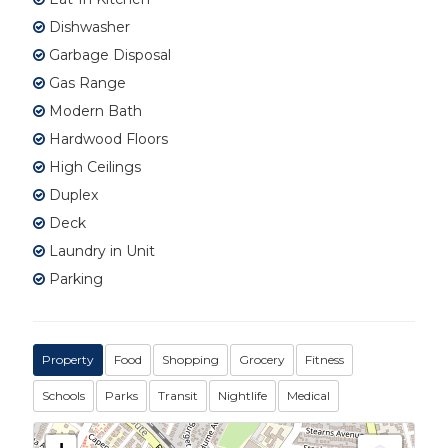
Dishwasher
Garbage Disposal
Gas Range
Modern Bath
Hardwood Floors
High Ceilings
Duplex
Deck
Laundry in Unit
Parking
Property
Food
Shopping
Grocery
Fitness
Schools
Parks
Transit
Nightlife
Medical