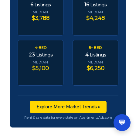
6
16
Listings
Listings
MEDIAN
MEDIAN
$3,788
$4,248
4-BED
5+ BED
23
4
Listings
Listings
MEDIAN
MEDIAN
$5,100
$6,250
Explore More Market Trends »
Rent & sale data for every state on ApartmentsAds.com
💬