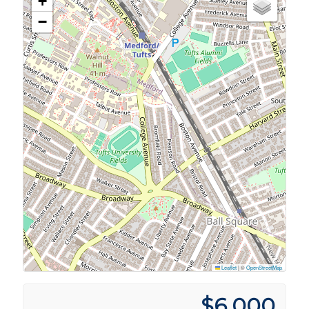
+
−
Leaflet
|
©
OpenStreetMap
$6,000