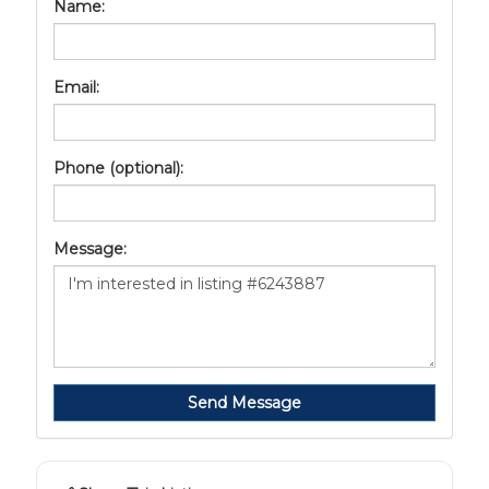
Name:
Email:
Phone (optional):
Message:
Send Message