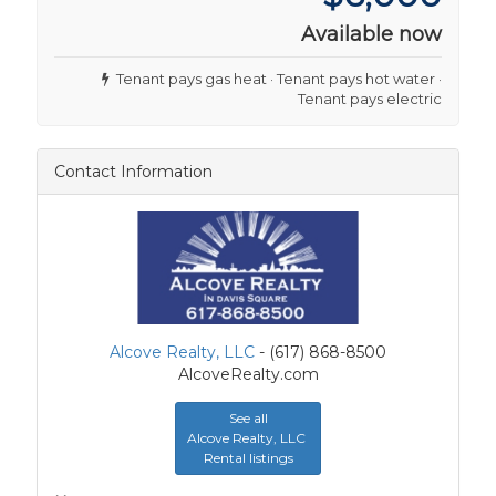
Available now
Tenant pays gas heat · Tenant pays hot water ·
Tenant pays electric
Contact Information
Alcove Realty, LLC
- (617) 868-8500
AlcoveRealty.com
See all
Alcove Realty, LLC
Rental listings