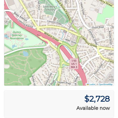
Leaflet
|
©
OpenStreetMap
$2,728
Available now