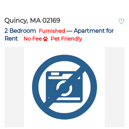
Quincy, MA 02169
♡
2 Bedroom
—
Apartment for
Furnished
Rent
No Fee
Pet Friendly