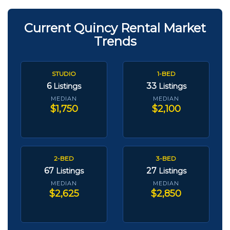
Current Quincy Rental Market
Trends
STUDIO
1-BED
6
33
Listings
Listings
MEDIAN
MEDIAN
$1,750
$2,100
2-BED
3-BED
67
27
Listings
Listings
MEDIAN
MEDIAN
$2,625
$2,850