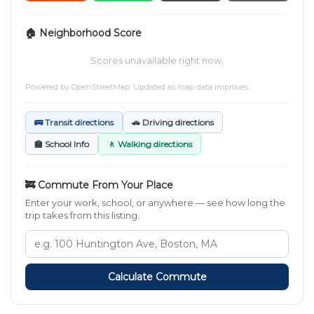
🏠 Neighborhood Score
Scores unavailable right now.
Powered by
OpenStreetMap
. Updated as map data improves.
🚌 Transit directions
🚗 Driving directions
🏫 School Info
🚶 Walking directions
🚒 Commute From Your Place
Enter your work, school, or anywhere — see how long the
trip takes from this listing.
Calculate Commute