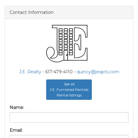
Contact Information
J.E. Realty
- 617-479-4110 -
quincy@jeapts.com
See all
J.E. Furnished Rentals
Rental listings
Name:
Email: