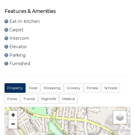
Features & Amenities
Eat-In Kitchen
Carpet
Intercom
Elevator
Parking
Furnished
Property
Food
Shopping
Grocery
Fitness
Schools
Parks
Transit
Nightlife
Medical
+
−