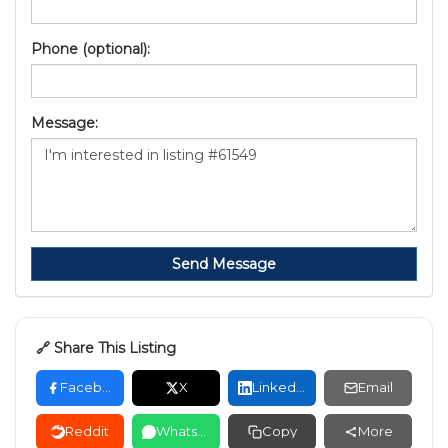
Phone (optional):
Message:
Send Message
🔗 Share This Listing
Facebook
X
LinkedIn
Email
Reddit
WhatsApp
Copy
More