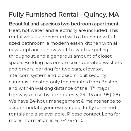
Fully Furnished Rental - Quincy, MA
Beautiful and spacious two bedroom apartment.
Heat, hot water and electricity are included. This
rental was just renovated with a brand new full
sized bathroom, a modern eat-in kitchen with all
new appliances, new wall-to-wall carpeting
throughout, and a generous amount of closet
space. Building has on-site coin-operated washers
and dryers, parking for two cars, elevator,
intercom system and closed circuit security
cameras. Located only ten minutes from Boston,
and with-in walking distance of the "T", major
highways close by are routes 3, 24, 93 and 95(128).
We have 24-hour management & maintenance to
accommodate your every need. Fully furnished
rentals are also available. Please contact Lena for
more information at 617-479-4110.