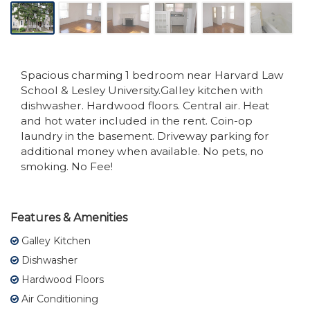
Spacious charming 1 bedroom near Harvard Law
School & Lesley University.Galley kitchen with
dishwasher. Hardwood floors. Central air. Heat
and hot water included in the rent. Coin-op
laundry in the basement. Driveway parking for
additional money when available. No pets, no
smoking. No Fee!
Features & Amenities
Galley Kitchen
Dishwasher
Hardwood Floors
Air Conditioning