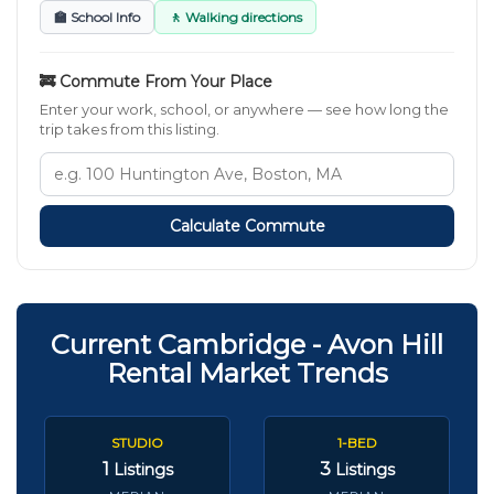
🏫 School Info
🚶 Walking directions
🚒 Commute From Your Place
Enter your work, school, or anywhere — see how long the
trip takes from this listing.
Calculate Commute
Current Cambridge - Avon Hill
Rental Market Trends
STUDIO
1-BED
1
3
Listings
Listings