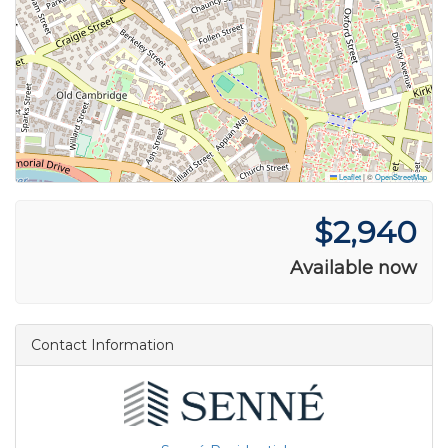
Leaflet
|
©
OpenStreetMap
$2,940
Available now
Contact Information