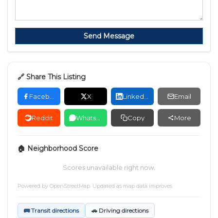
Send Message
🔗 Share This Listing
Facebook
X
LinkedIn
Email
Reddit
WhatsApp
Copy
More
🏠 Neighborhood Score
Scores unavailable right now.
Powered by
OpenStreetMap
. Updated as map data improves.
🚌 Transit directions
🚗 Driving directions