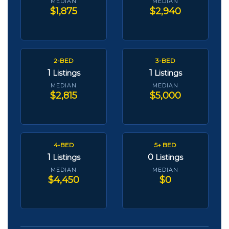
MEDIAN
MEDIAN
$1,875
$2,940
2-BED
3-BED
1
1
Listings
Listings
MEDIAN
MEDIAN
$2,815
$5,000
4-BED
5+ BED
1
0
Listings
Listings
MEDIAN
MEDIAN
$4,450
$0