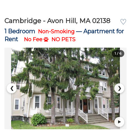
Cambridge - Avon Hill, MA 02138
♡
1 Bedroom
—
Apartment for
Non-Smoking
Rent
No Fee
NO PETS
1
/ 6
❮
❯