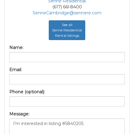
Senné Residential
(617) 66l-8400
SenneCambridge@sennere.com
See all
Senné Residential
Rental listings
Name:
Email:
Phone (optional):
Message: