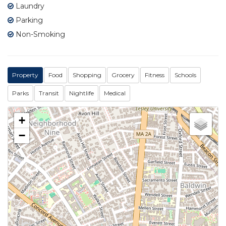
Laundry
Parking
Non-Smoking
Property
Food
Shopping
Grocery
Fitness
Schools
Parks
Transit
Nightlife
Medical
+
−