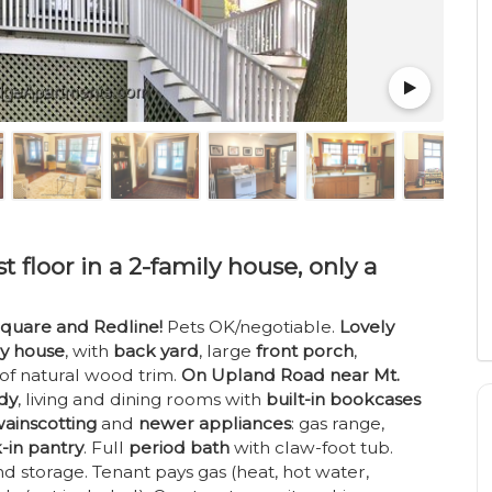
t floor in a 2-family house, only a
quare and Redline!
Pets OK/negotiable.
Lovely
ly house
, with
back yard
, large
front porch
,
 of natural wood trim.
On Upland Road near Mt.
udy
, living and dining rooms with
built-in bookcases
ainscotting
and
newer appliances
: gas range,
-in pantry
. Full
period bath
with claw-foot tub.
d storage. Tenant pays gas (heat, hot water,