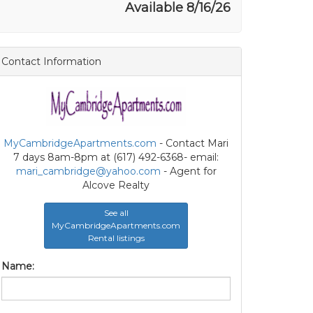
Available 8/16/26
Contact Information
MyCambridgeApartments.com
- Contact Mari
7 days 8am-8pm at (617) 492-6368- email:
mari_cambridge@yahoo.com
- Agent for
Alcove Realty
See all
MyCambridgeApartments.com
Rental listings
Name: