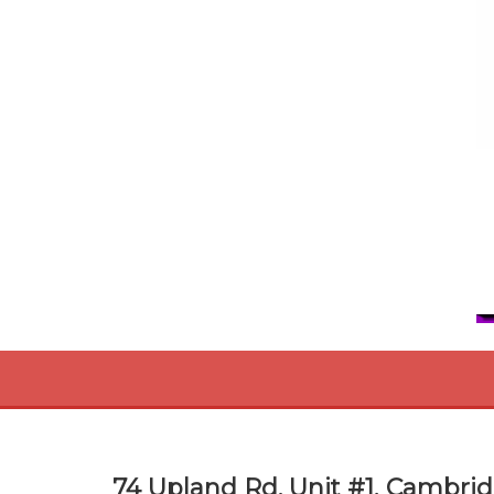
74 Upland Rd. Unit #1, Cambrid