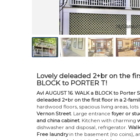
Lovely deleaded 2+br on the firs
BLOCK to PORTER T!
Avl AUGUST 16
.
WALK a BLOCK to Porter S
deleaded 2+br on the first floor in a 2-fami
hardwood floors, spacious living areas, lots
Vernon Street
. Large entrance
foyer or st
and china cabinet
. Kitchen with charming
w
dishwasher and disposal, refrigerator.
Walk
Free laundry
in the basement (no coins), an