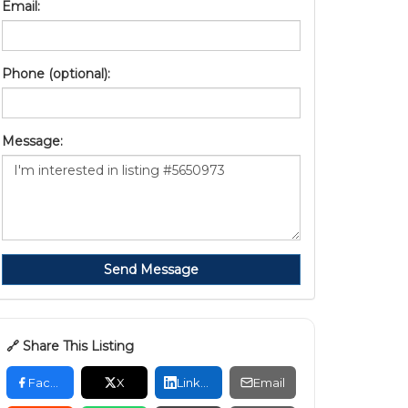
Email:
Phone (optional):
Message:
Send Message
🔗 Share This Listing
Facebook
X
LinkedIn
Email