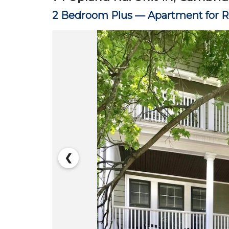
2 Bedroom Plus —
Apartment for 
❮