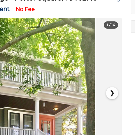
Rent
No Fee
1
/ 14
❯