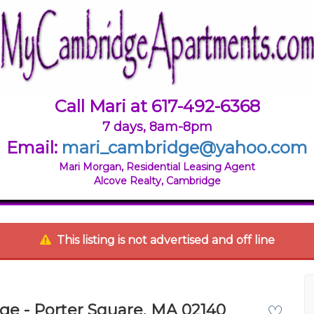
Call Mari at 617-492-6368
7 days, 8am-8pm
Email:
mari_cambridge@yahoo.com
Mari Morgan, Residential Leasing Agent
Alcove Realty, Cambridge
This listing is not advertised and off line
ge - Porter Square, MA 02140
♡