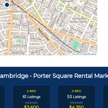
Leaflet
|
©
OpenStreetMap
ambridge - Porter Square Rental Mar
2-BED
3-BED
61
53
Listings
Listings
MEDIAN
MEDIAN
$3,600
$4,350