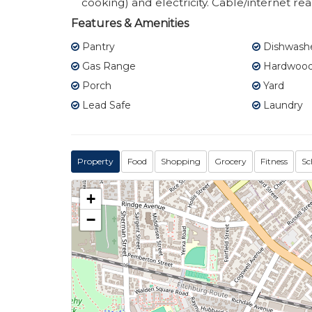
cooking) and electricity. Cable/internet re
Features & Amenities
Pantry
Dishwash
Gas Range
Hardwood 
Porch
Yard
Lead Safe
Laundry
Property
Food
Shopping
Grocery
Fitness
Sc
+
−