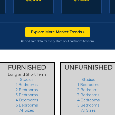
Explore More Market Trends »
Rent & sale data for every state on ApartmentAds.com
FURNISHED
UNFURNISHED
Long and Short Term
Studios
Studios
1 Bedrooms
1 Bedrooms
2 Bedrooms
2 Bedrooms
3 Bedrooms
3 Bedrooms
4 Bedrooms
4 Bedrooms
5 Bedrooms
5 Bedrooms
All Sizes
All Sizes