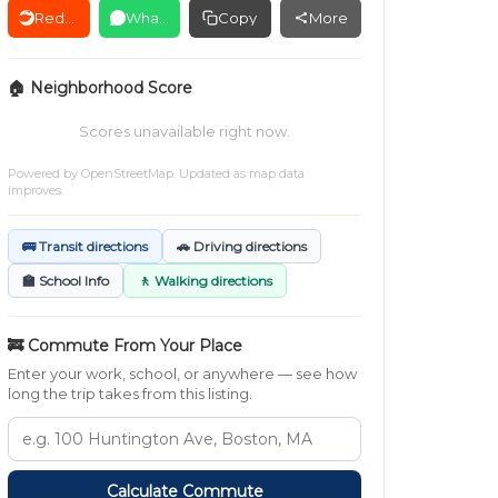
Reddit
WhatsApp
Copy
More
🏠 Neighborhood Score
Scores unavailable right now.
Powered by
OpenStreetMap
. Updated as map data
improves.
🚌 Transit directions
🚗 Driving directions
🏫 School Info
🚶 Walking directions
🚒 Commute From Your Place
Enter your work, school, or anywhere — see how
long the trip takes from this listing.
Calculate Commute