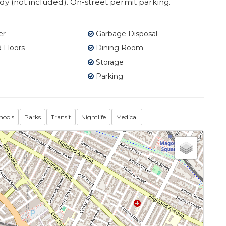
ady (not included). On-street permit parking.
er
Garbage Disposal
Floors
Dining Room
Storage
Parking
hools
Parks
Transit
Nightlife
Medical