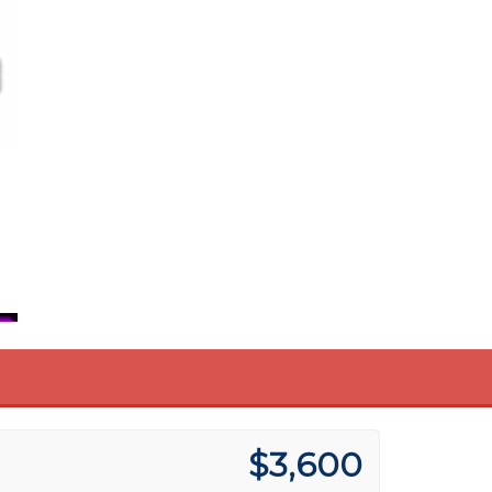
$3,600