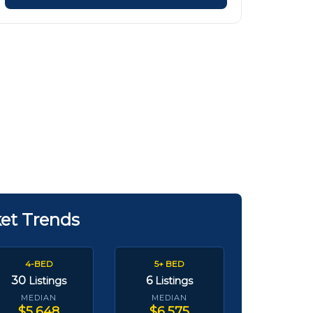
ket Trends
4-BED
5+ BED
30
6
Listings
Listings
MEDIAN
MEDIAN
$5,648
$6,575