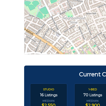
Current C
STUDIO
1-BED
16
70
Listings
Listings
MEDIAN
MEDIAN
$2,550
$2,900