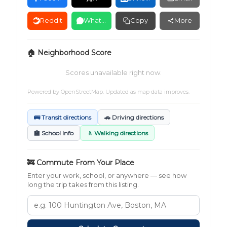
Reddit
WhatsApp
Copy
More
🏠 Neighborhood Score
Scores unavailable right now.
Powered by
OpenStreetMap
. Updated as map data improves.
🚌 Transit directions
🚗 Driving directions
🏫 School Info
🚶 Walking directions
🚒 Commute From Your Place
Enter your work, school, or anywhere — see how
long the trip takes from this listing.