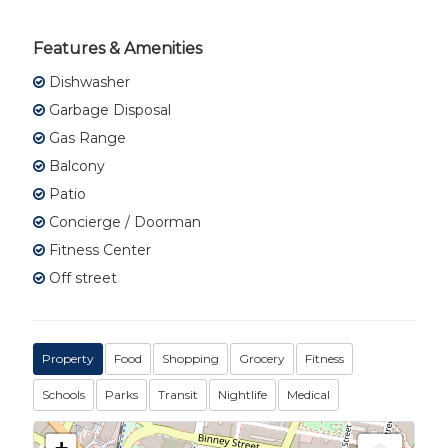
Features & Amenities
Dishwasher
Garbage Disposal
Gas Range
Balcony
Patio
Concierge / Doorman
Fitness Center
Off street
Property
Food
Shopping
Grocery
Fitness
Schools
Parks
Transit
Nightlife
Medical