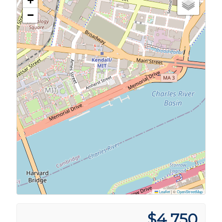
+
−
Leaflet
|
©
OpenStreetMap
$4,750