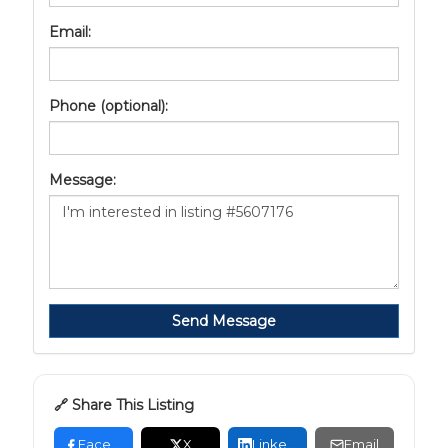
Email:
Phone (optional):
Message:
Send Message
🔗 Share This Listing
Facebook
X
LinkedIn
Email