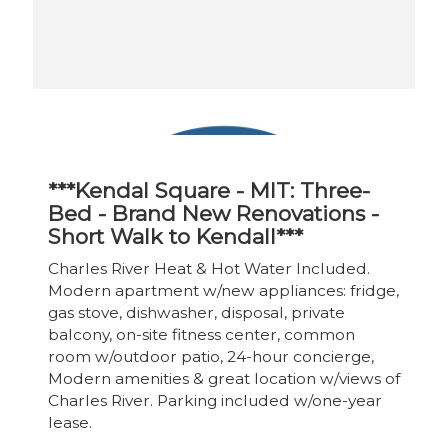
***Kendal Square - MIT: Three-
Bed - Brand New Renovations -
Short Walk to Kendall***
Charles River Heat & Hot Water Included.
Modern apartment w/new appliances: fridge,
gas stove, dishwasher, disposal, private
balcony, on-site fitness center, common
room w/outdoor patio, 24-hour concierge,
Modern amenities & great location w/views of
Charles River. Parking included w/one-year
lease.