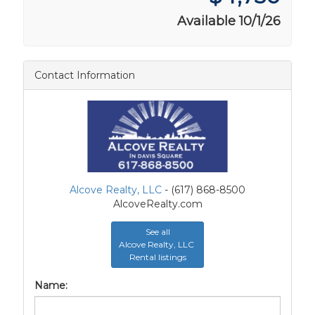
Available 10/1/26
Contact Information
Alcove Realty, LLC
- (617) 868-8500
AlcoveRealty.com
See all
Alcove Realty, LLC
Rental listings
Name: