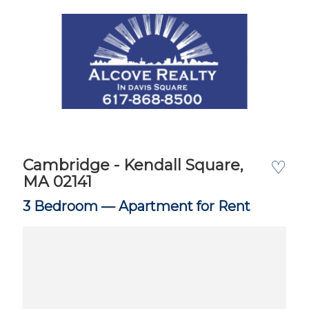
Cambridge - Kendall Square,
♡
MA 02141
3 Bedroom —
Apartment for Rent