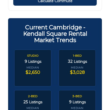
Calculate Commute
Current Cambridge -
Kendall Square Rental
Market Trends
STUDIO
1-BED
9
32
Listings
Listings
MEDIAN
MEDIAN
$2,650
$3,028
2-BED
3-BED
25
9
Listings
Listings
MEDIAN
MEDIAN