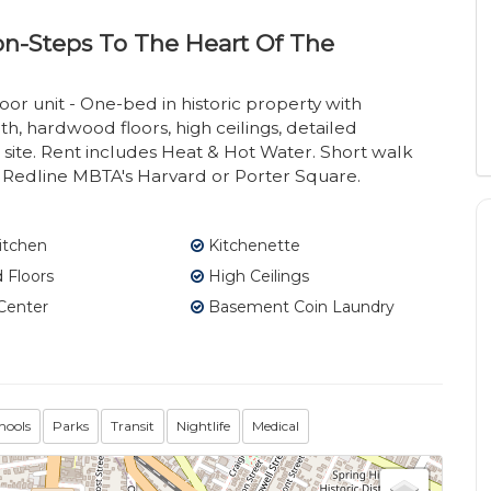
ion-Steps To The Heart Of The
or unit - One-bed in historic property with
, hardwood floors, high ceilings, detailed
ite. Rent includes Heat & Hot Water. Short walk
nd Redline MBTA's Harvard or Porter Square.
itchen
Kitchenette
Floors
High Ceilings
Center
Basement Coin Laundry
hools
Parks
Transit
Nightlife
Medical