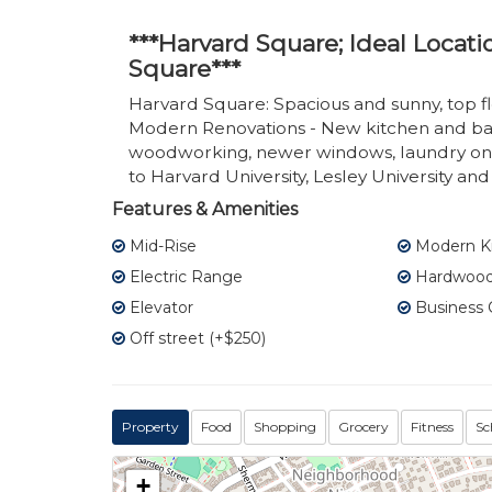
***Harvard Square; Ideal Locat
Square***
Harvard Square: Spacious and sunny, top flo
Modern Renovations - New kitchen and bath
woodworking, newer windows, laundry on s
to Harvard University, Lesley University a
Features & Amenities
Mid-Rise
Modern K
Electric Range
Hardwood 
Elevator
Business 
Off street (+$250)
Property
Food
Shopping
Grocery
Fitness
Sc
+