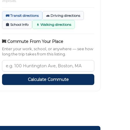
improves.
🚌 Transit directions
🚗 Driving directions
🏫 School Info
🚶 Walking directions
🚒 Commute From Your Place
Enter your work, school, or anywhere — see how
long the trip takes from this listing.
Calculate Commute