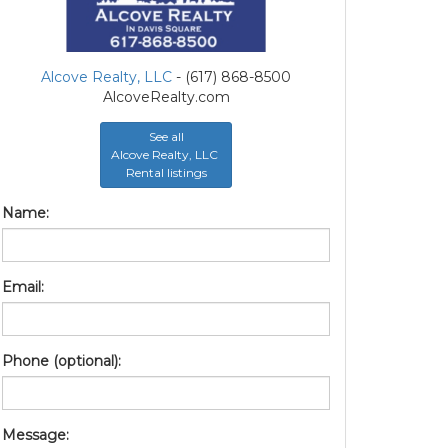
Alcove Realty, LLC
- (617) 868-8500
AlcoveRealty.com
See all
Alcove Realty, LLC
Rental listings
Name:
Email:
Phone (optional):
Message: