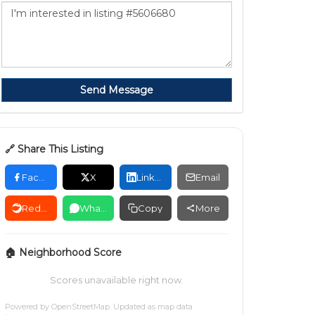
Send Message
🔗 Share This Listing
Facebook
X
LinkedIn
Email
Reddit
WhatsApp
Copy
More
🏠 Neighborhood Score
Scores unavailable right now.
Powered by
OpenStreetMap
. Updated as map data