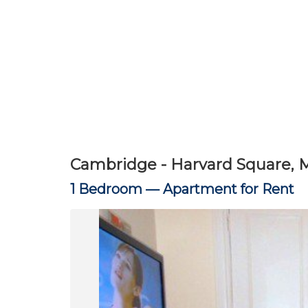
Cambridge - Harvard Square, 
1 Bedroom —
Apartment for Rent