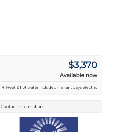
$3,370
Available now
Heat & hot water included · Tenant pays electric
Contact Information