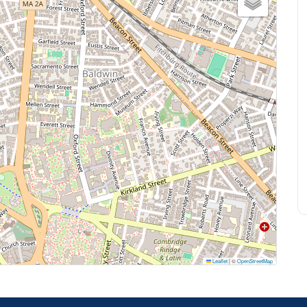
Leaflet
|
©
OpenStreetMap