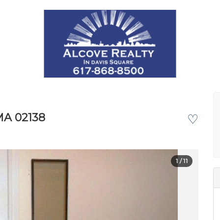
MA 02138
♡
1
/ 11