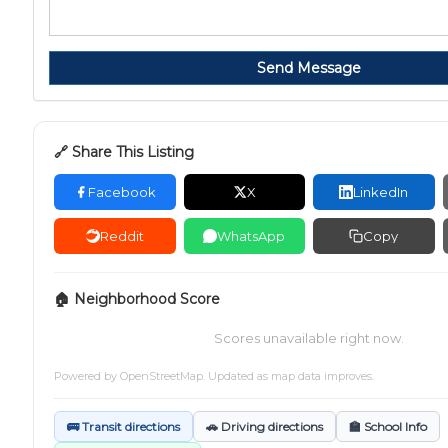
Send Message
🔗 Share This Listing
Facebook
X
LinkedIn
Reddit
WhatsApp
Copy
🏠 Neighborhood Score
Scores unavailable right now.
Powered by
OpenStreetMap
. Updated as map data improves.
🚌 Transit directions
🚗 Driving directions
🏫 School Info