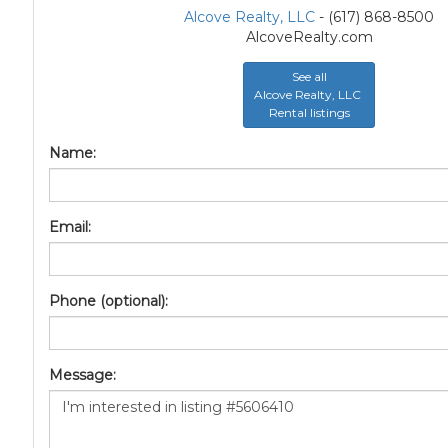
Alcove Realty, LLC
- (617) 868-8500
AlcoveRealty.com
See all
Alcove Realty, LLC
Rental listings
Name:
Email:
Phone (optional):
Message: