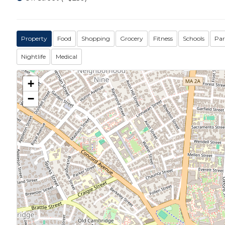
Property
Food
Shopping
Grocery
Fitness
Schools
Par
Nightlife
Medical
+
−