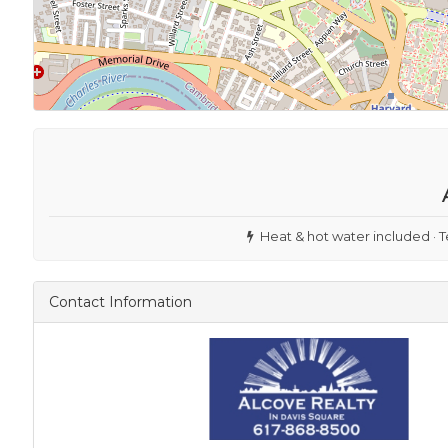
Heat & hot water included · T
Contact Information