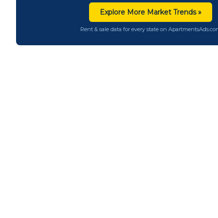
Explore More Market Trends »
Rent & sale data for every state on ApartmentsAds.c