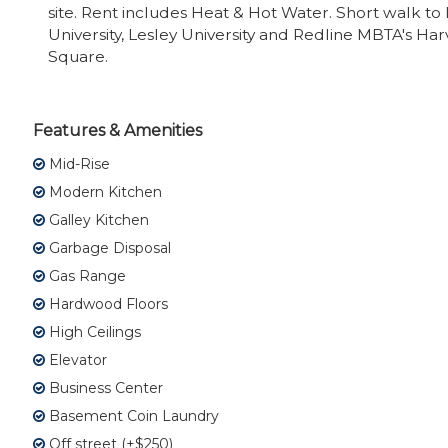
site. Rent includes Heat & Hot Water. Short walk to
University, Lesley University and Redline MBTA's Ha
Square.
Features & Amenities
Mid-Rise
Modern Kitchen
Galley Kitchen
Garbage Disposal
Gas Range
Hardwood Floors
High Ceilings
Elevator
Business Center
Basement Coin Laundry
Off street (+$250)