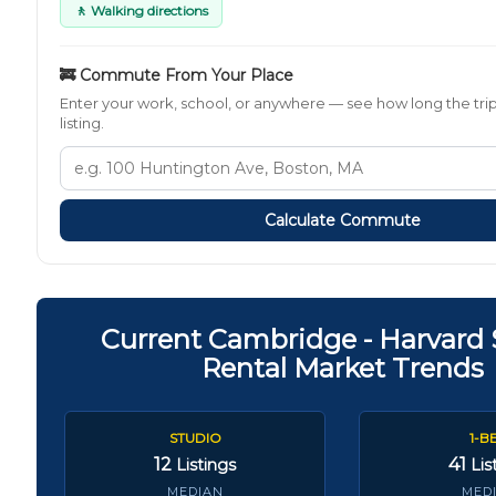
🚶 Walking directions
🚒 Commute From Your Place
Enter your work, school, or anywhere — see how long the trip
listing.
Calculate Commute
Current Cambridge - Harvard
Rental Market Trends
STUDIO
1-B
12
41
Listings
Lis
MEDIAN
MED