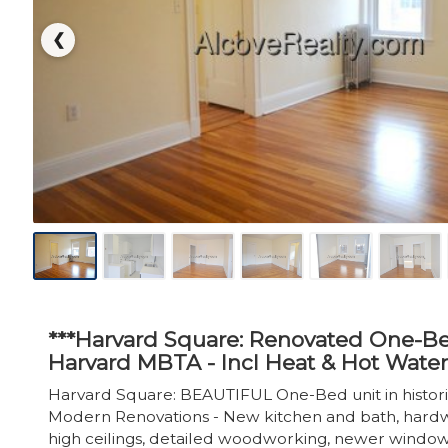
❮
***Harvard Square: Renovated One-Be
Harvard MBTA - Incl Heat & Hot Water
Harvard Square: BEAUTIFUL One-Bed unit in histori
Modern Renovations - New kitchen and bath, hardw
high ceilings, detailed woodworking, newer window