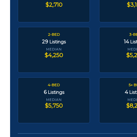
$2,710
$3,
2-BED
3-B
29
14
Listings
Lis
MEDIAN
MED
$4,250
$5,
4-BED
5+ 
6
4
Listings
Lis
MEDIAN
MED
$5,750
$8,