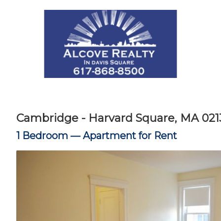
Cambridge - Harvard Square, MA 021
1 Bedroom —
Apartment for Rent