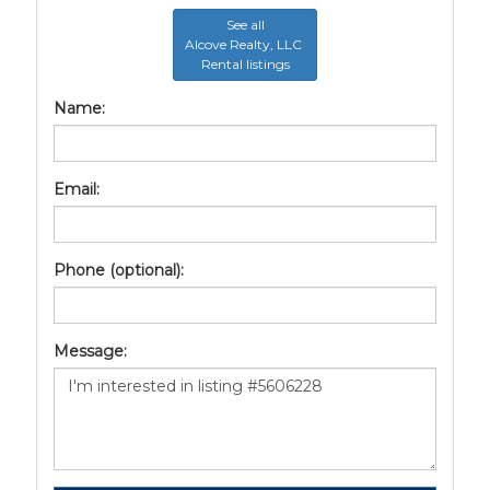
See all
Alcove Realty, LLC
Rental listings
Name:
Email:
Phone (optional):
Message: