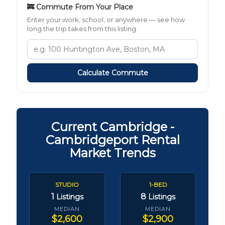
🚒 Commute From Your Place
Enter your work, school, or anywhere — see how
long the trip takes from this listing.
Calculate Commute
Current Cambridge -
Cambridgeport Rental
Market Trends
STUDIO
1-BED
1
8
Listings
Listings
MEDIAN
MEDIAN
$2,600
$2,900