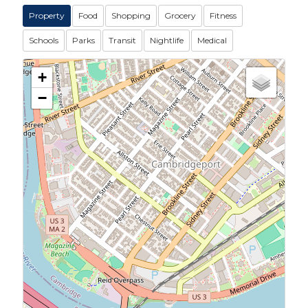
Property
Food
Shopping
Grocery
Fitness
Schools
Parks
Transit
Nightlife
Medical
+
−