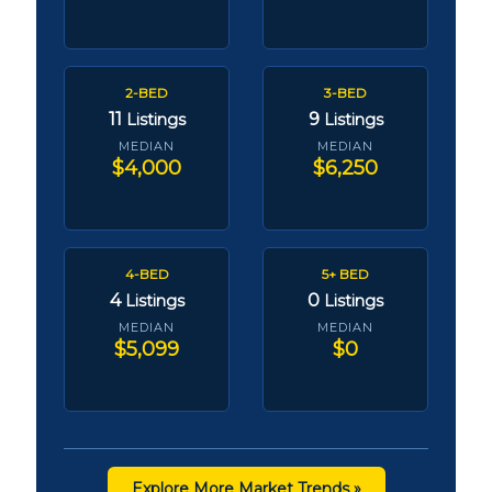
2-BED
3-BED
11
9
Listings
Listings
MEDIAN
MEDIAN
$4,000
$6,250
4-BED
5+ BED
4
0
Listings
Listings
MEDIAN
MEDIAN
$5,099
$0
Explore More Market Trends »