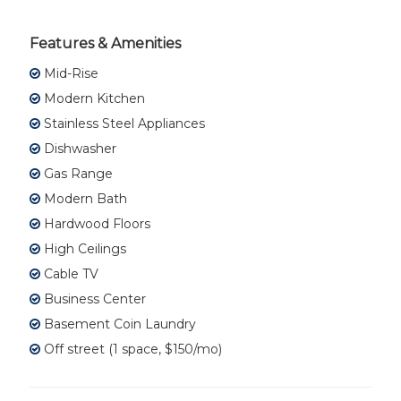
Features & Amenities
Mid-Rise
Modern Kitchen
Stainless Steel Appliances
Dishwasher
Gas Range
Modern Bath
Hardwood Floors
High Ceilings
Cable TV
Business Center
Basement Coin Laundry
Off street (1 space, $150/mo)