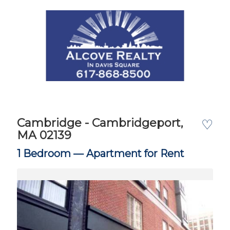
Cambridge - Cambridgeport,
♡
MA 02139
1 Bedroom —
Apartment for Rent