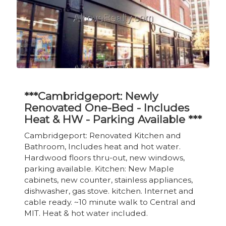
***Cambridgeport: Newly
Renovated One-Bed - Includes
Heat & HW - Parking Available ***
Cambridgeport: Renovated Kitchen and
Bathroom, Includes heat and hot water.
Hardwood floors thru-out, new windows,
parking available. Kitchen: New Maple
cabinets, new counter, stainless appliances,
dishwasher, gas stove. kitchen. Internet and
cable ready. ~10 minute walk to Central and
MIT. Heat & hot water included.