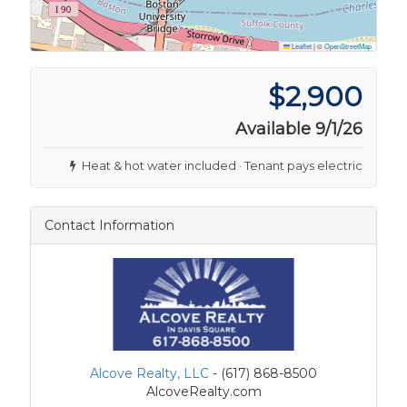
Leaflet
|
©
OpenStreetMap
$2,900
Available 9/1/26
Heat & hot water included · Tenant pays electric
Contact Information
Alcove Realty, LLC
- (617) 868-8500
AlcoveRealty.com