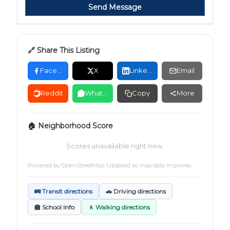
Send Message
🔗 Share This Listing
Facebook
X
LinkedIn
Email
Reddit
WhatsApp
Copy
More
🏠 Neighborhood Score
Scores unavailable right now.
Powered by
OpenStreetMap
. Updated as map data improves.
🚌 Transit directions
🚗 Driving directions
🏫 School Info
🚶 Walking directions