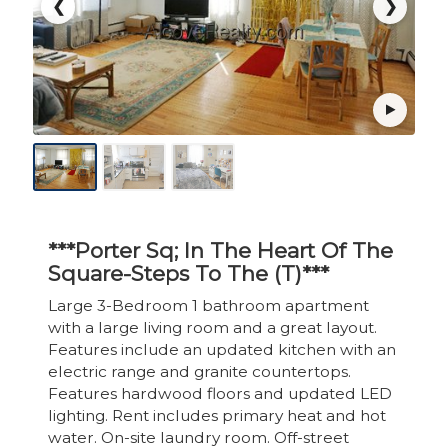
❮
❯
***Porter Sq; In The Heart Of The
Square-Steps To The (T)***
Large 3-Bedroom 1 bathroom apartment
with a large living room and a great layout.
Features include an updated kitchen with an
electric range and granite countertops.
Features hardwood floors and updated LED
lighting. Rent includes primary heat and hot
water. On-site laundry room. Off-street