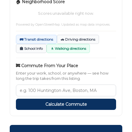
🏠 Neighborhood Score
Scores unavailable right now.
Powered by
OpenStreetMap
. Updated as map data improves.
🚌 Transit directions
🚗 Driving directions
🏫 School Info
🚶 Walking directions
🚒 Commute From Your Place
Enter your work, school, or anywhere — see how
long the trip takes from this listing.
Calculate Commute