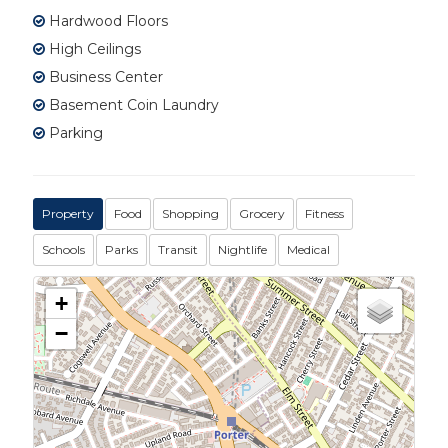
Hardwood Floors
High Ceilings
Business Center
Basement Coin Laundry
Parking
Property
Food
Shopping
Grocery
Fitness
Schools
Parks
Transit
Nightlife
Medical
+
−