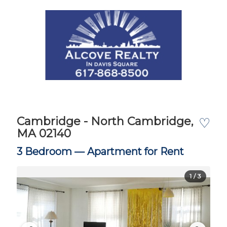
Cambridge - North Cambridge,
♡
MA 02140
3 Bedroom —
Apartment for Rent
1
/ 3