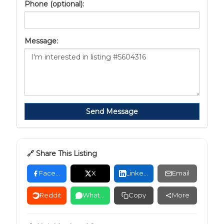
Phone (optional):
Message:
Send Message
🔗 Share This Listing
Facebook
X
LinkedIn
Email
Reddit
WhatsApp
Copy
More