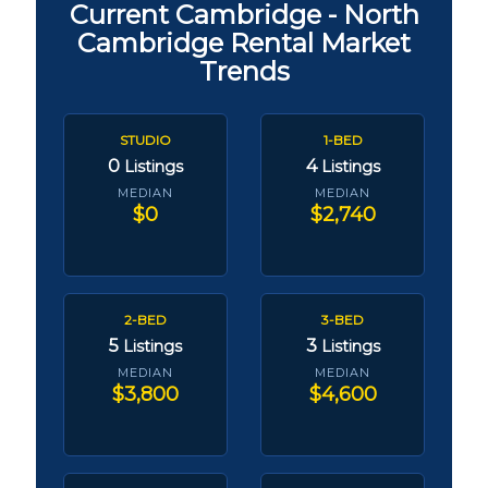
Current Cambridge - North
Cambridge Rental Market
Trends
STUDIO
1-BED
0
4
Listings
Listings
MEDIAN
MEDIAN
$0
$2,740
2-BED
3-BED
5
3
Listings
Listings
MEDIAN
MEDIAN
$3,800
$4,600