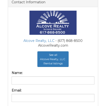
Contact Information
Alcove Realty, LLC
- (617) 868-8500
AlcoveRealty.com
See all
Alcove Realty, LLC
Rental listings
Name:
Email: