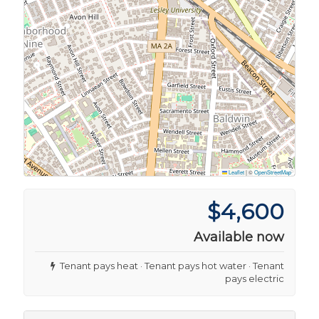
Leaflet
|
©
OpenStreetMap
$4,600
Available now
Tenant pays heat · Tenant pays hot water · Tenant
pays electric