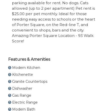
parking available for rent. No dogs. Cats
allowed (up to 2 per apartment) Pet rent is
$25.00 per pet monthly. Ideal for those
needing easy access to schools or the heart
of Porter Square, on the Red-line T, and
convenient to shops, bars and the city.
Amazing Porter Square Location - 93 Walk
Score!
Features & Amenities
Modern Kitchen
Kitchenette
Granite Countertops
Dishwasher
Gas Range
Electric Range
Modern Bath