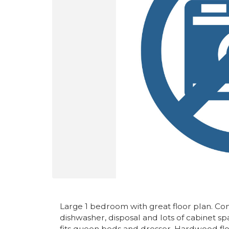
Large 1 bedroom with great floor plan. Com
dishwasher, disposal and lots of cabinet s
fits queen beds and dresser. Hardwood floo