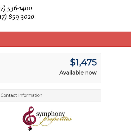
$1,475
Available now
Contact Information