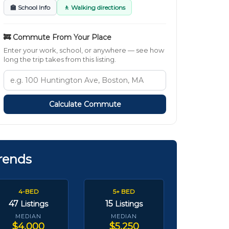
🏫 School Info
🚶 Walking directions
🚒 Commute From Your Place
Enter your work, school, or anywhere — see how
long the trip takes from this listing.
Calculate Commute
rends
4-BED
5+ BED
47
15
Listings
Listings
MEDIAN
MEDIAN
$4,000
$5,250