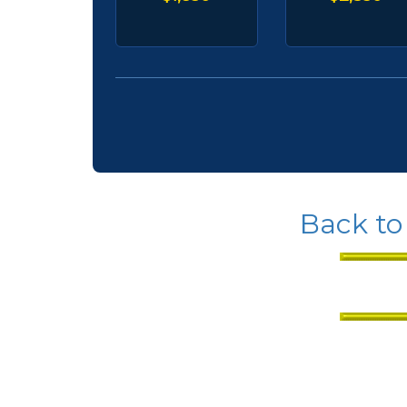
Back to