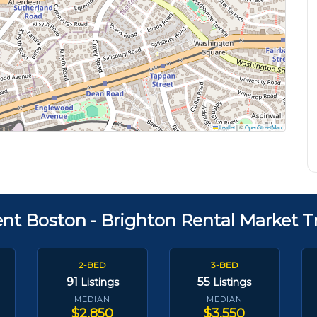
Leaflet
|
©
OpenStreetMap
ent Boston - Brighton Rental Market T
2-BED
3-BED
91
55
Listings
Listings
MEDIAN
MEDIAN
$2,850
$3,550