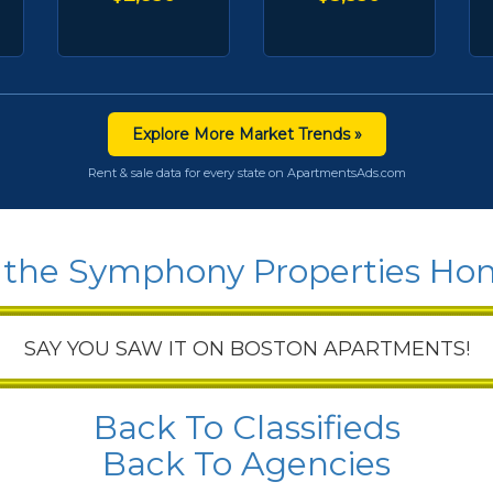
Explore More Market Trends »
Rent & sale data for every state on ApartmentsAds.com
 the Symphony Properties H
SAY YOU SAW IT ON BOSTON APARTMENTS!
Back To Classifieds
Back To Agencies