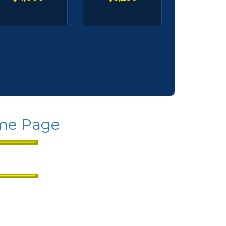
ome Page