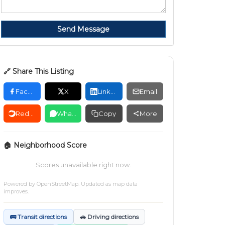
Send Message
🔗 Share This Listing
Facebook
X
LinkedIn
Email
Reddit
WhatsApp
Copy
More
🏠 Neighborhood Score
Scores unavailable right now.
Powered by
OpenStreetMap
. Updated as map data
improves.
🚌 Transit directions
🚗 Driving directions