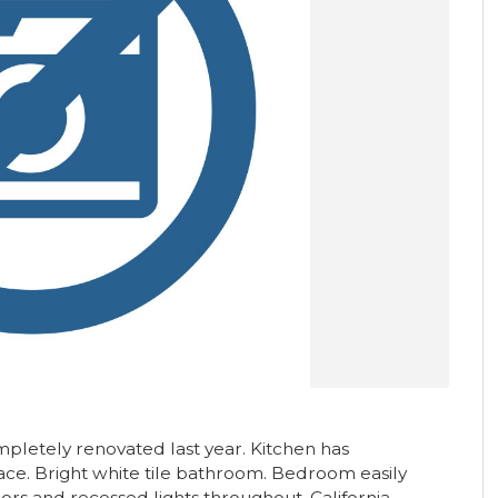
pletely renovated last year. Kitchen has
pace. Bright white tile bathroom. Bedroom easily
rs and recessed lights throughout. California