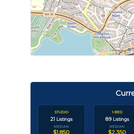
Curr
STUDIO
1-BED
21
89
Listings
Listings
MEDIAN
MEDIAN
$1,850
$2,350