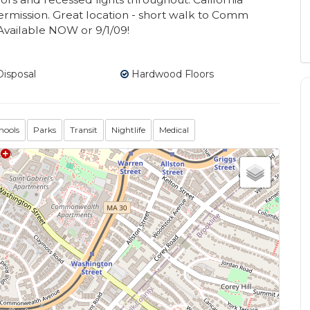
rmission. Great location - short walk to Comm
 Available NOW or 9/1/09!
isposal
Hardwood Floors
hools
Parks
Transit
Nightlife
Medical