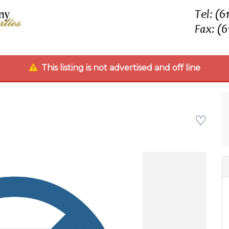
This listing is not advertised and off line
♡