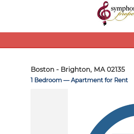
Boston - Brighton, MA 02135
1 Bedroom —
Apartment for Rent