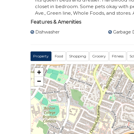
closet in bedroom. Some pets okay with pe
Ave., Green line, Whole Foods, and stores.
Features & Amenities
Dishwasher
Garbage D
Property
Food
Shopping
Grocery
Fitness
Sc
+
−