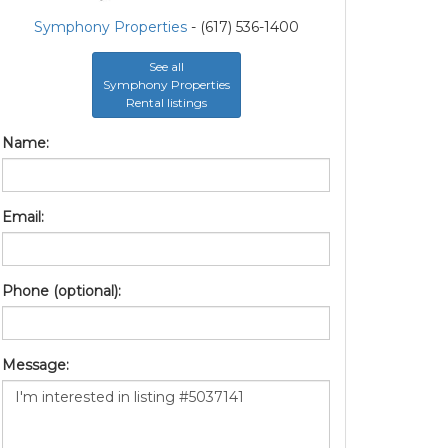
Symphony Properties
- (617) 536-1400
See all
Symphony Properties
Rental listings
Name:
Email:
Phone (optional):
Message: