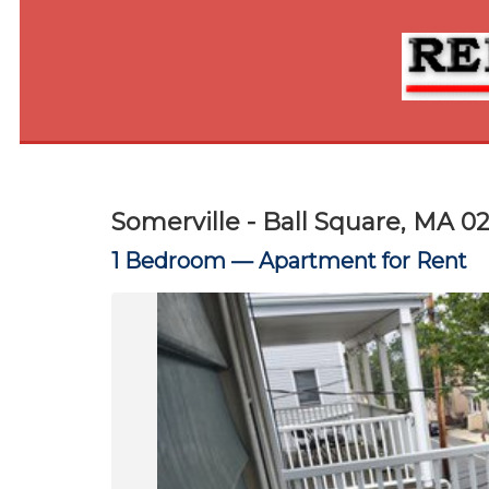
Somerville - Ball Square, MA 0
1 Bedroom —
Apartment for Rent