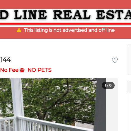
This listing is not advertised and off line
2144
♡
No Fee
NO PETS
1
/ 8