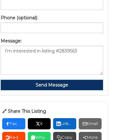
Phone (optional):
Message:
Send Message
🔗 Share This Listing
Facebook
X
LinkedIn
Email
Reddit
WhatsApp
Copy
More