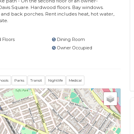
ke path - On the second floor of an owner-
 Davis Square. Hardwood floors. Bay windows.
t and back porches. Rent includes heat, hot water,
ite.
Floors
Dining Room
Owner Occupied
hools
Parks
Transit
Nightlife
Medical