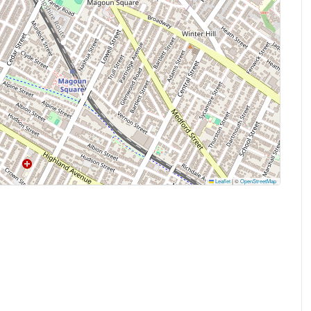
Leaflet
|
©
OpenStreetMap