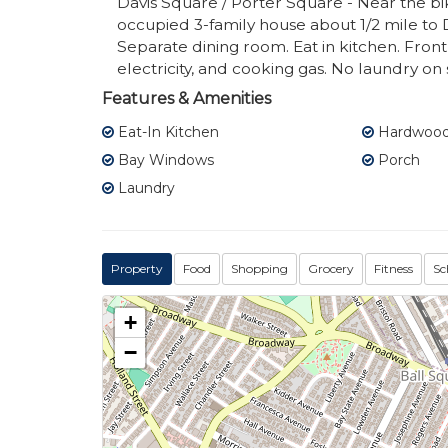
Davis Square / Porter Square - Near the bi
occupied 3-family house about 1/2 mile to
Separate dining room. Eat in kitchen. Fron
electricity, and cooking gas. No laundry on s
Features & Amenities
Eat-In Kitchen
Hardwood 
Bay Windows
Porch
Laundry
Property
Food
Shopping
Grocery
Fitness
Sc
+
−