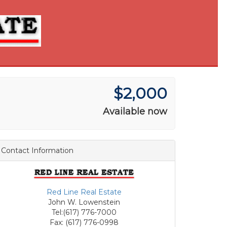
$2,000
Available now
Contact Information
Red Line Real Estate
John W. Lowenstein
Tel:(617) 776-7000
Fax: (617) 776-0998