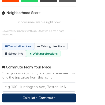
🏠 Neighborhood Score
Scores unavailable right now.
Powered by
OpenStreetMap
. Updated as map data
improves.
🚌 Transit directions
🚗 Driving directions
🏫 School Info
🚶 Walking directions
🚒 Commute From Your Place
Enter your work, school, or anywhere — see how
long the trip takes from this listing.
Calculate Commute