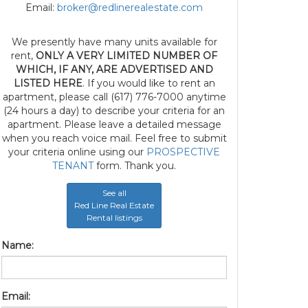
Email:
broker@redlinerealestate.com
We presently have many units available for
rent,
ONLY A VERY LIMITED NUMBER OF
WHICH, IF ANY, ARE ADVERTISED AND
LISTED HERE
. If you would like to rent an
apartment, please call (617) 776-7000 anytime
(24 hours a day) to describe your criteria for an
apartment. Please leave a detailed message
when you reach voice mail. Feel free to submit
your criteria online using our
PROSPECTIVE
TENANT
form. Thank you.
See all
Red Line Real Estate
Rental listings
Name:
Email: