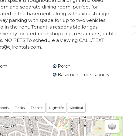
et space throughout, and a bright enclosed
 room and separate dining room, perfect for
cated in the basement, along with extra storage
ay parking with space for up to two vehicles.
in the rent. Tenant is responsible for gas,
eniently located near shopping, restaurants, public
s. NO PETS.To schedule a viewing CALL/TEXT
t@cjlrentals.com.
oom
Porch
Basement Free Laundry
hools
Parks
Transit
Nightlife
Medical