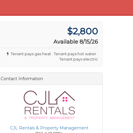
$2,800
Available 8/15/26
Tenant pays gas heat · Tenant pays hot water ·
Tenant pays electric
Contact Information
CJL Rentals & Property Management