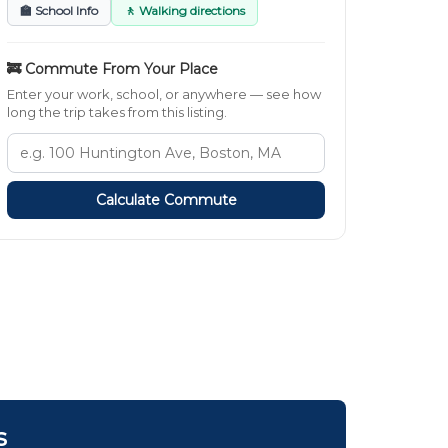
🏫 School Info
🚶 Walking directions
🚒 Commute From Your Place
Enter your work, school, or anywhere — see how
long the trip takes from this listing.
Calculate Commute
s