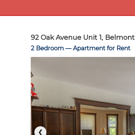
92 Oak Avenue Unit 1, Belmon
2 Bedroom —
Apartment for Rent
❮