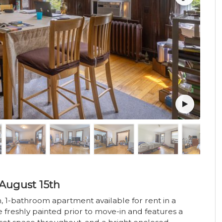
August 15th
, 1-bathroom apartment available for rent in a
e freshly painted prior to move-in and features a