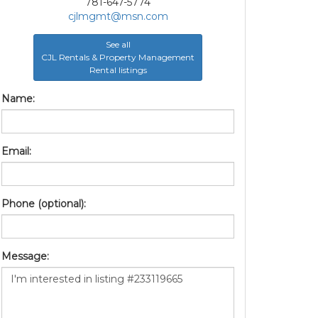
781-647-5774
cjlmgmt@msn.com
See all
CJL Rentals & Property Management
Rental listings
Name:
Email:
Phone (optional):
Message: