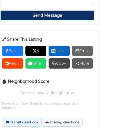
Send Message
🔗 Share This Listing
Facebook
X
LinkedIn
Email
Reddit
WhatsApp
Copy
More
🏠 Neighborhood Score
Scores unavailable right now.
Powered by
OpenStreetMap
. Updated as map data
improves.
🚌 Transit directions
🚗 Driving directions