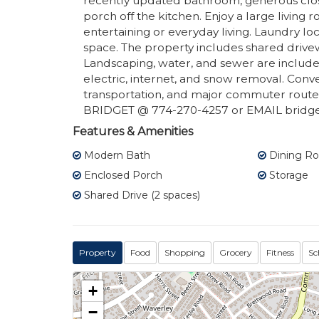
recently updated bathroom, generous clos
porch off the kitchen. Enjoy a large living
entertaining or everyday living. Laundry lo
space. The property includes shared drivew
Landscaping, water, and sewer are included 
electric, internet, and snow removal. Conv
transportation, and major commuter route
BRIDGET @ 774-270-4257 or EMAIL bridge
Features & Amenities
Modern Bath
Dining R
Enclosed Porch
Storage
Shared Drive (2 spaces)
Property
Food
Shopping
Grocery
Fitness
Sc
+
−