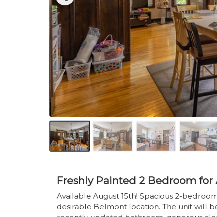
Freshly Painted 2 Bedroom for 
Available August 15th! Spacious 2-bedroom
desirable Belmont location. The unit will b