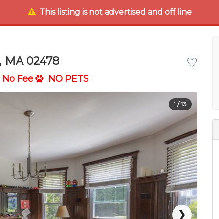
This listing is not advertised and off line
t, MA 02478
♡
No Fee
NO PETS
1
/ 13
❯