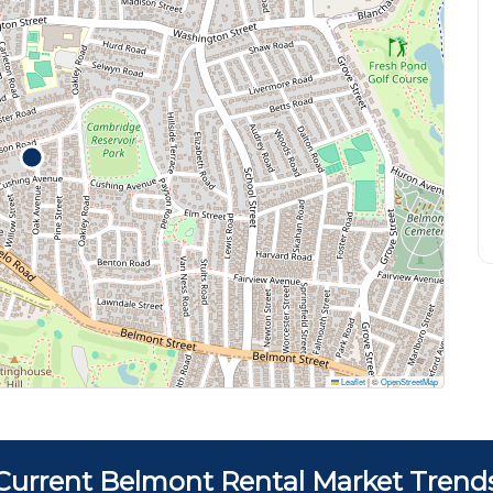
Leaflet
|
©
OpenStreetMap
Current Belmont Rental Market Trend