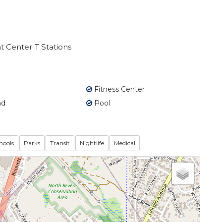
 Center T Stations
Fitness Center
nd
Pool
hools
Parks
Transit
Nightlife
Medical