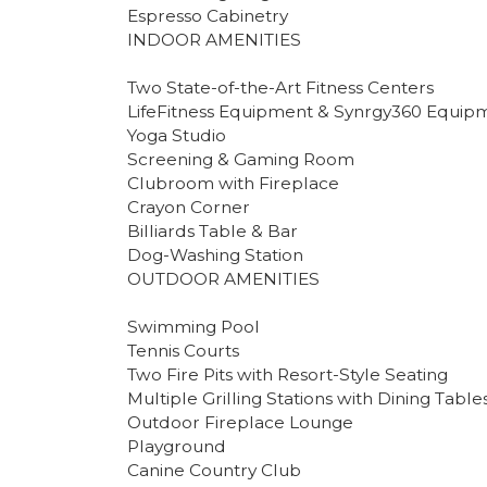
Espresso Cabinetry
INDOOR AMENITIES
Two State-of-the-Art Fitness Centers
LifeFitness Equipment & Synrgy360 Equip
Yoga Studio
Screening & Gaming Room
Clubroom with Fireplace
Crayon Corner
Billiards Table & Bar
Dog-Washing Station
OUTDOOR AMENITIES
Swimming Pool
Tennis Courts
Two Fire Pits with Resort-Style Seating
Multiple Grilling Stations with Dining Table
Outdoor Fireplace Lounge
Playground
Canine Country Club