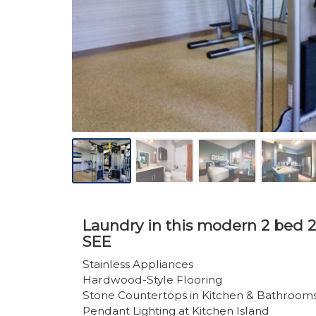
Laundry in this modern 2 bed 2
SEE
Stainless Appliances
Hardwood-Style Flooring
Stone Countertops in Kitchen & Bathroom
Pendant Lighting at Kitchen Island