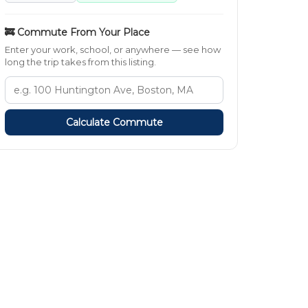
🚒 Commute From Your Place
Enter your work, school, or anywhere — see how
long the trip takes from this listing.
Calculate Commute