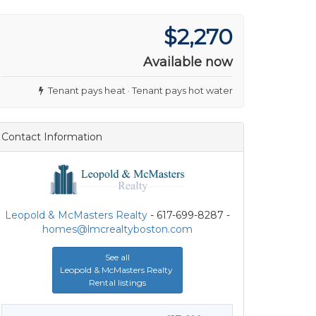
$2,270
Available now
Tenant pays heat · Tenant pays hot water
Contact Information
Leopold & McMasters Realty
- 617-699-8287 -
homes@lmcrealtyboston.com
See all
Leopold & McMasters Realty
Rental listings