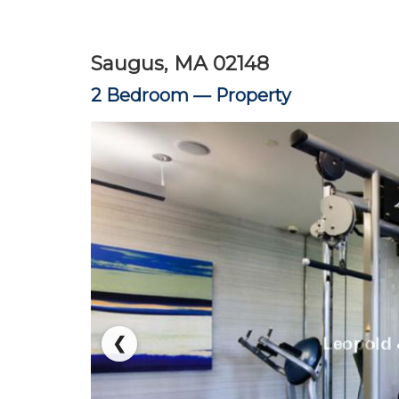
Saugus, MA 02148
2 Bedroom —
Property
❮