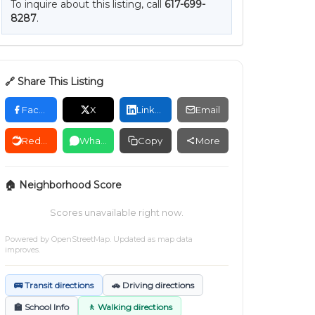
To inquire about this listing, call
617-699-
8287
.
🔗 Share This Listing
Facebook
X
LinkedIn
Email
Reddit
WhatsApp
Copy
More
🏠 Neighborhood Score
Scores unavailable right now.
Powered by
OpenStreetMap
. Updated as map data
improves.
🚌 Transit directions
🚗 Driving directions
🏫 School Info
🚶 Walking directions