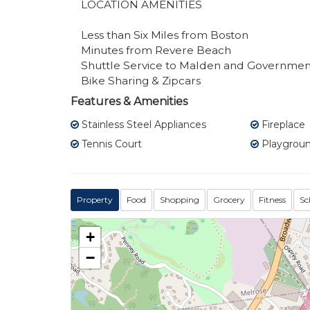
LOCATION AMENITIES
Less than Six Miles from Boston
Minutes from Revere Beach
Shuttle Service to Malden and Government
Bike Sharing & Zipcars
Features & Amenities
Stainless Steel Appliances
Fireplace
Tennis Court
Playgrou
Property
Food
Shopping
Grocery
Fitness
Sc
+
−