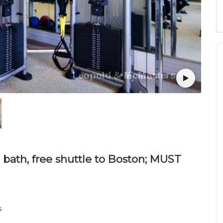
 bath, free shuttle to Boston; MUST
s