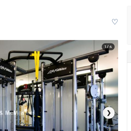
♡
1
/ 4
❯