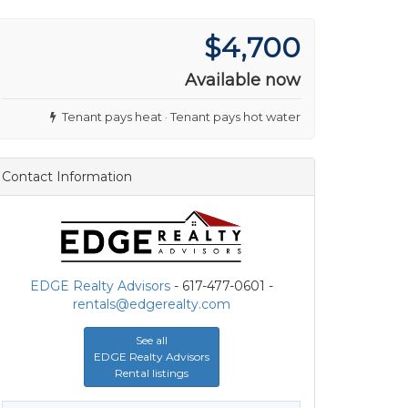
$4,700
Available now
Tenant pays heat · Tenant pays hot water
Contact Information
EDGE Realty Advisors
- 617-477-0601 -
rentals@edgerealty.com
See all
EDGE Realty Advisors
Rental listings