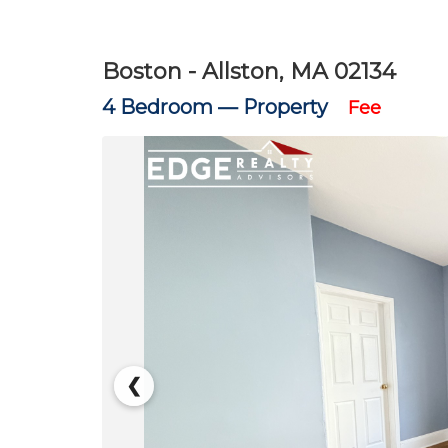
Boston - Allston, MA 02134
4 Bedroom —
Property
Fee
❮