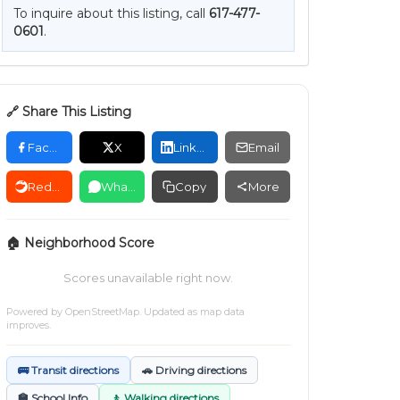
To inquire about this listing, call
617-477-
0601
.
🔗 Share This Listing
Facebook
X
LinkedIn
Email
Reddit
WhatsApp
Copy
More
🏠 Neighborhood Score
Scores unavailable right now.
Powered by
OpenStreetMap
. Updated as map data
improves.
🚌 Transit directions
🚗 Driving directions
🏫 School Info
🚶 Walking directions