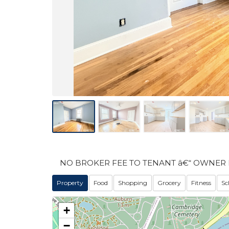
NO BROKER FEE TO TENANT â€“ OWNER 
Property
Food
Shopping
Grocery
Fitness
Sc
+
−