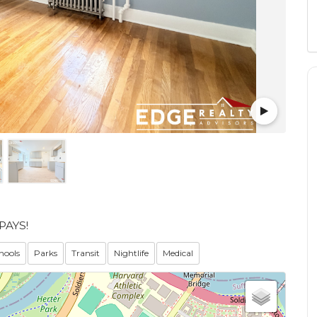
PAYS!
hools
Parks
Transit
Nightlife
Medical