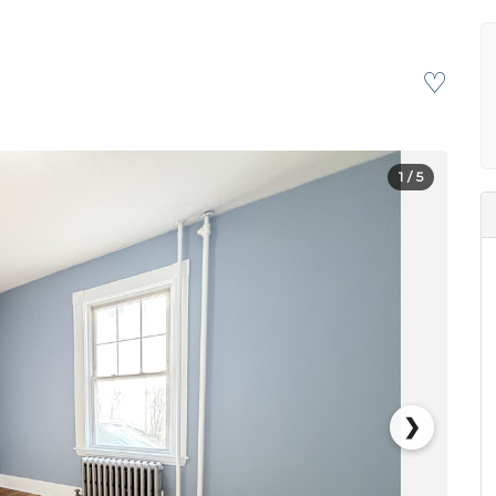
♡
1
/ 5
❯