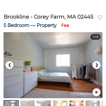
Brookline - Corey Farm, MA 02445
♡
5 Bedroom —
Property
Fee
1
/ 9
❮
❯