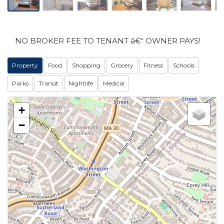
NO BROKER FEE TO TENANT â€“ OWNER PAYS!
Property
Food
Shopping
Grocery
Fitness
Schools
Parks
Transit
Nightlife
Medical
+
−