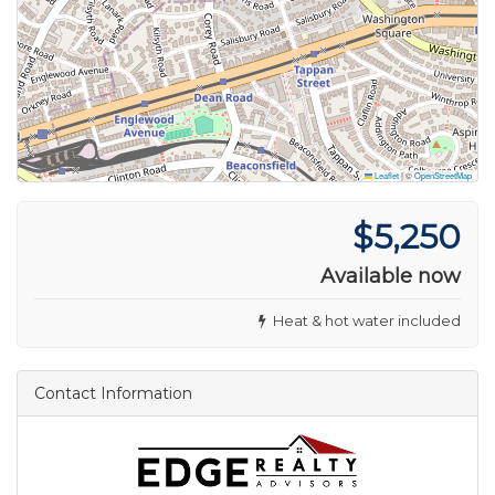
Leaflet
|
©
OpenStreetMap
$5,250
Available now
Heat & hot water included
Contact Information