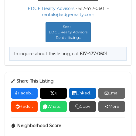
EDGE Realty Advisors
- 617-477-0601 -
rentals@edgerealty.com
See all
EDGE Realty Advisors
Rental listings
To inquire about this listing, call
617-477-0601
.
🔗 Share This Listing
Facebook
X
LinkedIn
Email
Reddit
WhatsApp
Copy
More
🏠 Neighborhood Score