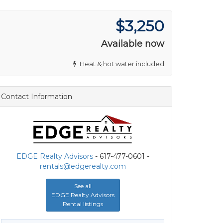
$3,250
Available now
Heat & hot water included
Contact Information
EDGE Realty Advisors
- 617-477-0601 -
rentals@edgerealty.com
See all
EDGE Realty Advisors
Rental listings