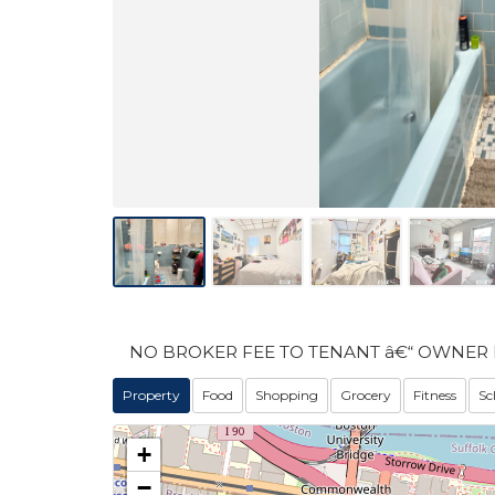
NO BROKER FEE TO TENANT â€“ OWNER 
Property
Food
Shopping
Grocery
Fitness
Sc
+
−