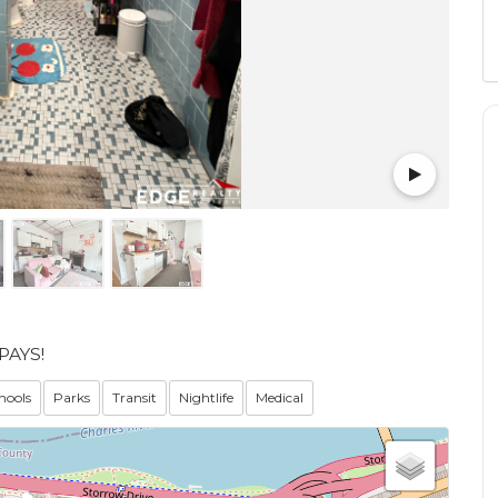
PAYS!
hools
Parks
Transit
Nightlife
Medical