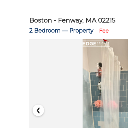
Boston - Fenway, MA 02215
2 Bedroom —
Property
Fee
❮