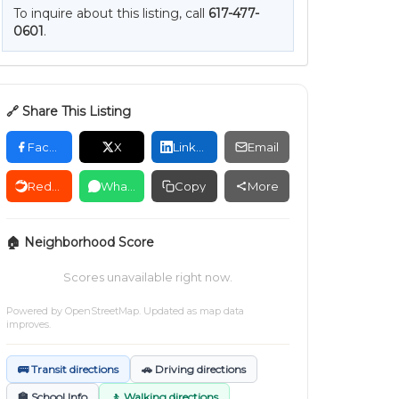
To inquire about this listing, call
617-477-
0601
.
🔗 Share This Listing
Facebook
X
LinkedIn
Email
Reddit
WhatsApp
Copy
More
🏠 Neighborhood Score
Scores unavailable right now.
Powered by
OpenStreetMap
. Updated as map data
improves.
🚌 Transit directions
🚗 Driving directions
🏫 School Info
🚶 Walking directions