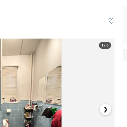
♡
1
/ 6
❯