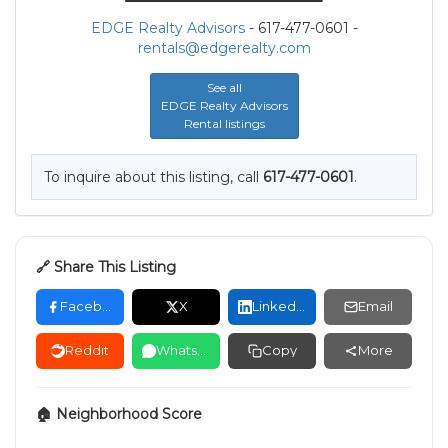
EDGE Realty Advisors
- 617-477-0601 -
rentals@edgerealty.com
See all
EDGE Realty Advisors
Rental listings
To inquire about this listing, call
617-477-0601
.
🔗 Share This Listing
Facebook
X
LinkedIn
Email
Reddit
WhatsApp
Copy
More
🏠 Neighborhood Score