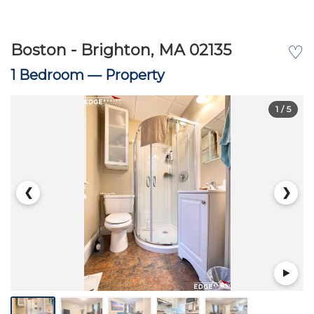
Boston - Brighton, MA 02135
♡
1 Bedroom —
Property
1
/ 5
❮
❯