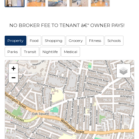
NO BROKER FEE TO TENANT â€“ OWNER PAYS!
Property
Food
Shopping
Grocery
Fitness
Schools
Parks
Transit
Nightlife
Medical
+
−