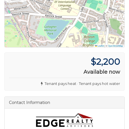
Leaflet
|
©
OpenStreetMap
$2,200
Available now
Tenant pays heat · Tenant pays hot water
Contact Information