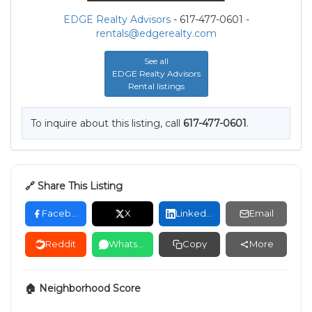
EDGE Realty Advisors
- 617-477-0601 -
rentals@edgerealty.com
See all
EDGE Realty Advisors
Rental listings
To inquire about this listing, call
617-477-0601
.
🔗 Share This Listing
Facebook
X
LinkedIn
Email
Reddit
WhatsApp
Copy
More
🏠 Neighborhood Score