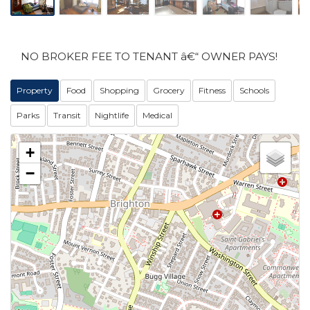
NO BROKER FEE TO TENANT â€“ OWNER PAYS!
Property
Food
Shopping
Grocery
Fitness
Schools
Parks
Transit
Nightlife
Medical
+
−