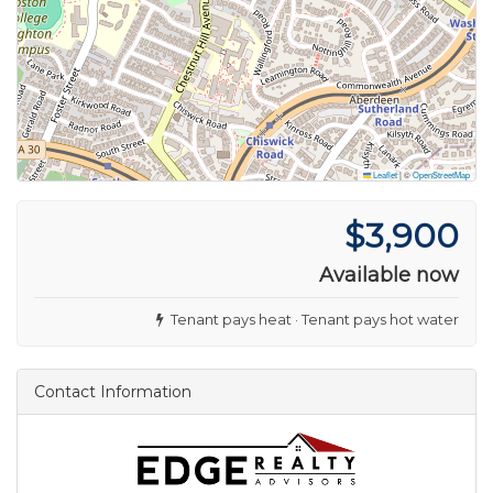
Leaflet
|
©
OpenStreetMap
$3,900
Available now
Tenant pays heat · Tenant pays hot water
Contact Information