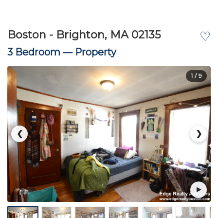
Boston - Brighton, MA 02135
♡
3 Bedroom —
Property
1
/ 9
❮
❯