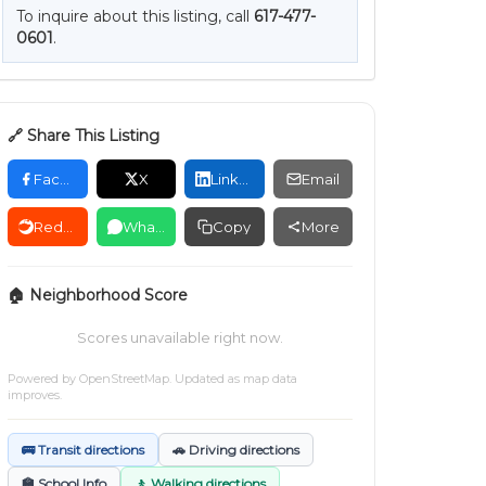
To inquire about this listing, call
617-477-
0601
.
🔗 Share This Listing
Facebook
X
LinkedIn
Email
Reddit
WhatsApp
Copy
More
🏠 Neighborhood Score
Scores unavailable right now.
Powered by
OpenStreetMap
. Updated as map data
improves.
🚌 Transit directions
🚗 Driving directions
🏫 School Info
🚶 Walking directions