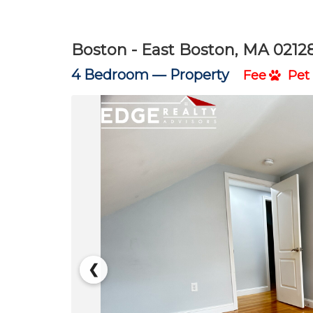
Boston - East Boston, MA 0212
4 Bedroom —
Property
Fee
Pet 
❮