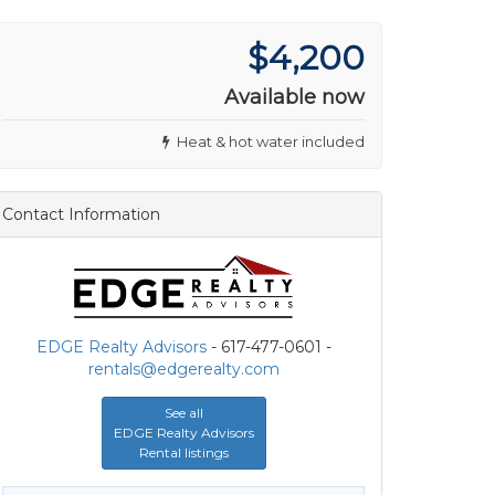
$4,200
Available now
Heat & hot water included
Contact Information
EDGE Realty Advisors
- 617-477-0601 -
rentals@edgerealty.com
See all
EDGE Realty Advisors
Rental listings