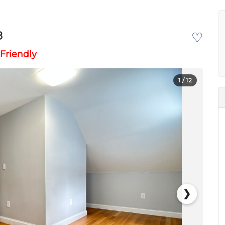
8
♡
Friendly
1
/ 12
❯