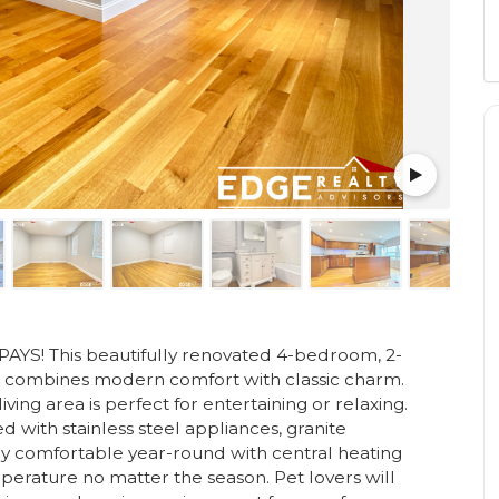
! This beautifully renovated 4-bedroom, 2-
n combines modern comfort with classic charm.
ving area is perfect for entertaining or relaxing.
d with stainless steel appliances, granite
y comfortable year-round with central heating
mperature no matter the season. Pet lovers will