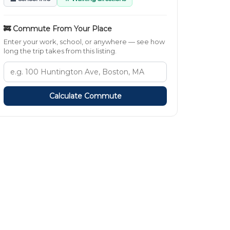
🚒 Commute From Your Place
Enter your work, school, or anywhere — see how
long the trip takes from this listing.
Calculate Commute