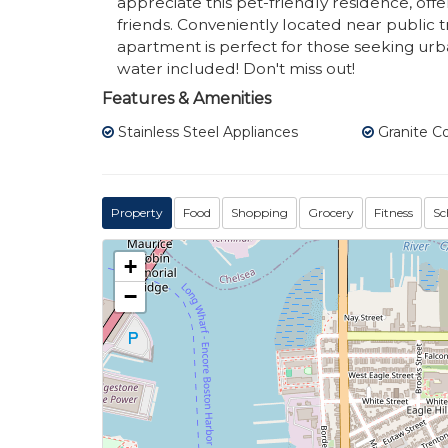
appreciate this pet-friendly residence, of
friends. Conveniently located near public tr
apartment is perfect for those seeking urb
water included! Don't miss out!
Features & Amenities
Stainless Steel Appliances
Granite C
Property
Food
Shopping
Grocery
Fitness
Sc
+
−