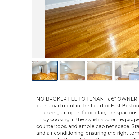
NO BROKER FEE TO TENANT â€“ OWNER PAYS
bath apartment in the heart of East Bosto
Featuring an open floor plan, the spacious li
Enjoy cooking in the stylish kitchen equippe
countertops, and ample cabinet space. Sta
and air conditioning, ensuring the right te