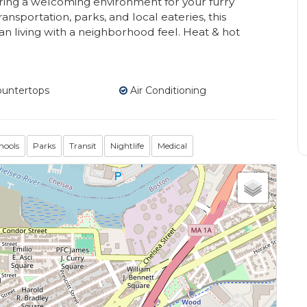
fering a welcoming environment for your furry
ansportation, parks, and local eateries, this
an living with a neighborhood feel. Heat & hot
ountertops
Air Conditioning
hools
Parks
Transit
Nightlife
Medical