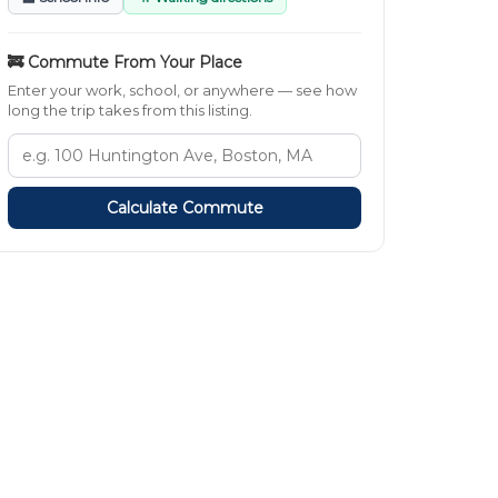
🚒 Commute From Your Place
Enter your work, school, or anywhere — see how
long the trip takes from this listing.
Calculate Commute