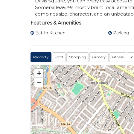
Davis Square, you can enjoy easy access to 
Somervilleâ€™s most vibrant local amenitie
combines size, character, and an unbeatabl
Features & Amenities
Eat-In Kitchen
Parking
Property
Food
Shopping
Grocery
Fitness
Sc
+
−