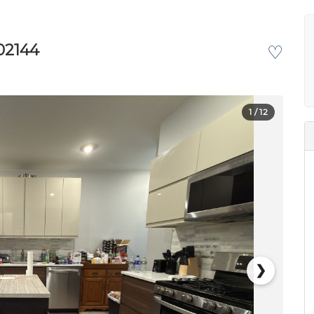
02144
♡
1
/ 12
❯