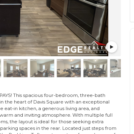
S! This spacious four-bedroom, three-bath
 in the heart of Davis Square with an exceptional
 eat-in kitchen, a generous living area, and
 warm and inviting atmosphere. With multiple full
 the layout is ideal for those seeking extra
 parking spaces in the rear. Located just steps from