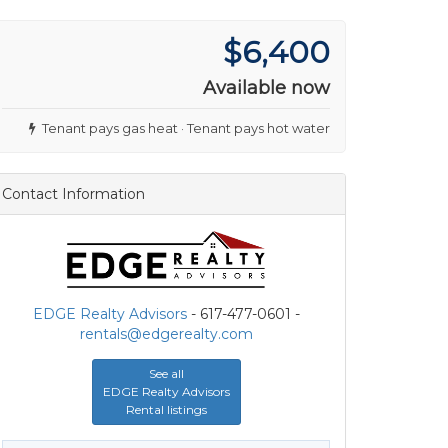
$6,400
Available now
Tenant pays gas heat · Tenant pays hot water
Contact Information
EDGE Realty Advisors
- 617-477-0601 -
rentals@edgerealty.com
See all
EDGE Realty Advisors
Rental listings