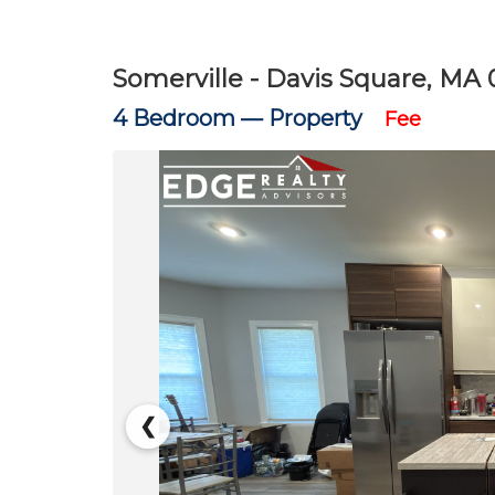
Somerville - Davis Square, MA 
4 Bedroom —
Property
Fee
❮