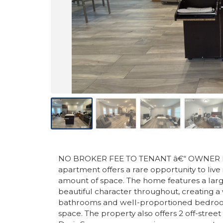
NO BROKER FEE TO TENANT â€“ OWNER PAY
apartment offers a rare opportunity to live
amount of space. The home features a large
beautiful character throughout, creating a
bathrooms and well-proportioned bedrooms,
space. The property also offers 2 off-street