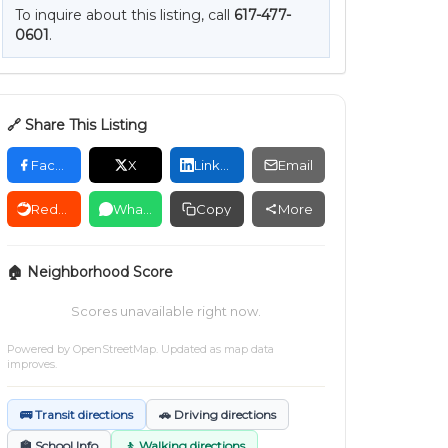
To inquire about this listing, call
617-477-
0601
.
🔗 Share This Listing
Facebook
X
LinkedIn
Email
Reddit
WhatsApp
Copy
More
🏠 Neighborhood Score
Scores unavailable right now.
Powered by
OpenStreetMap
. Updated as map data
improves.
🚌 Transit directions
🚗 Driving directions
🏫 School Info
🚶 Walking directions