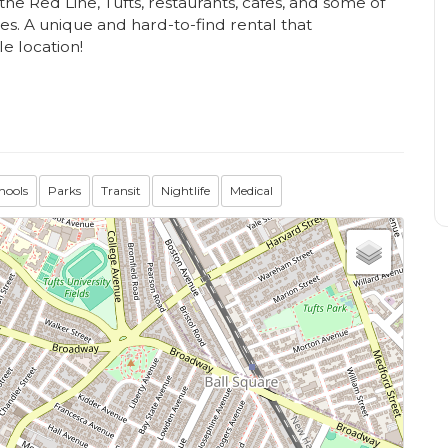
the Red Line, Tufts, restaurants, cafes, and some of
s. A unique and hard-to-find rental that
e location!
hools
Parks
Transit
Nightlife
Medical