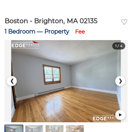
Boston - Brighton, MA 02135
♡
1 Bedroom —
Property
Fee
1
/ 4
❮
❯