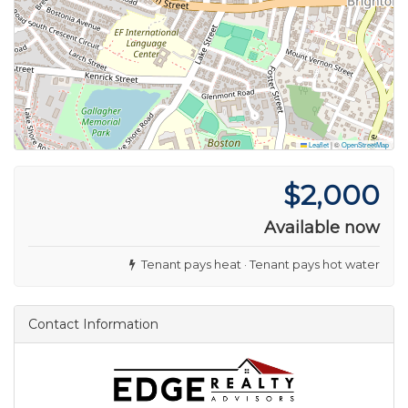
Leaflet
|
©
OpenStreetMap
$2,000
Available now
Tenant pays heat · Tenant pays hot water
Contact Information