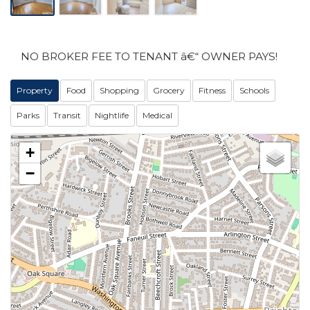
NO BROKER FEE TO TENANT â€“ OWNER PAYS!
Property
Food
Shopping
Grocery
Fitness
Schools
Parks
Transit
Nightlife
Medical
+
−