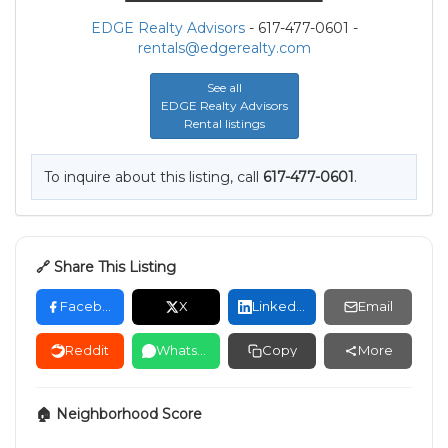
EDGE Realty Advisors
- 617-477-0601 -
rentals@edgerealty.com
See all
EDGE Realty Advisors
Rental listings
To inquire about this listing, call
617-477-0601
.
🔗 Share This Listing
Facebook
X
LinkedIn
Email
Reddit
WhatsApp
Copy
More
🏠 Neighborhood Score