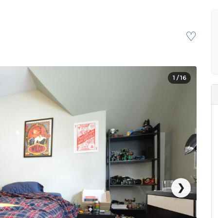
♡
1
/ 16
❯