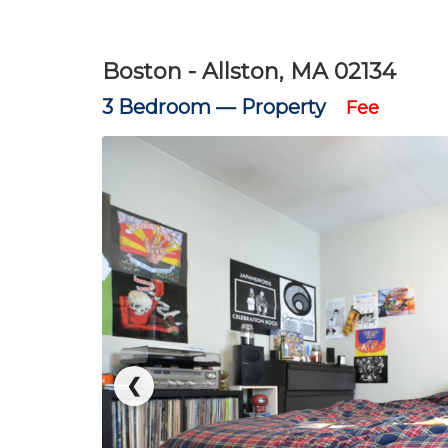
Boston - Allston, MA 02134
3 Bedroom —
Property
Fee
❮