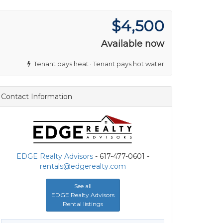
$4,500
Available now
Tenant pays heat · Tenant pays hot water
Contact Information
EDGE Realty Advisors
- 617-477-0601 -
rentals@edgerealty.com
See all
EDGE Realty Advisors
Rental listings