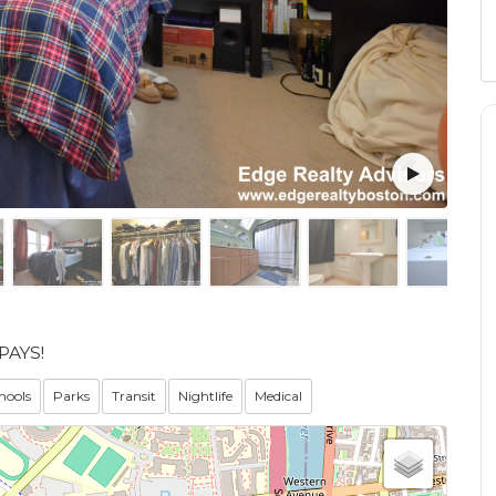
PAYS!
hools
Parks
Transit
Nightlife
Medical