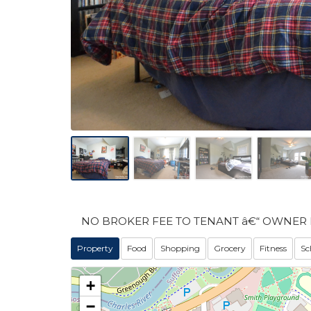
NO BROKER FEE TO TENANT â€“ OWNER 
Property
Food
Shopping
Grocery
Fitness
Sc
+
−