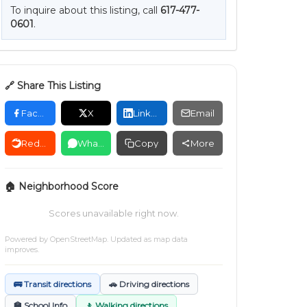
To inquire about this listing, call
617-477-
0601
.
🔗 Share This Listing
Facebook
X
LinkedIn
Email
Reddit
WhatsApp
Copy
More
🏠 Neighborhood Score
Scores unavailable right now.
Powered by
OpenStreetMap
. Updated as map data
improves.
🚌 Transit directions
🚗 Driving directions
🏫 School Info
🚶 Walking directions