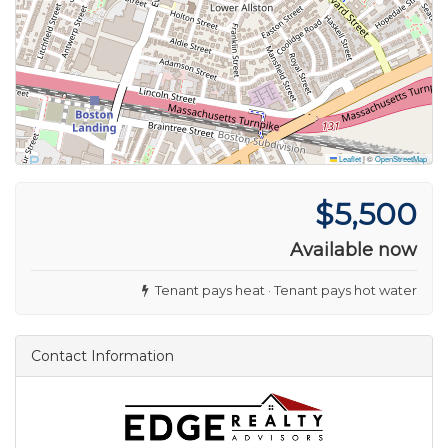
Leaflet
|
©
OpenStreetMap
$5,500
Available now
Tenant pays heat · Tenant pays hot water
Contact Information