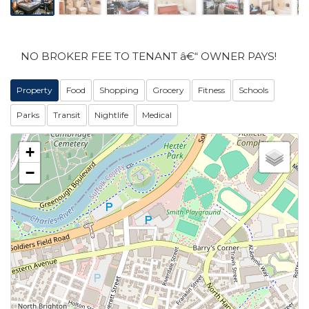
NO BROKER FEE TO TENANT â€“ OWNER PAYS!
Property
Food
Shopping
Grocery
Fitness
Schools
Parks
Transit
Nightlife
Medical
+
−