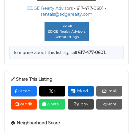
EDGE Realty Advisors
- 617-477-0601 -
rentals@edgerealty.com
See all
EDGE Realty Advisors
Rental listings
To inquire about this listing, call
617-477-0601
.
🔗 Share This Listing
Facebook
X
LinkedIn
Email
Reddit
WhatsApp
Copy
More
🏠 Neighborhood Score