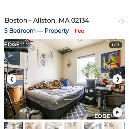
Boston - Allston, MA 02134
♡
5 Bedroom —
Property
Fee
1
/ 13
❮
❯