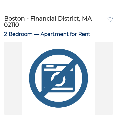
Boston - Financial District, MA
♡
02110
2 Bedroom —
Apartment for Rent