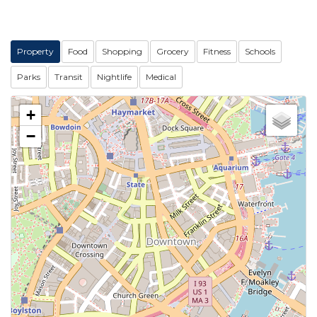
Property
Food
Shopping
Grocery
Fitness
Schools
Parks
Transit
Nightlife
Medical
+
−