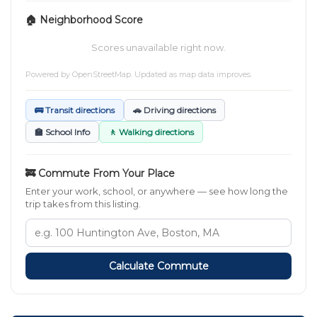
🏠 Neighborhood Score
Scores unavailable right now.
Powered by
OpenStreetMap
. Updated as map data improves.
🚌 Transit directions
🚗 Driving directions
🏫 School Info
🚶 Walking directions
🚒 Commute From Your Place
Enter your work, school, or anywhere — see how long the
trip takes from this listing.
Calculate Commute