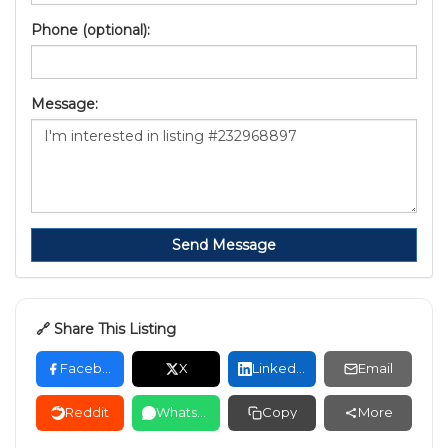
Phone (optional):
Message:
Send Message
🔗 Share This Listing
Facebook
X
LinkedIn
Email
Reddit
WhatsApp
Copy
More