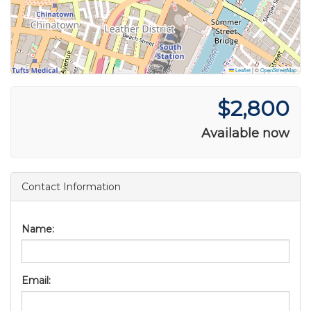
Leaflet
|
©
OpenStreetMap
$2,800
Available now
Contact Information
Name:
Email: