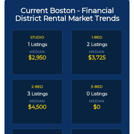
Current Boston - Financial
District Rental Market Trends
STUDIO
1-BED
1
2
Listings
Listings
MEDIAN
MEDIAN
$2,950
$3,725
2-BED
3-BED
3
0
Listings
Listings
MEDIAN
MEDIAN
$4,500
$0