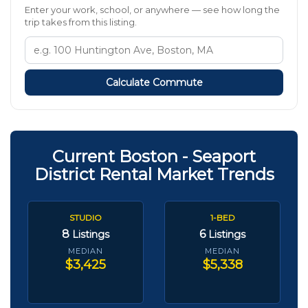
Enter your work, school, or anywhere — see how long the
trip takes from this listing.
Calculate Commute
Current Boston - Seaport
District Rental Market Trends
STUDIO
1-BED
8
6
Listings
Listings
MEDIAN
MEDIAN
$3,425
$5,338