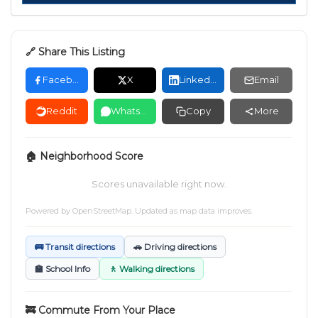
🔗 Share This Listing
Facebook
X
LinkedIn
Email
Reddit
WhatsApp
Copy
More
🏠 Neighborhood Score
Scores unavailable right now.
Powered by
OpenStreetMap
. Updated as map data improves.
🚌 Transit directions
🚗 Driving directions
🏫 School Info
🚶 Walking directions
🚒 Commute From Your Place