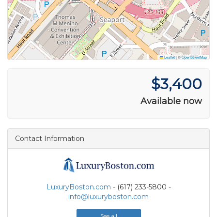
Leaflet
|
©
OpenStreetMap
$3,400
Available now
Contact Information
LuxuryBoston.com
- (617) 233-5800 -
info@luxuryboston.com
See all