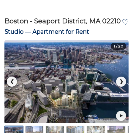
Boston - Seaport District, MA 02210
♡
Studio —
Apartment for Rent
1
/ 20
❮
❯