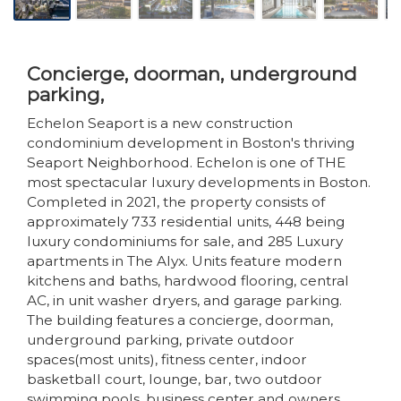
Concierge, doorman, underground
parking,
Echelon Seaport is a new construction
condominium development in Boston's thriving
Seaport Neighborhood. Echelon is one of THE
most spectacular luxury developments in Boston.
Completed in 2021, the property consists of
approximately 733 residential units, 448 being
luxury condominiums for sale, and 285 Luxury
apartments in The Alyx. Units feature modern
kitchens and baths, hardwood flooring, central
AC, in unit washer dryers, and garage parking.
The building features a concierge, doorman,
underground parking, private outdoor
spaces(most units), fitness center, indoor
basketball court, lounge, bar, two outdoor
swimming pools, business center and owners