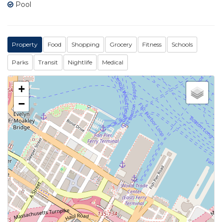
Pool
Property
Food
Shopping
Grocery
Fitness
Schools
Parks
Transit
Nightlife
Medical
+
−