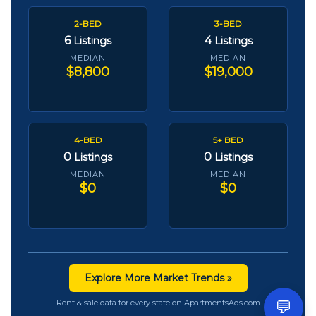
2-BED
3-BED
6
4
Listings
Listings
MEDIAN
MEDIAN
$8,800
$19,000
4-BED
5+ BED
0
0
Listings
Listings
MEDIAN
MEDIAN
$0
$0
Explore More Market Trends »
💬
Rent & sale data for every state on ApartmentsAds.com