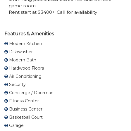
game room.
Rent start at $3400+. Call for availability
Features & Amenities
Modern Kitchen
Dishwasher
Modern Bath
Hardwood Floors
Air Conditioning
Security
Concierge / Doorman
Fitness Center
Business Center
Basketball Court
Garage