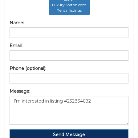
LuxuryBoston.com
Rental listings
Name:
Email:
Phone (optional):
Message:
Send Message