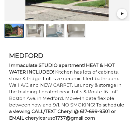
MEDFORD
Immaculate STUDIO apartment! HEAT & HOT
WATER INCLUDED!
Kitchen has lots of cabinets,
stove & fridge. Full-size ceramic tiled bathroom.
Wall A/C and NEW CARPET. Laundry & storage in
the building. Located near Tufts & Route 16 - off
Boston Ave. in Medford. Move-In date flexible
between now and 9/1. NO SMOKING!
To schedule
a viewing CALL/TEXT Cheryl @ 617-699-9301 or
EMAIL cherylcaruso1737@gmail.com