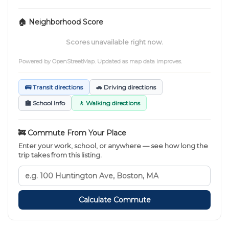
🏠 Neighborhood Score
Scores unavailable right now.
Powered by
OpenStreetMap
. Updated as map data improves.
🚌 Transit directions
🚗 Driving directions
🏫 School Info
🚶 Walking directions
🚒 Commute From Your Place
Enter your work, school, or anywhere — see how long the
trip takes from this listing.
Calculate Commute