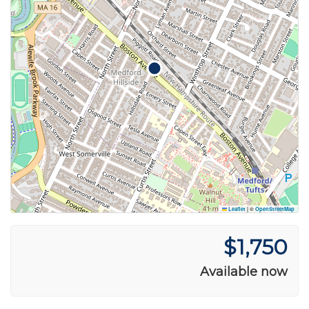
Leaflet
|
©
OpenStreetMap
$1,750
Available now