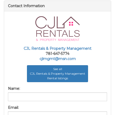
Contact Information
CJL Rentals & Property Management
781-647-5774
cjlmgmt@msn.com
See all
CJL Rentals & Property Management
Rental listings
Name:
Email: