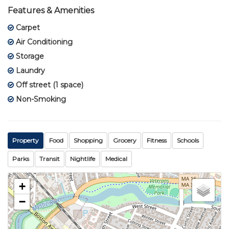
Features & Amenities
Carpet
Air Conditioning
Storage
Laundry
Off street (1 space)
Non-Smoking
Property
Food
Shopping
Grocery
Fitness
Schools
Parks
Transit
Nightlife
Medical
+
−