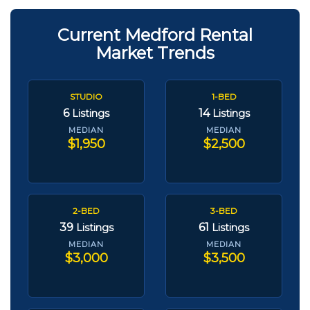
Current Medford Rental
Market Trends
STUDIO
1-BED
6
14
Listings
Listings
MEDIAN
MEDIAN
$1,950
$2,500
2-BED
3-BED
39
61
Listings
Listings
MEDIAN
MEDIAN
$3,000
$3,500