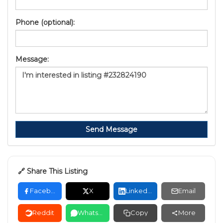
Phone (optional):
Message:
Send Message
🔗 Share This Listing
Facebook
X
LinkedIn
Email
Reddit
WhatsApp
Copy
More