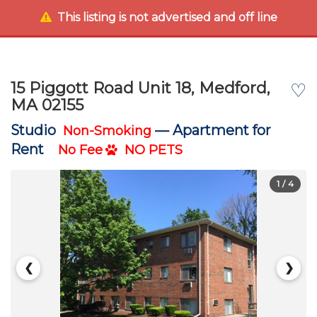
This listing is not advertised and off line
15 Piggott Road Unit 18, Medford,
♡
MA 02155
Studio
—
Apartment for
Non-Smoking
Rent
No Fee
NO PETS
1
/ 4
❮
❯