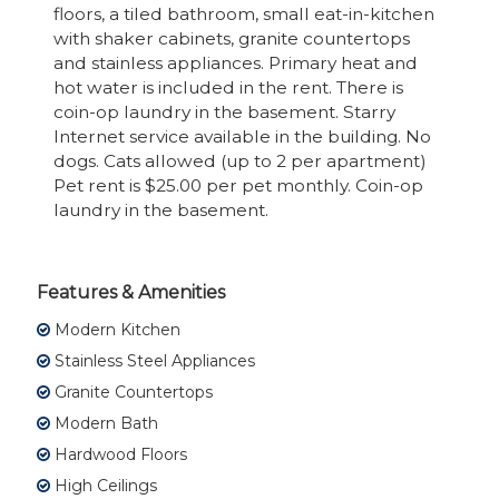
floors, a tiled bathroom, small eat-in-kitchen
with shaker cabinets, granite countertops
and stainless appliances. Primary heat and
hot water is included in the rent. There is
coin-op laundry in the basement. Starry
Internet service available in the building. No
dogs. Cats allowed (up to 2 per apartment)
Pet rent is $25.00 per pet monthly. Coin-op
laundry in the basement.
Features & Amenities
Modern Kitchen
Stainless Steel Appliances
Granite Countertops
Modern Bath
Hardwood Floors
High Ceilings