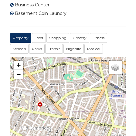
Business Center
Basement Coin Laundry
Property
Food
Shopping
Grocery
Fitness
Schools
Parks
Transit
Nightlife
Medical
+
−