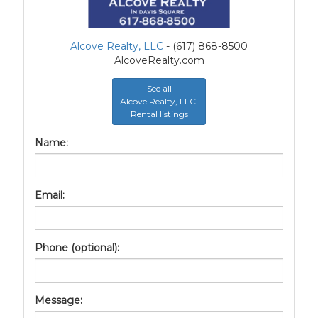
Alcove Realty, LLC
- (617) 868-8500
AlcoveRealty.com
See all
Alcove Realty, LLC
Rental listings
Name:
Email:
Phone (optional):
Message: