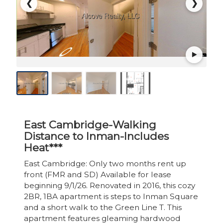
❮
❯
East Cambridge-Walking
Distance to Inman-Includes
Heat***
East Cambridge: Only two months rent up
front (FMR and SD) Available for lease
beginning 9/1/26. Renovated in 2016, this cozy
2BR, 1BA apartment is steps to Inman Square
and a short walk to the Green Line T. This
apartment features gleaming hardwood