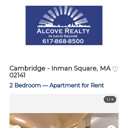
Cambridge - Inman Square, MA
♡
02141
2 Bedroom —
Apartment for Rent
1
/ 4