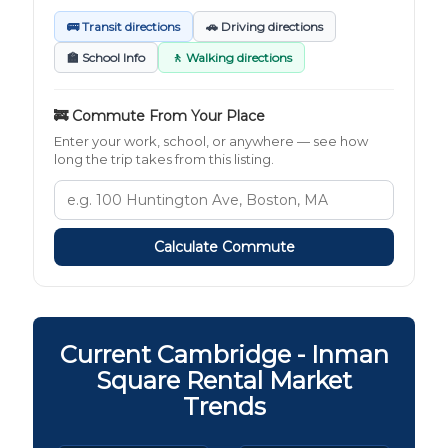
🚌 Transit directions
🚗 Driving directions
🏫 School Info
🚶 Walking directions
🚒 Commute From Your Place
Enter your work, school, or anywhere — see how
long the trip takes from this listing.
Calculate Commute
Current Cambridge - Inman
Square Rental Market
Trends