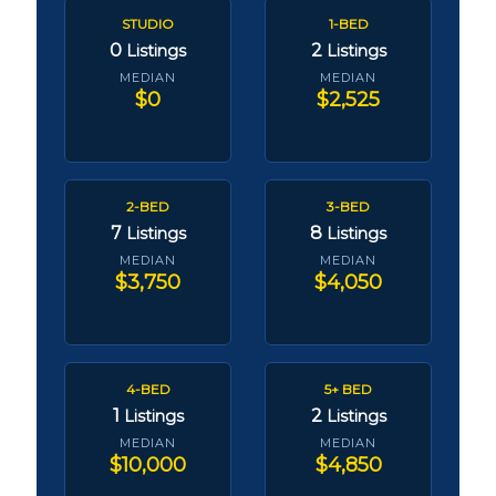
STUDIO
1-BED
0
2
Listings
Listings
MEDIAN
MEDIAN
$0
$2,525
2-BED
3-BED
7
8
Listings
Listings
MEDIAN
MEDIAN
$3,750
$4,050
4-BED
5+ BED
1
2
Listings
Listings
MEDIAN
MEDIAN
$10,000
$4,850