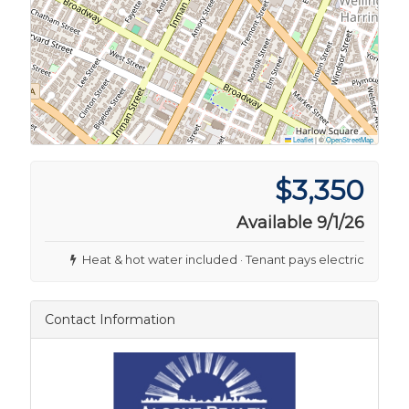
Leaflet
|
©
OpenStreetMap
$3,350
Available 9/1/26
Heat & hot water included · Tenant pays electric
Contact Information