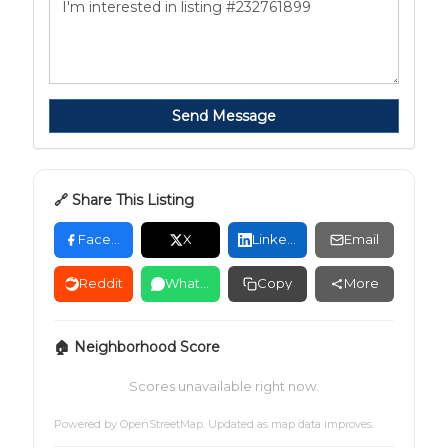
Send Message
🔗 Share This Listing
Facebook
X
LinkedIn
Email
Reddit
WhatsApp
Copy
More
🏠 Neighborhood Score
Scores unavailable right now.
Powered by
OpenStreetMap
. Updated as map data improves.