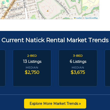
Leaflet
|
©
OpenStreetMap
Current Natick Rental Market Trends
2-BED
3-BED
13
6
Listings
Listings
MEDIAN
MEDIAN
$2,750
$3,675
Explore More Market Trends »