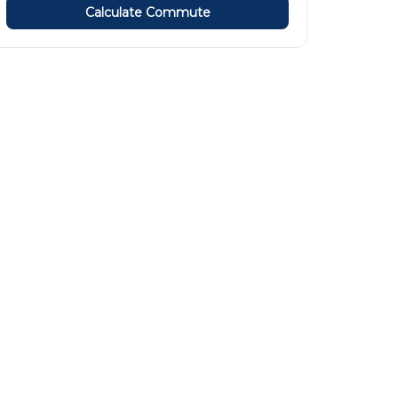
Calculate Commute