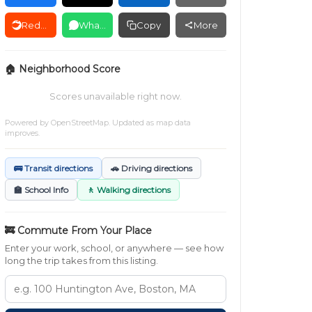
Reddit
WhatsApp
Copy
More
🏠 Neighborhood Score
Scores unavailable right now.
Powered by
OpenStreetMap
. Updated as map data
improves.
🚌 Transit directions
🚗 Driving directions
🏫 School Info
🚶 Walking directions
🚒 Commute From Your Place
Enter your work, school, or anywhere — see how
long the trip takes from this listing.