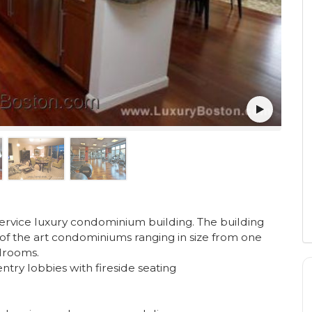
-service luxury condominium building. The building
of the art condominiums ranging in size from one
drooms.
try lobbies with fireside seating