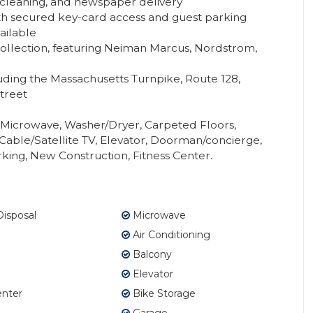
y cleaning, and newspaper delivery
th secured key-card access and guest parking
ailable
Collection, featuring Neiman Marcus, Nordstrom,
uding the Massachusetts Turnpike, Route 128,
treet
, Microwave, Washer/Dryer, Carpeted Floors,
Cable/Satellite TV, Elevator, Doorman/concierge,
king, New Construction, Fitness Center.
isposal
Microwave
Air Conditioning
Balcony
Elevator
enter
Bike Storage