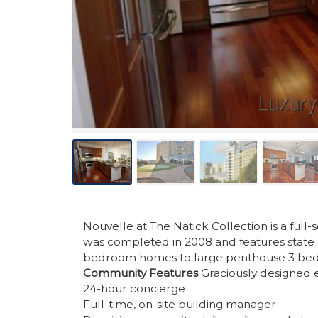
Nouvelle at The Natick Collection is a full
was completed in 2008 and features state 
bedroom homes to large penthouse 3 be
Community Features
Graciously designed en
24-hour concierge
Full-time, on-site building manager