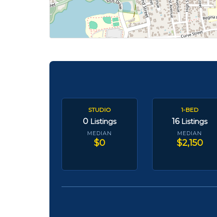
STUDIO
1-BED
0
16
Listings
Listings
MEDIAN
MEDIAN
$0
$2,150