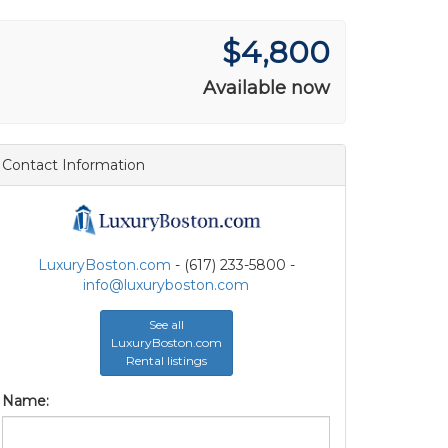
$4,800
Available now
Contact Information
LuxuryBoston.com
- (617) 233-5800 -
info@luxuryboston.com
See all
LuxuryBoston.com
Rental listings
Name: