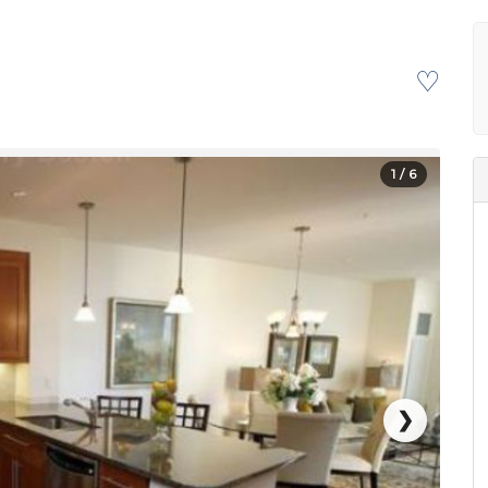
♡
1
/ 6
❯