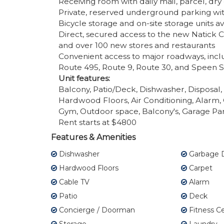
Receiving room with daily mail, parcel, dr
Private, reserved underground parking wi
Bicycle storage and on-site storage units av
Direct, secured access to the new Natick 
and over 100 new stores and restaurants
Convenient access to major roadways, incl
Route 495, Route 9, Route 30, and Speen S
Unit features:
Balcony, Patio/Deck, Dishwasher, Disposal
Hardwood Floors, Air Conditioning, Alarm, 
Gym, Outdoor space, Balcony's, Garage Par
Rent starts at $4800
Features & Amenities
Dishwasher
Garbage D
Hardwood Floors
Carpet
Cable TV
Alarm
Patio
Deck
Concierge / Doorman
Fitness C