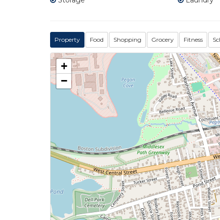
Storage
Laundry
Property
Food
Shopping
Grocery
Fitness
Sc
+
−