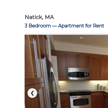
Natick, MA
3 Bedroom —
Apartment for Rent
❮