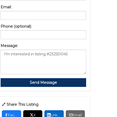
Email:
Phone (optional):
Message:
Send Message
🔗 Share This Listing
Facebook
X
LinkedIn
Email