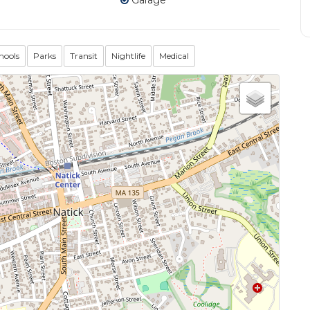
Garage
hools
Parks
Transit
Nightlife
Medical