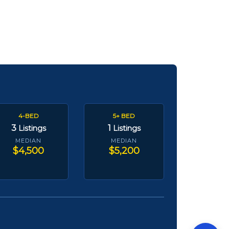
4-BED
5+ BED
3
1
Listings
Listings
MEDIAN
MEDIAN
$4,500
$5,200