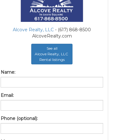
Alcove Realty, LLC
- (617) 868-8500
AlcoveRealty.com
See all
Alcove Realty, LLC
Rental listings
Name:
Email:
Phone (optional):