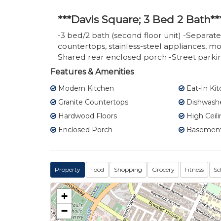
***Davis Square; 3 Bed 2 Bath**
-3 bed/2 bath (second floor unit) -Separate
countertops, stainless-steel appliances, 
Shared rear enclosed porch -Street parkin
Features & Amenities
Modern Kitchen
Eat-In Ki
Granite Countertops
Dishwash
Hardwood Floors
High Ceili
Enclosed Porch
Basement
Property
Food
Shopping
Grocery
Fitness
Sc
+
−