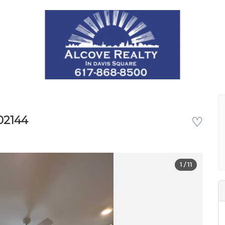
02144
♡
1
/ 11