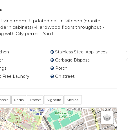
*
 living room -Updated eat-in-kitchen (granite
modern cabinets) -Hardwood floors throughout -
g with City permit -Yard
tchen
Stainless Steel Appliances
er
Garbage Disposal
ngs
Porch
 Free Laundry
On street
hools
Parks
Transit
Nightlife
Medical