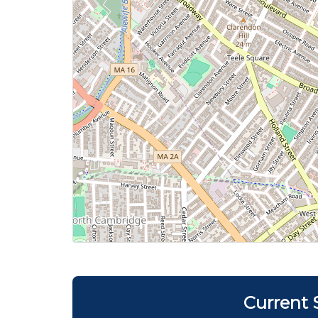
Current 