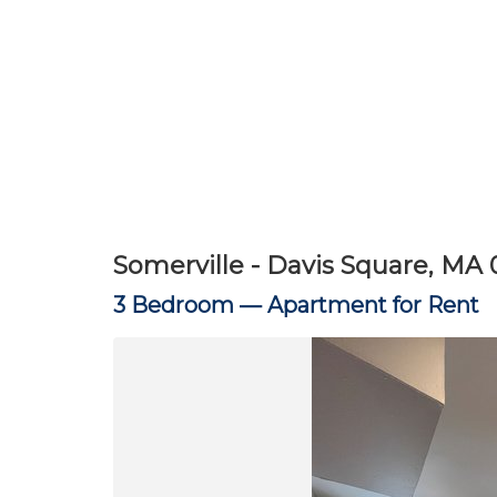
Somerville - Davis Square, MA 
3 Bedroom —
Apartment for Rent