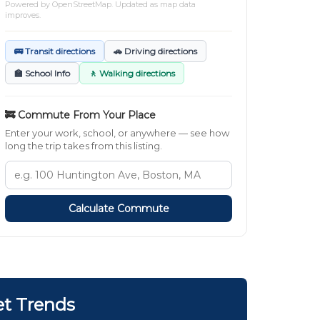
Powered by
OpenStreetMap
. Updated as map data
improves.
🚌 Transit directions
🚗 Driving directions
🏫 School Info
🚶 Walking directions
🚒 Commute From Your Place
Enter your work, school, or anywhere — see how
long the trip takes from this listing.
Calculate Commute
et Trends