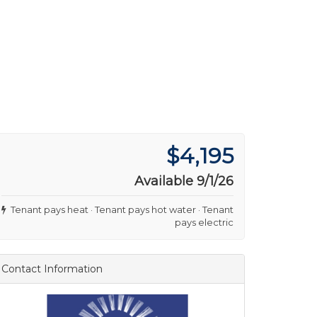
$4,195
Available 9/1/26
Tenant pays heat · Tenant pays hot water · Tenant
pays electric
Contact Information