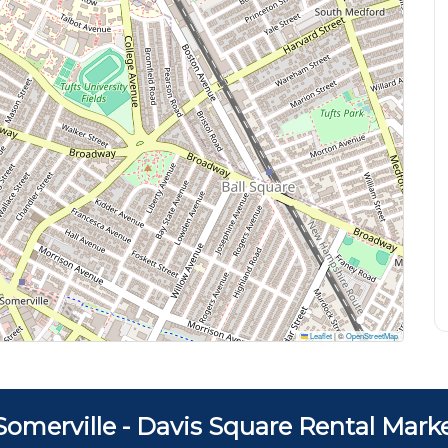
Leaflet
|
©
OpenStreetMap
Somerville - Davis Square Rental Mark