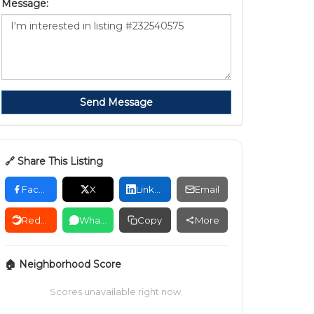
Message:
Send Message
🔗 Share This Listing
Facebook
X
LinkedIn
Email
Reddit
WhatsApp
Copy
More
🏠 Neighborhood Score
Scores unavailable right now.