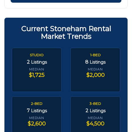
Current Stoneham Rental
Market Trends
STUDIO
1-BED
2
8
Listings
Listings
MEDIAN
MEDIAN
$1,725
$2,000
2-BED
3-BED
7
2
Listings
Listings
MEDIAN
MEDIAN
$2,600
$4,500