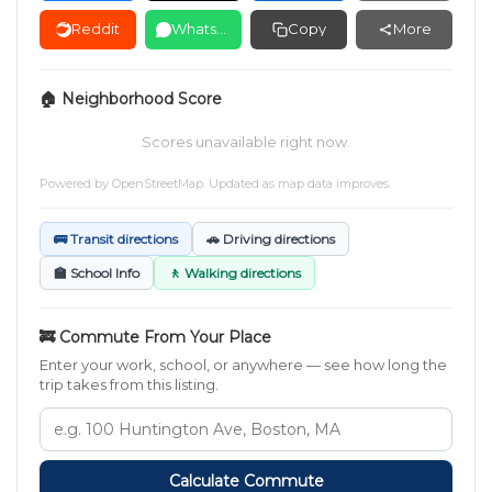
Reddit
WhatsApp
Copy
More
🏠 Neighborhood Score
Scores unavailable right now.
Powered by
OpenStreetMap
. Updated as map data improves.
🚌 Transit directions
🚗 Driving directions
🏫 School Info
🚶 Walking directions
🚒 Commute From Your Place
Enter your work, school, or anywhere — see how long the
trip takes from this listing.
Calculate Commute