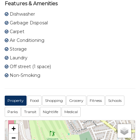
Features & Amenities
Dishwasher
Garbage Disposal
Carpet
Air Conditioning
Storage
Laundry
Off street (1 space)
Non-Smoking
Property
Food
Shopping
Grocery
Fitness
Schools
Parks
Transit
Nightlife
Medical
+
−