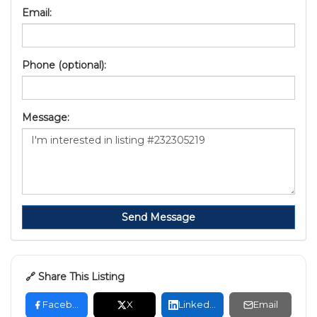
Email:
Phone (optional):
Message:
Send Message
🔗 Share This Listing
Facebook
X
LinkedIn
Email