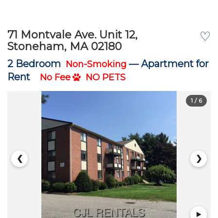
71 Montvale Ave. Unit 12,
♡
Stoneham, MA 02180
2 Bedroom
—
Apartment for
Non-Smoking
Rent
No Fee
NO PETS
1
/ 6
❮
❯