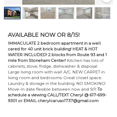
AVAILABLE NOW OR 8/15!
IMMACULATE 2 bedroom apartment in a well
cared for 40 unit brick building! HEAT & HOT
WATER INCLUDED! 2 blocks from Route 93 and 1
mile from Stoneham Center!
Kitchen has lots of
cabinets, stove, fridge, dishwasher & disposal.
Large living room with wall A/C. NEW CARPET in
living room and bedrooms. Great closet space.
Laundry & storage in the building. NO SMOKING!
Move-In date flexible between now and 9/1!
To
schedule a viewing CALL/TEXT Cheryl @ 617-699-
9301 or EMAIL cherylcaruso1737@gmail.com