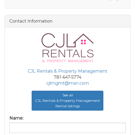
Contact Information
CJL Rentals & Property Management
781-647-5774
cjlmgmt@msn.com
See all
CJL Rentals & Property Management
Rental listings
Name: