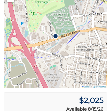
Leaflet
|
©
OpenStreetMap
$2,025
Available 8/15/26