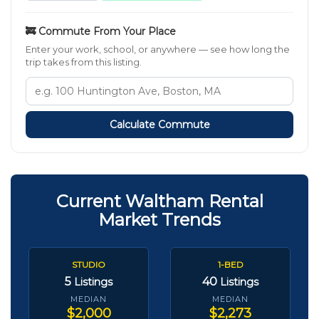
🚒 Commute From Your Place
Enter your work, school, or anywhere — see how long the
trip takes from this listing.
Calculate Commute
Current Waltham Rental
Market Trends
STUDIO
1-BED
5
40
Listings
Listings
MEDIAN
MEDIAN
$2,000
$2,273