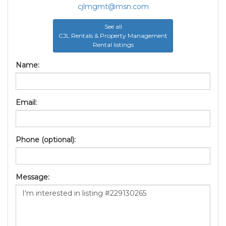
cjlmgmt@msn.com
See all
CJL Rentals & Property Management
Rental listings
Name:
Email:
Phone (optional):
Message: