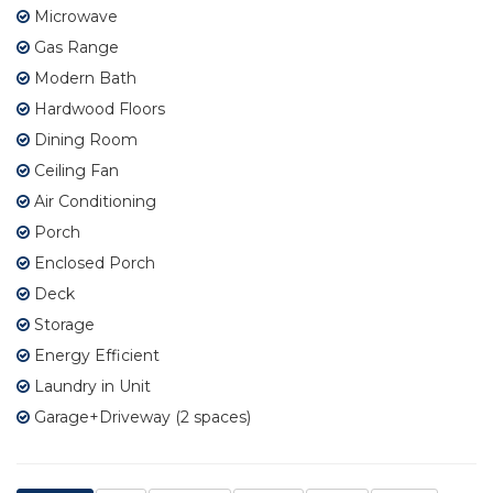
Microwave
Gas Range
Modern Bath
Hardwood Floors
Dining Room
Ceiling Fan
Air Conditioning
Porch
Enclosed Porch
Deck
Storage
Energy Efficient
Laundry in Unit
Garage+Driveway (2 spaces)