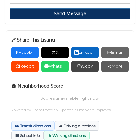
Send Message
🔗 Share This Listing
Facebook
X
LinkedIn
Email
Reddit
WhatsApp
Copy
More
🏠 Neighborhood Score
Scores unavailable right now.
Powered by
OpenStreetMap
. Updated as map data improves.
🚌 Transit directions
🚗 Driving directions
🏫 School Info
🚶 Walking directions