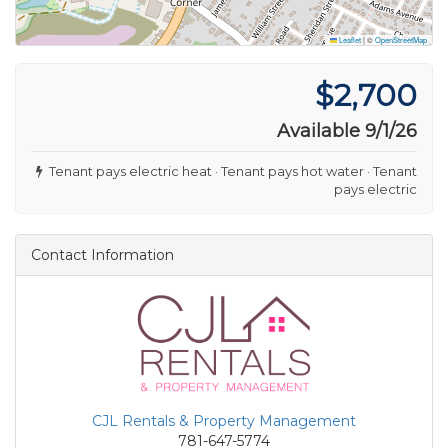
Leaflet
|
©
OpenStreetMap
$2,700
Available 9/1/26
Tenant pays electric heat · Tenant pays hot water · Tenant
pays electric
Contact Information
CJL Rentals & Property Management
781-647-5774