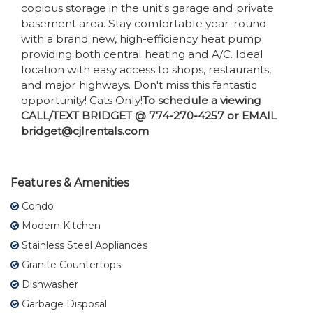
copious storage in the unit's garage and private
basement area. Stay comfortable year-round
with a brand new, high-efficiency heat pump
providing both central heating and A/C. Ideal
location with easy access to shops, restaurants,
and major highways. Don't miss this fantastic
opportunity! Cats Only!
To schedule a viewing
CALL/TEXT BRIDGET @ 774-270-4257 or EMAIL
bridget@cjlrentals.com
Features & Amenities
Condo
Modern Kitchen
Stainless Steel Appliances
Granite Countertops
Dishwasher
Garbage Disposal