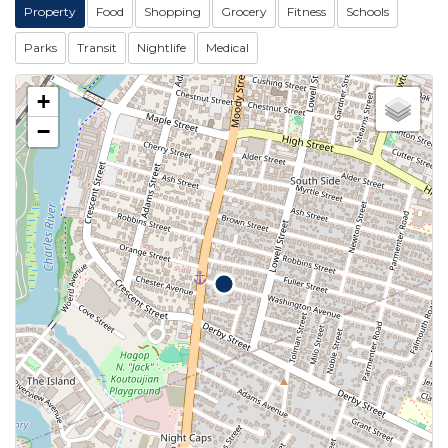
Property
Food
Shopping
Grocery
Fitness
Schools
Parks
Transit
Nightlife
Medical
+
−