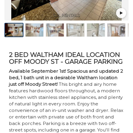
2 BED WALTHAM IDEAL LOCATION
OFF MOODY ST - GARAGE PARKING
Available September 1st! Spacious and updated 2
bed, 1 bath unit in a desirable Waltham location
just off Moody Street!
This bright and airy home
features hardwood floors throughout, a modern
kitchen with stainless steel appliances, and plenty
of natural light in every room. Enjoy the
convenience of an in-unit washer and dryer. Relax
or entertain with private use of both front and
back porches. Parking is a breeze with two off-
street spots, including one in a garage. You'll find