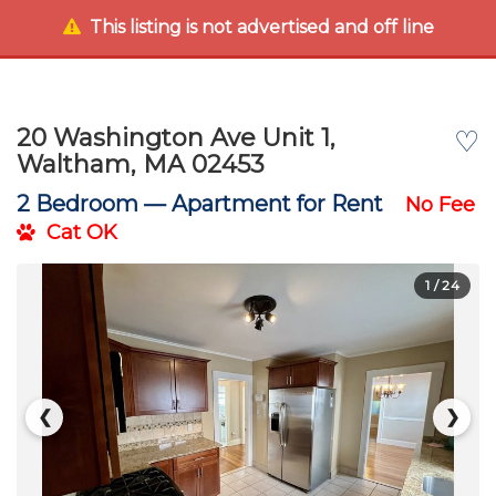
This listing is not advertised and off line
20 Washington Ave Unit 1,
♡
Waltham, MA 02453
2 Bedroom —
Apartment for Rent
No Fee
Cat OK
1
/ 24
❮
❯