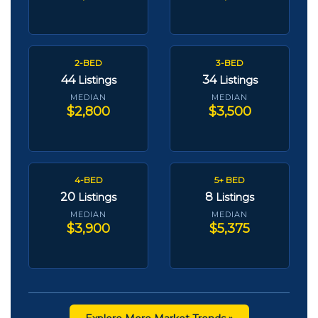
2-BED
3-BED
44
34
Listings
Listings
MEDIAN
MEDIAN
$2,800
$3,500
4-BED
5+ BED
20
8
Listings
Listings
MEDIAN
MEDIAN
$3,900
$5,375