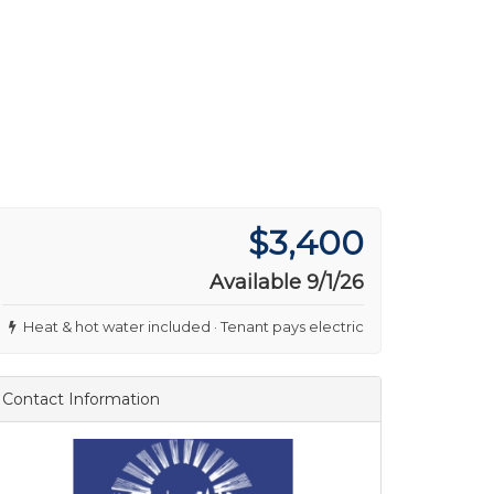
$3,400
Available 9/1/26
Heat & hot water included · Tenant pays electric
Contact Information