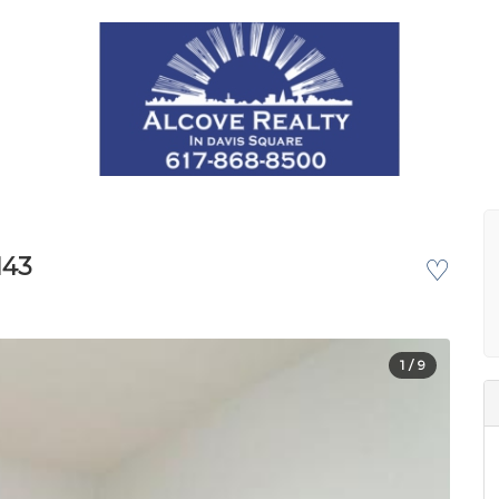
143
♡
1
/ 9