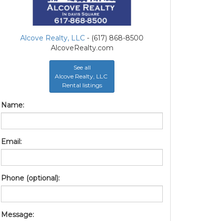
Alcove Realty, LLC
- (617) 868-8500
AlcoveRealty.com
See all
Alcove Realty, LLC
Rental listings
Name:
Email:
Phone (optional):
Message: