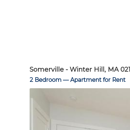
Somerville - Winter Hill, MA 02
2 Bedroom —
Apartment for Rent