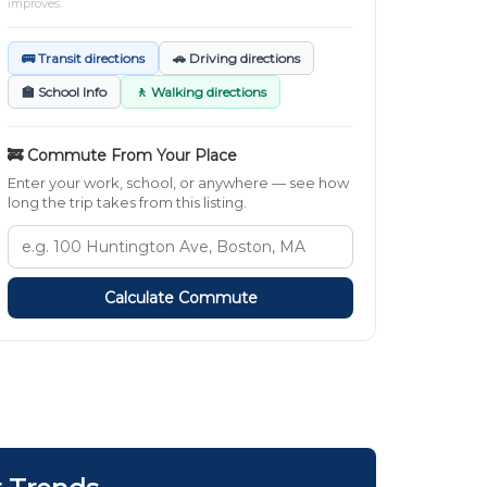
improves.
🚌 Transit directions
🚗 Driving directions
🏫 School Info
🚶 Walking directions
🚒 Commute From Your Place
Enter your work, school, or anywhere — see how
long the trip takes from this listing.
Calculate Commute