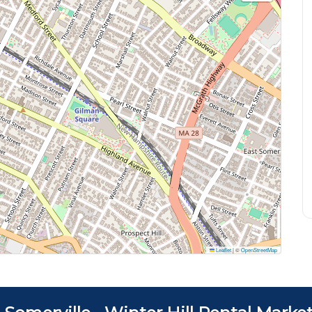
Leaflet
|
©
OpenStreetMap