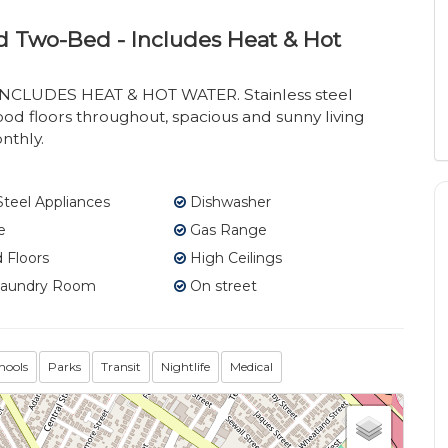
d Two-Bed - Includes Heat & Hot
INCLUDES HEAT & HOT WATER. Stainless steel
ood floors throughout, spacious and sunny living
nthly.
Steel Appliances
Dishwasher
e
Gas Range
Floors
High Ceilings
Laundry Room
On street
hools
Parks
Transit
Nightlife
Medical