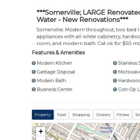
***Somerville; LARGE Renovate
Water - New Renovations***
Somerville: Modern throughout, two bed 
appliances with all white cabinetry, hardw
room, and modern bath. Cat ok for $50 mo
Features & Amenities
Modern Kitchen
Stainless 
Garbage Disposal
Microwav
Modern Bath
Hardwood 
Business Center
Coin-Op 
Property
Food
Shopping
Grocery
Fitness
Sc
+