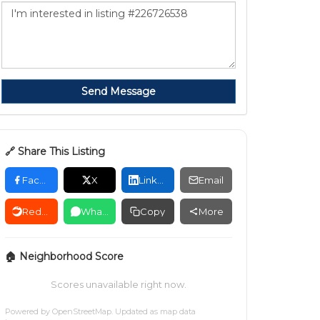
Send Message
🔗 Share This Listing
Facebook
X
LinkedIn
Email
Reddit
WhatsApp
Copy
More
🏠 Neighborhood Score
Scores unavailable right now.
Powered by
OpenStreetMap
. Updated as map data