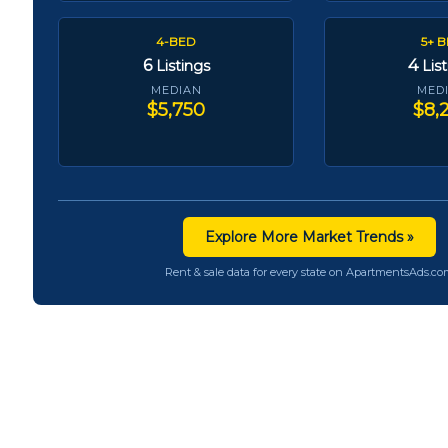
4-BED
5+ 
6
4
Listings
Lis
MEDIAN
MED
$5,750
$8,
Explore More Market Trends »
Rent & sale data for every state on ApartmentsAds.c