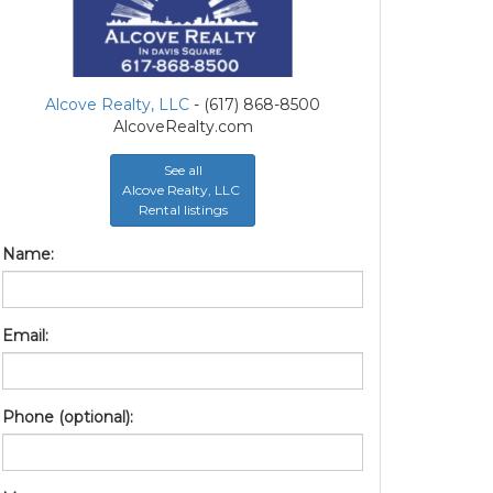
Alcove Realty, LLC
- (617) 868-8500
AlcoveRealty.com
See all
Alcove Realty, LLC
Rental listings
Name:
Email:
Phone (optional):