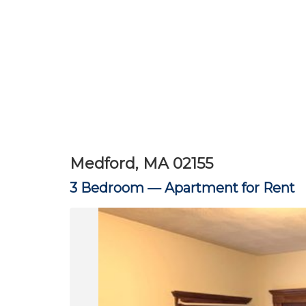
Medford, MA 02155
3 Bedroom —
Apartment for Rent