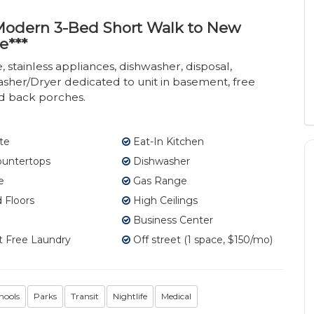
- Modern 3-Bed Short Walk to New
e***
stainless appliances, dishwasher, disposal,
asher/Dryer dedicated to unit in basement, free
nd back porches.
te
Eat-In Kitchen
ountertops
Dishwasher
e
Gas Range
Floors
High Ceilings
Business Center
 Free Laundry
Off street (1 space, $150/mo)
hools
Parks
Transit
Nightlife
Medical