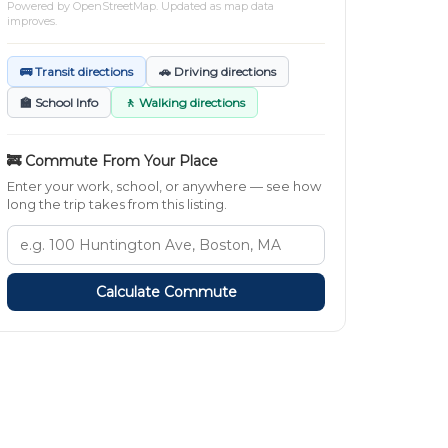
Powered by
OpenStreetMap
. Updated as map data
improves.
🚌 Transit directions
🚗 Driving directions
🏫 School Info
🚶 Walking directions
🚒 Commute From Your Place
Enter your work, school, or anywhere — see how
long the trip takes from this listing.
Calculate Commute