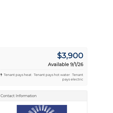
$3,900
Available 9/1/26
Tenant pays heat · Tenant pays hot water · Tenant
pays electric
Contact Information