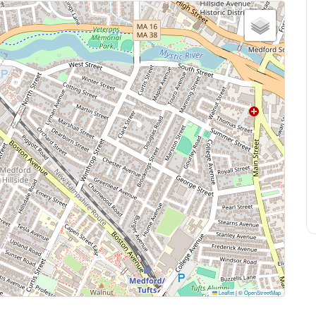
Leaflet
|
©
OpenStreetMap