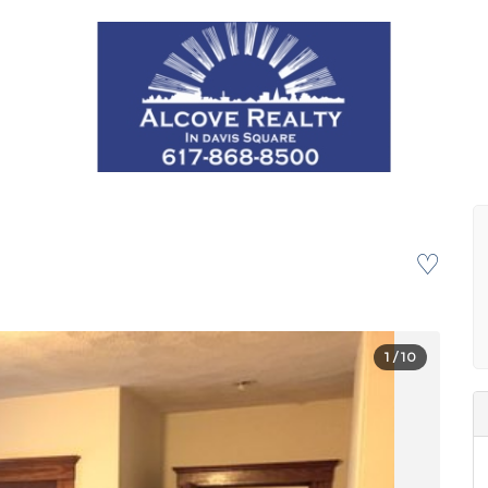
♡
1
/ 10