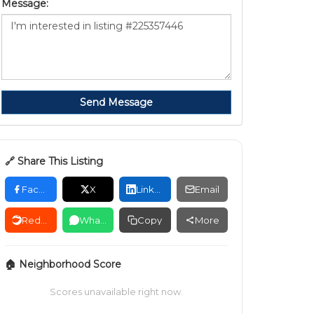
Message:
Send Message
🔗 Share This Listing
Facebook
X
LinkedIn
Email
Reddit
WhatsApp
Copy
More
🏠 Neighborhood Score
Scores unavailable right now.