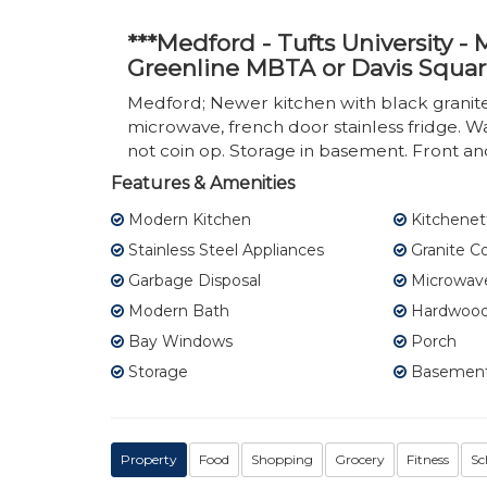
***Medford - Tufts University 
Greenline MBTA or Davis Squar
Medford; Newer kitchen with black granite, 
microwave, french door stainless fridge. W
not coin op. Storage in basement. Front a
Features & Amenities
Modern Kitchen
Kitchenet
Stainless Steel Appliances
Granite C
Garbage Disposal
Microwav
Modern Bath
Hardwood 
Bay Windows
Porch
Storage
Basement
Property
Food
Shopping
Grocery
Fitness
Sc