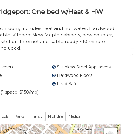
bridgeport: One bed w/Heat & HW
athroom, Includes heat and hot water. Hardwood
lable. Kitchen: New Maple cabinets, new counter,
. kitchen. Internet and cable ready. ~10 minute
 included.
itchen
Stainless Steel Appliances
e
Hardwood Floors
Lead Safe
 (1 space, $150/mo)
hools
Parks
Transit
Nightlife
Medical