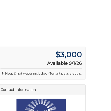
$3,000
Available 9/1/26
Heat & hot water included · Tenant pays electric
Contact Information