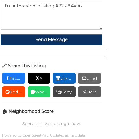
Send Message
🔗 Share This Listing
Facebook
X
LinkedIn
Email
Reddit
WhatsApp
Copy
More
🏠 Neighborhood Score
Scores unavailable right now.
Powered by
OpenStreetMap
. Updated as map data