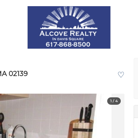
MA 02139
♡
1
/ 4