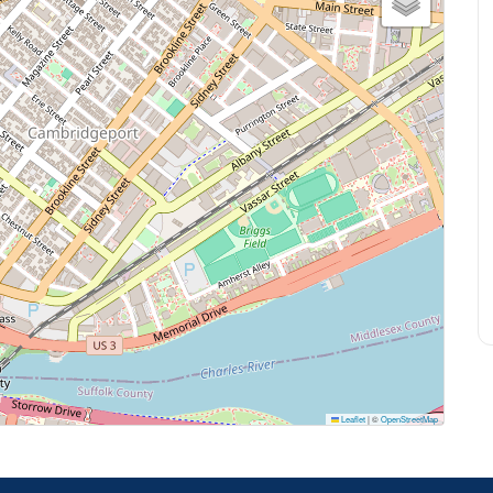
Leaflet
|
©
OpenStreetMap