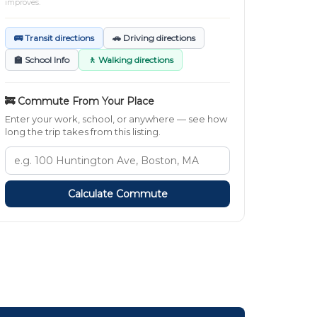
improves.
🚌 Transit directions
🚗 Driving directions
🏫 School Info
🚶 Walking directions
🚒 Commute From Your Place
Enter your work, school, or anywhere — see how
long the trip takes from this listing.
Calculate Commute