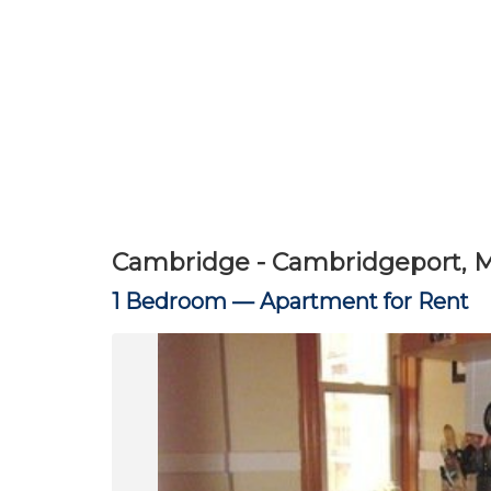
Cambridge - Cambridgeport, 
1 Bedroom —
Apartment for Rent