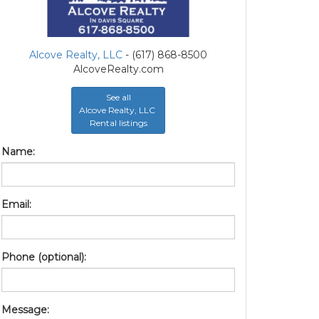
Alcove Realty, LLC
- (617) 868-8500
AlcoveRealty.com
See all
Alcove Realty, LLC
Rental listings
Name:
Email:
Phone (optional):
Message: