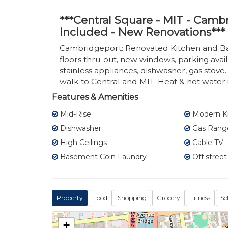
***Central Square - MIT - Cam
Included - New Renovations***
Cambridgeport: Renovated Kitchen and B
floors thru-out, new windows, parking avai
stainless appliances, dishwasher, gas stove
walk to Central and MIT. Heat & hot water
Features & Amenities
Mid-Rise
Modern K
Dishwasher
Gas Rang
High Ceilings
Cable TV
Basement Coin Laundry
Off street
Property
Food
Shopping
Grocery
Fitness
Sc
+