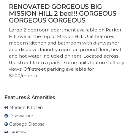
RENOVATED GORGEOUS BIG
MISSION HILL 2 bed!!! GORGEOUS
GORGEOUS GORGEOUS
Large 2 bedroom apartment available on Parker
Hill Ave at the top of Mission Hill. Unit features
modern kitchen and bathroom with dishwasher
and disposal, laundry room on ground floor, heat
and hot water included on rent. Located across
the street from a park - some units feature full city
views! Off-street parking available for
$200/month.
Features & Amenities
Modern Kitchen
Dishwasher
Garbage Disposal
Laundry