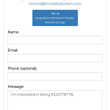
homes@lmcrealtyboston.com
See all
Leopold & McMasters Realty
Rental listings
Name:
Email:
Phone (optional):
Message: