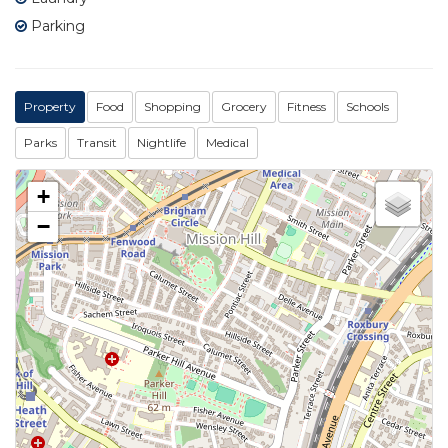
Parking
Property
Food
Shopping
Grocery
Fitness
Schools
Parks
Transit
Nightlife
Medical
+
−