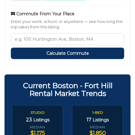
🚒 Commute From Your Place
Enter your work, school, or anywhere — see how long the
trip takes from this listing.
Calculate Commute
Current Boston - Fort Hill
Rental Market Trends
STUDIO
1-BED
23
17
Listings
Listings
MEDIAN
MEDIAN
$1,175
$1,850