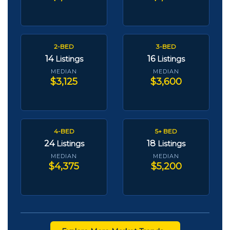
2-BED
3-BED
14
16
Listings
Listings
MEDIAN
MEDIAN
$3,125
$3,600
4-BED
5+ BED
24
18
Listings
Listings
MEDIAN
MEDIAN
$4,375
$5,200