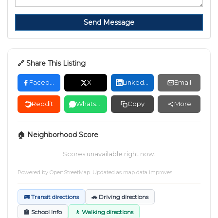
Send Message
🔗 Share This Listing
Facebook
X
LinkedIn
Email
Reddit
WhatsApp
Copy
More
🏠 Neighborhood Score
Scores unavailable right now.
Powered by
OpenStreetMap
. Updated as map data improves.
🚌 Transit directions
🚗 Driving directions
🏫 School Info
🚶 Walking directions