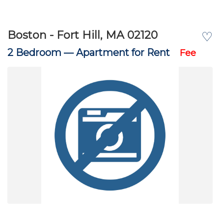
Boston - Fort Hill, MA 02120
♡
2 Bedroom —
Apartment for Rent
Fee