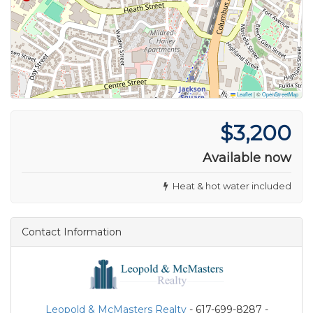
Leaflet
|
©
OpenStreetMap
$3,200
Available now
Heat & hot water included
Contact Information
Leopold & McMasters Realty
- 617-699-8287 -