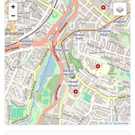
+
−
Leaflet
|
©
OpenStreetMap