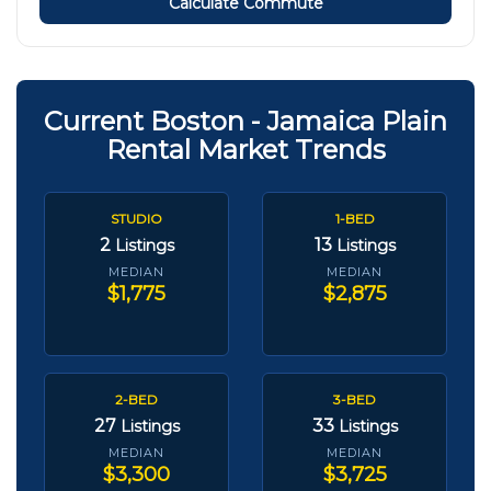
Calculate Commute
Current Boston - Jamaica Plain
Rental Market Trends
STUDIO
1-BED
2
13
Listings
Listings
MEDIAN
MEDIAN
$1,775
$2,875
2-BED
3-BED
27
33
Listings
Listings
MEDIAN
MEDIAN
$3,300
$3,725