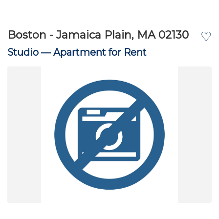
Boston - Jamaica Plain, MA 02130
♡
Studio —
Apartment for Rent