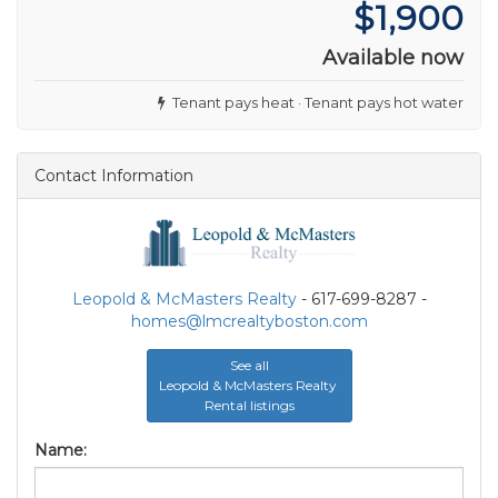
$1,900
Available now
Tenant pays heat · Tenant pays hot water
Contact Information
Leopold & McMasters Realty
- 617-699-8287 -
homes@lmcrealtyboston.com
See all
Leopold & McMasters Realty
Rental listings
Name: