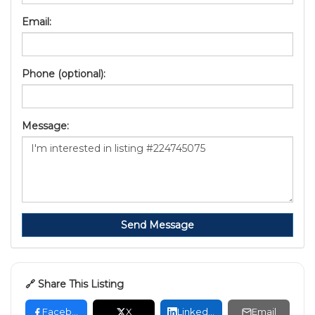
Email:
Phone (optional):
Message:
Send Message
🔗 Share This Listing
Facebook
X
LinkedIn
Email