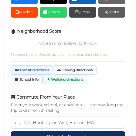
Reddit
WhatsApp
Copy
More
🏠 Neighborhood Score
Scores unavailable right now.
Powered by
OpenStreetMap
. Updated as map data improves.
🚌 Transit directions
🚗 Driving directions
🏫 School Info
🚶 Walking directions
🚒 Commute From Your Place
Enter your work, school, or anywhere — see how long the
trip takes from this listing.