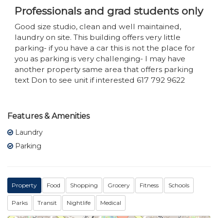
Professionals and grad students only
Good size studio, clean and well maintained,
laundry on site. This building offers very little
parking- if you have a car this is not the place for
you as parking is very challenging- I may have
another property same area that offers parking
text Don to see unit if interested 617 792 9622
Features & Amenities
Laundry
Parking
Property
Food
Shopping
Grocery
Fitness
Schools
Parks
Transit
Nightlife
Medical