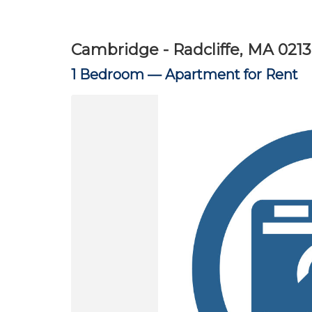
Cambridge - Radcliffe, MA 021
1 Bedroom —
Apartment for Rent