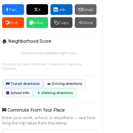
Facebook
X
LinkedIn
Email
Reddit
WhatsApp
Copy
More
🏠 Neighborhood Score
Scores unavailable right now.
Powered by
OpenStreetMap
. Updated as map data
improves.
🚌 Transit directions
🚗 Driving directions
🏫 School Info
🚶 Walking directions
🚒 Commute From Your Place
Enter your work, school, or anywhere — see how
long the trip takes from this listing.