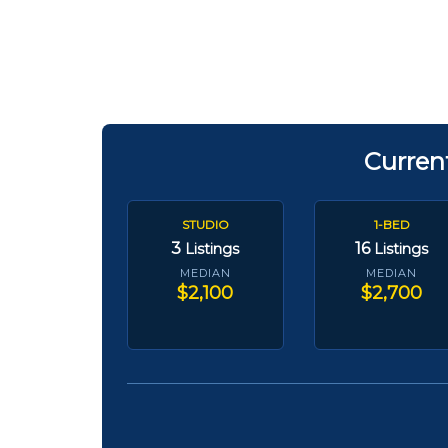
Curren
STUDIO
1-BED
3
16
Listings
Listings
MEDIAN
MEDIAN
$2,100
$2,700