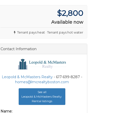
$2,800
Available now
Tenant pays heat · Tenant pays hot water
Contact Information
Leopold & McMasters Realty
- 617-699-8287 -
homes@lmcrealtyboston.com
See all
Leopold & McMasters Realty
Rental listings
Name: