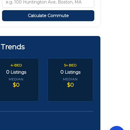
Calculate Commute
 Trends
4-BED
5+ BED
0
0
Listings
Listings
MEDIAN
MEDIAN
$0
$0