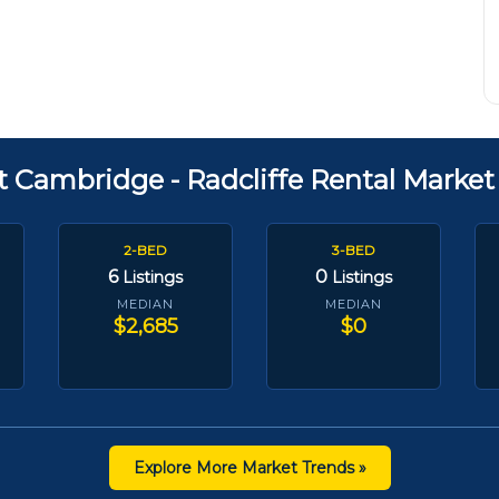
t Cambridge - Radcliffe Rental Market
2-BED
3-BED
6
0
Listings
Listings
MEDIAN
MEDIAN
$2,685
$0
Explore More Market Trends »