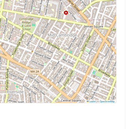
Leaflet
|
©
OpenStreetMap