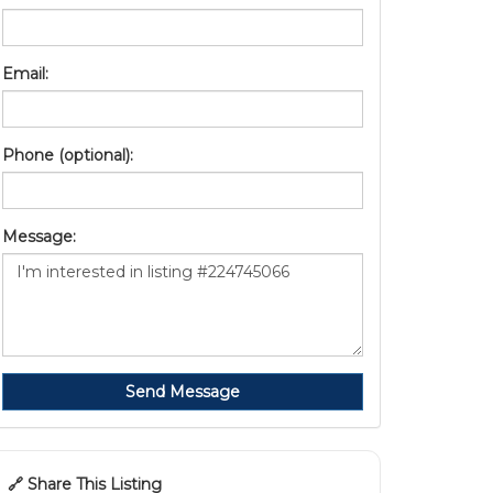
Email:
Phone (optional):
Message:
Send Message
🔗 Share This Listing