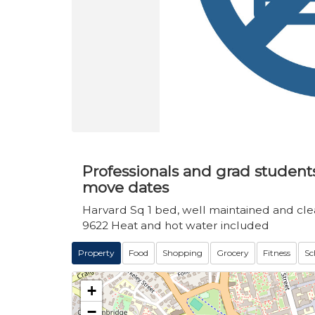
Professionals and grad students 
move dates
Harvard Sq 1 bed, well maintained and clean
9622 Heat and hot water included
Property
Food
Shopping
Grocery
Fitness
Sc
+
−