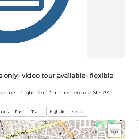
only- video tour available- flexible
, lots of light- text Don for video tour 617 792
hools
Parks
Transit
Nightlife
Medical