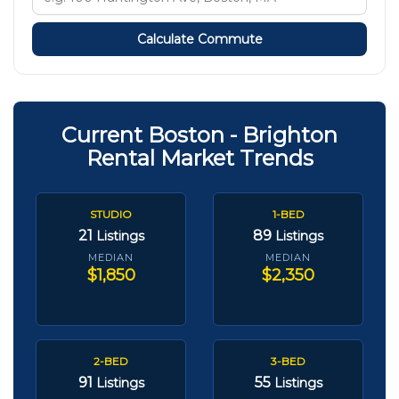
Calculate Commute
Current Boston - Brighton
Rental Market Trends
STUDIO
1-BED
21
89
Listings
Listings
MEDIAN
MEDIAN
$1,850
$2,350
2-BED
3-BED
91
55
Listings
Listings