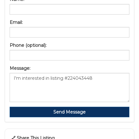
Email:
Phone (optional):
Message:
Send Message
🔗 Share This Listing