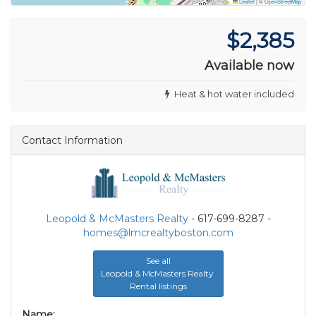
Leaflet
|
©
OpenStreetMap
$2,385
Available now
Heat & hot water included
Contact Information
Leopold & McMasters Realty
- 617-699-8287 -
homes@lmcrealtyboston.com
See all
Leopold & McMasters Realty
Rental listings
Name: