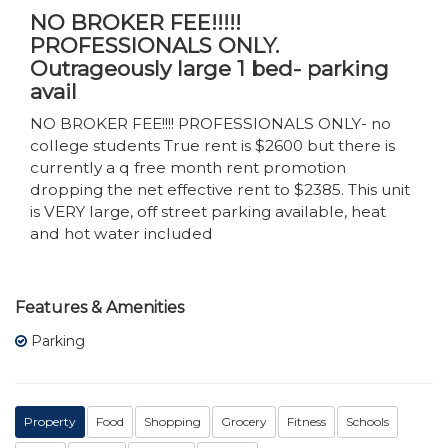
NO BROKER FEE!!!!!
PROFESSIONALS ONLY.
Outrageously large 1 bed- parking
avail
NO BROKER FEE!!!! PROFESSIONALS ONLY- no
college students True rent is $2600 but there is
currently a q free month rent promotion
dropping the net effective rent to $2385. This unit
is VERY large, off street parking available, heat
and hot water included
Features & Amenities
Parking
Property
Food
Shopping
Grocery
Fitness
Schools