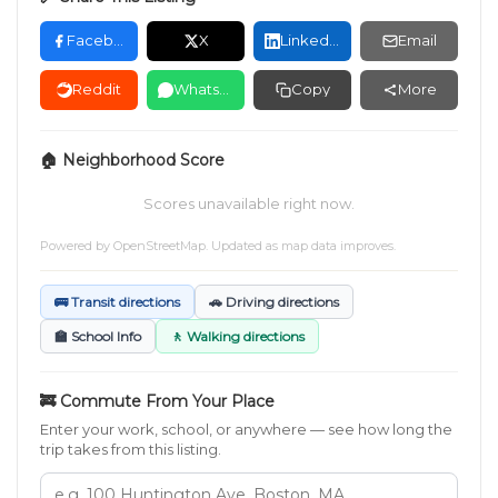
Facebook
X
LinkedIn
Email
Reddit
WhatsApp
Copy
More
🏠 Neighborhood Score
Scores unavailable right now.
Powered by
OpenStreetMap
. Updated as map data improves.
🚌 Transit directions
🚗 Driving directions
🏫 School Info
🚶 Walking directions
🚒 Commute From Your Place
Enter your work, school, or anywhere — see how long the
trip takes from this listing.