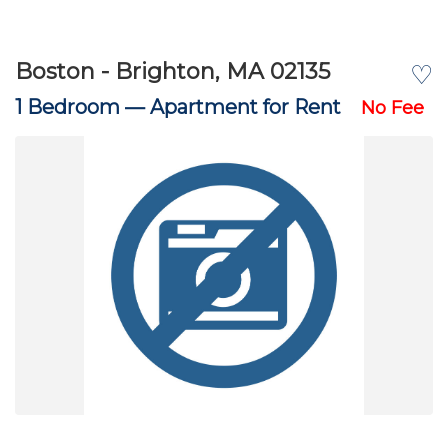
Boston - Brighton, MA 02135
♡
1 Bedroom —
Apartment for Rent
No Fee