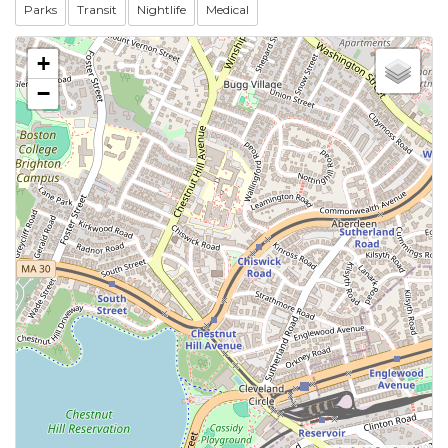
Parks
Transit
Nightlife
Medical
+
−