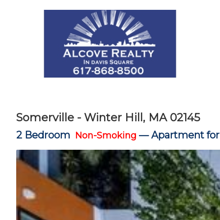
Somerville - Winter Hill, MA 02145
2 Bedroom
—
Apartment for
Non-Smoking