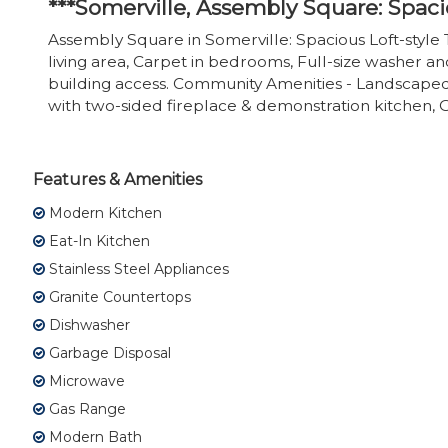
***Somerville, Assembly Square: Spac
Assembly Square in Somerville: Spacious Loft-style
living area, Carpet in bedrooms, Full-size washer an
building access. Community Amenities - Landscaped
with two-sided fireplace & demonstration kitchen, G
Features & Amenities
Modern Kitchen
Eat-In Kitchen
Stainless Steel Appliances
Granite Countertops
Dishwasher
Garbage Disposal
Microwave
Gas Range
Modern Bath