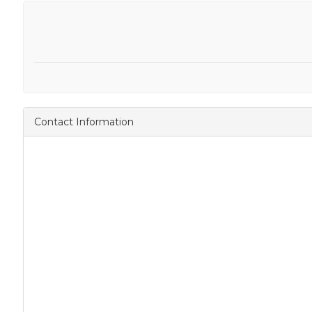
Contact Information