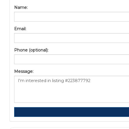
Name:
Email:
Phone (optional):
Message: