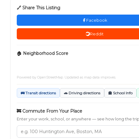
🔗 Share This Listing
Facebook
Reddit
🏠 Neighborhood Score
Powered by
OpenStreetMap
. Updated as map data improves.
🚌 Transit directions
🚗 Driving directions
🏫 School Info
🚒 Commute From Your Place
Enter your work, school, or anywhere — see how long the trip t