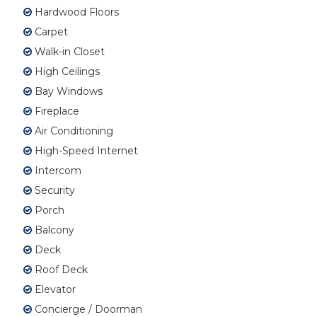
Hardwood Floors
Carpet
Walk-in Closet
High Ceilings
Bay Windows
Fireplace
Air Conditioning
High-Speed Internet
Intercom
Security
Porch
Balcony
Deck
Roof Deck
Elevator
Concierge / Doorman