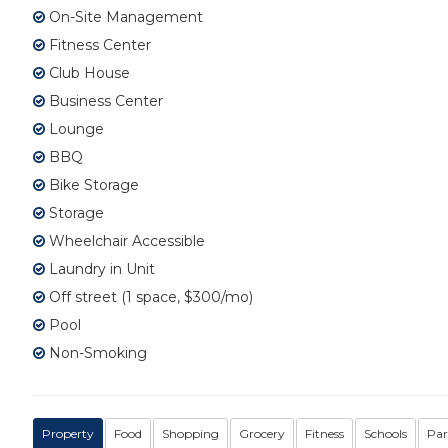
On-Site Management
Fitness Center
Club House
Business Center
Lounge
BBQ
Bike Storage
Storage
Wheelchair Accessible
Laundry in Unit
Off street (1 space, $300/mo)
Pool
Non-Smoking
Property
Food
Shopping
Grocery
Fitness
Schools
Par