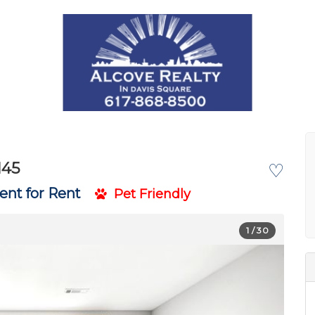
145
♡
nt for Rent
Pet Friendly
1
/ 30