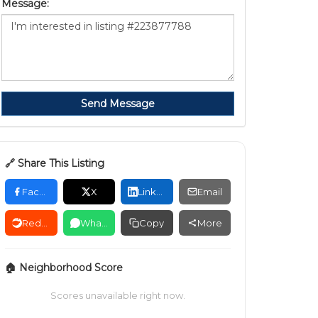
Message:
Send Message
🔗 Share This Listing
Facebook
X
LinkedIn
Email
Reddit
WhatsApp
Copy
More
🏠 Neighborhood Score
Scores unavailable right now.