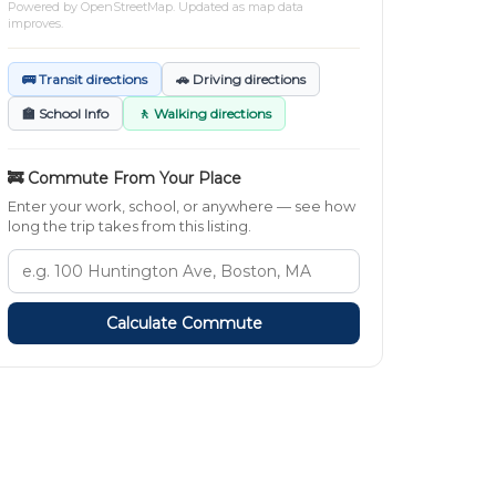
Powered by
OpenStreetMap
. Updated as map data
improves.
🚌 Transit directions
🚗 Driving directions
🏫 School Info
🚶 Walking directions
🚒 Commute From Your Place
Enter your work, school, or anywhere — see how
long the trip takes from this listing.
Calculate Commute