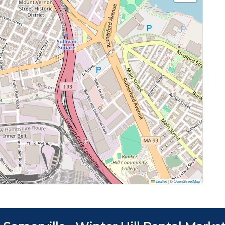
Leaflet
|
©
OpenStreetMap