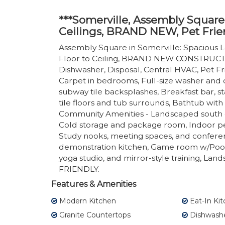
***Somerville, Assembly Square
Ceilings, BRAND NEW, Pet Frie
Assembly Square in Somerville: Spacious L
Floor to Ceiling, BRAND NEW CONSTRUCTIO
Dishwasher, Disposal, Central HVAC, Pet Frie
Carpet in bedrooms, Full-size washer and d
subway tile backsplashes, Breakfast bar, st
tile floors and tub surrounds, Bathtub with
Community Amenities - Landscaped south c
Cold storage and package room, Indoor pet
Study nooks, meeting spaces, and confere
demonstration kitchen, Game room w/Pool t
yoga studio, and mirror-style training, Lan
FRIENDLY.
Features & Amenities
Modern Kitchen
Eat-In Ki
Granite Countertops
Dishwash