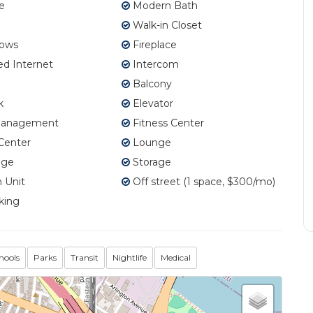
e
Modern Bath
Walk-in Closet
ows
Fireplace
d Internet
Intercom
Balcony
k
Elevator
Management
Fitness Center
Center
Lounge
age
Storage
 Unit
Off street (1 space, $300/mo)
king
hools
Parks
Transit
Nightlife
Medical