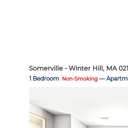
Somerville - Winter Hill, MA 02
1 Bedroom
—
Apartme
Non-Smoking