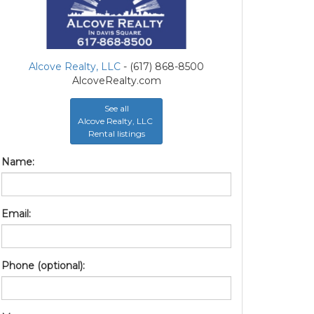
Alcove Realty, LLC
- (617) 868-8500
AlcoveRealty.com
See all
Alcove Realty, LLC
Rental listings
Name:
Email:
Phone (optional):