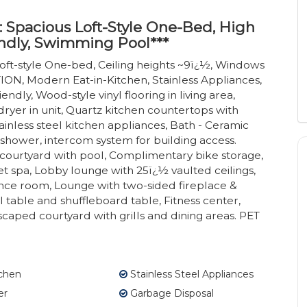
: Spacious Loft-Style One-Bed, High
ndly, Swimming Pool***
oft-style One-bed, Ceiling heights ~9ï¿½, Windows
N, Modern Eat-in-Kitchen, Stainless Appliances,
ndly, Wood-style vinyl flooring in living area,
ryer in unit, Quartz kitchen countertops with
ainless steel kitchen appliances, Bath - Ceramic
 shower, intercom system for building access.
ourtyard with pool, Complimentary bike storage,
 spa, Lobby lounge with 25ï¿½ vaulted ceilings,
nce room, Lounge with two-sided fireplace &
able and shuffleboard table, Fitness center,
dscaped courtyard with grills and dining areas. PET
tchen
Stainless Steel Appliances
er
Garbage Disposal