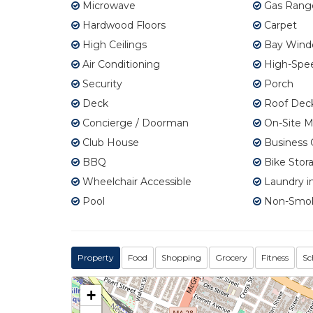
Microwave
Gas Rang
Hardwood Floors
Carpet
High Ceilings
Bay Wind
Air Conditioning
High-Spee
Security
Porch
Deck
Roof Dec
Concierge / Doorman
On-Site 
Club House
Business 
BBQ
Bike Stor
Wheelchair Accessible
Laundry in
Pool
Non-Smo
Property
Food
Shopping
Grocery
Fitness
Sc
+