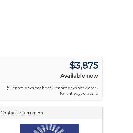
$3,875
Available now
Tenant pays gas heat · Tenant pays hot water ·
Tenant pays electric
Contact Information