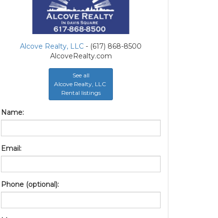
Alcove Realty, LLC
- (617) 868-8500
AlcoveRealty.com
See all
Alcove Realty, LLC
Rental listings
Name:
Email:
Phone (optional):