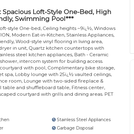
: Spacious Loft-Style One-Bed, High
ndly, Swimming Pool***
oft-style One-bed, Ceiling heights ~9ï¿½, Windows
N, Modern Eat-in-Kitchen, Stainless Appliances,
ndly, Wood-style vinyl flooring in living area,
ryer in unit, Quartz kitchen countertops with
ainless steel kitchen appliances, Bath - Ceramic
 shower, intercom system for building access.
ourtyard with pool, Complimentary bike storage,
 spa, Lobby lounge with 25ï¿½ vaulted ceilings,
nce room, Lounge with two-sided fireplace &
able and shuffleboard table, Fitness center,
dscaped courtyard with grills and dining areas. PET
tchen
Stainless Steel Appliances
er
Garbage Disposal