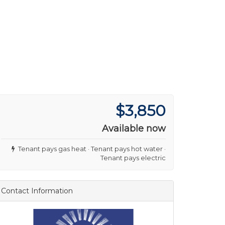
$3,850
Available now
Tenant pays gas heat · Tenant pays hot water ·
Tenant pays electric
Contact Information