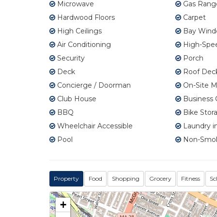
Microwave
Gas Rang
Hardwood Floors
Carpet
High Ceilings
Bay Wind
Air Conditioning
High-Spee
Security
Porch
Deck
Roof Dec
Concierge / Doorman
On-Site 
Club House
Business 
BBQ
Bike Stor
Wheelchair Accessible
Laundry in
Pool
Non-Smo
Property
Food
Shopping
Grocery
Fitness
Sc
+