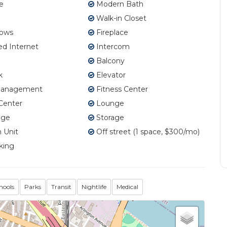
e
Modern Bath
Walk-in Closet
ows
Fireplace
d Internet
Intercom
Balcony
k
Elevator
Management
Fitness Center
Center
Lounge
age
Storage
 Unit
Off street (1 space, $300/mo)
king
hools
Parks
Transit
Nightlife
Medical