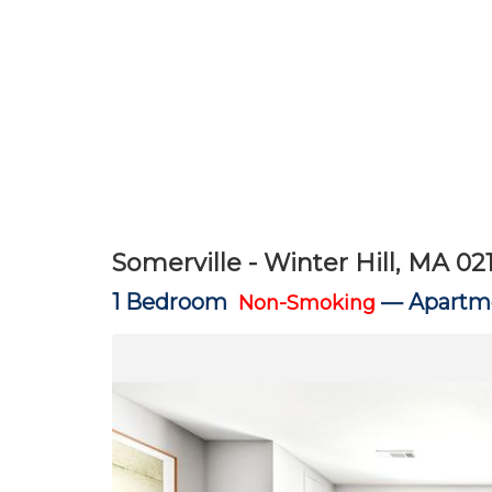
Somerville - Winter Hill, MA 02
1 Bedroom
—
Apartme
Non-Smoking