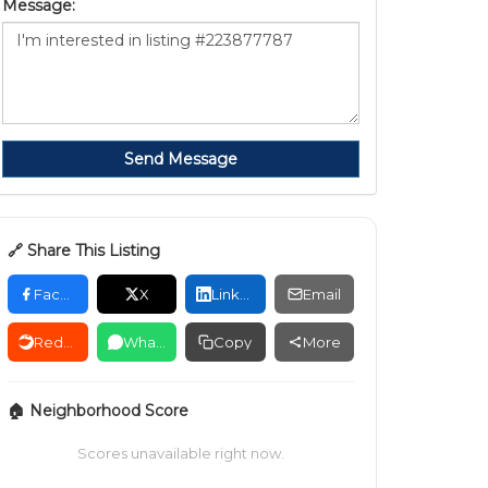
Message:
Send Message
🔗 Share This Listing
Facebook
X
LinkedIn
Email
Reddit
WhatsApp
Copy
More
🏠 Neighborhood Score
Scores unavailable right now.