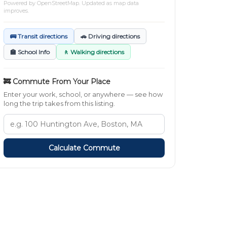
Powered by
OpenStreetMap
. Updated as map data
improves.
🚌 Transit directions
🚗 Driving directions
🏫 School Info
🚶 Walking directions
🚒 Commute From Your Place
Enter your work, school, or anywhere — see how
long the trip takes from this listing.
Calculate Commute