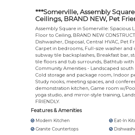
***Somerville, Assembly Square
Ceilings, BRAND NEW, Pet Frie
Assembly Square in Somerville: Spacious L
Floor to Ceiling, BRAND NEW CONSTRUCTIO
Dishwasher, Disposal, Central HVAC, Pet Frie
Carpet in bedrooms, Full-size washer and d
subway tile backsplashes, Breakfast bar, st
tile floors and tub surrounds, Bathtub with
Community Amenities - Landscaped south c
Cold storage and package room, Indoor pet
Study nooks, meeting spaces, and confere
demonstration kitchen, Game room w/Pool t
yoga studio, and mirror-style training, Lan
FRIENDLY.
Features & Amenities
Modern Kitchen
Eat-In Ki
Granite Countertops
Dishwash