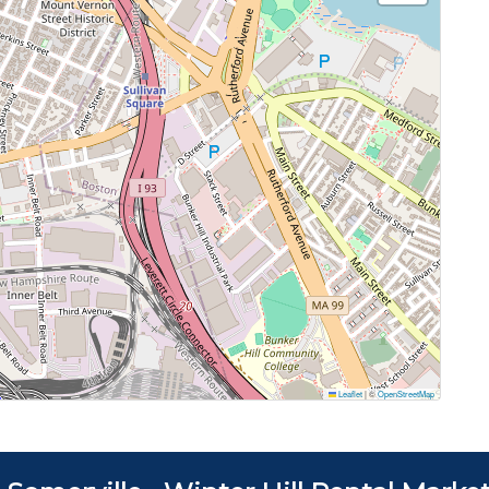
Leaflet
|
©
OpenStreetMap