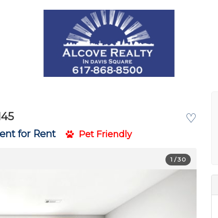
145
♡
nt for Rent
Pet Friendly
1
/ 30