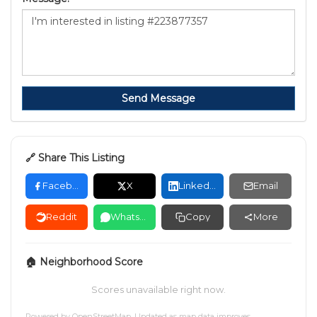
Send Message
🔗 Share This Listing
Facebook
X
LinkedIn
Email
Reddit
WhatsApp
Copy
More
🏠 Neighborhood Score
Scores unavailable right now.
Powered by
OpenStreetMap
. Updated as map data improves.