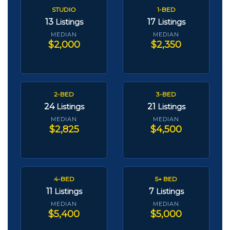
STUDIO
1-BED
13
17
Listings
Listings
MEDIAN
MEDIAN
$2,000
$2,350
2-BED
3-BED
24
21
Listings
Listings
MEDIAN
MEDIAN
$2,825
$4,500
4-BED
5+ BED
11
7
Listings
Listings
MEDIAN
MEDIAN
$5,400
$5,000