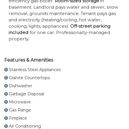
efficiency gas boiler.
Room-sized storage
in
basement. Landlord pays water and sewer, snow
removal, grounds maintenance. Tenant pays gas
and electricity (heating/cooling, hot water,
cooking, lights, appliances).
Off-street parking
included
for one car. Professionally-managed
property.
Features & Amenities
Stainless Steel Appliances
Granite Countertops
Dishwasher
Garbage Disposal
Microwave
Gas Range
Fireplace
Air Conditioning