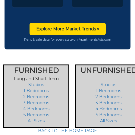
Explore More Market Trends »
Rent & sale data for every state on ApartmentsAds.com
FURNISHED
UNFURNISHE
Long and Short Term
Studios
Studios
1 Bedrooms
1 Bedrooms
2 Bedrooms
2 Bedrooms
3 Bedrooms
3 Bedrooms
4 Bedrooms
4 Bedrooms
5 Bedrooms
5 Bedrooms
All Sizes
All Sizes
BACK TO THE HOME PAGE