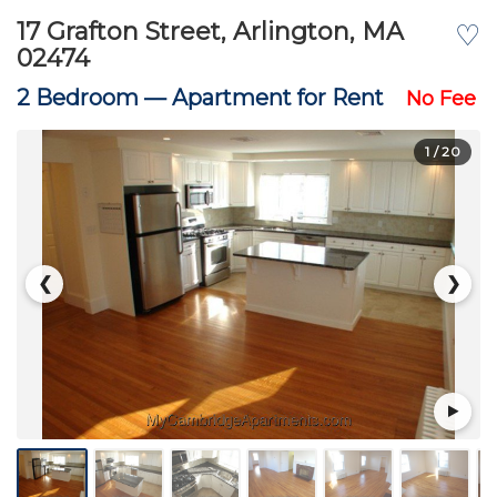
17 Grafton Street, Arlington, MA
♡
02474
2 Bedroom —
Apartment for Rent
No Fee
1
/ 20
❮
❯