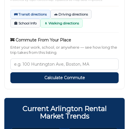
🚌 Transit directions
🚗 Driving directions
🏫 School Info
🚶 Walking directions
🚒 Commute From Your Place
Enter your work, school, or anywhere — see how long the
trip takes from this listing.
Calculate Commute
Current Arlington Rental
Market Trends