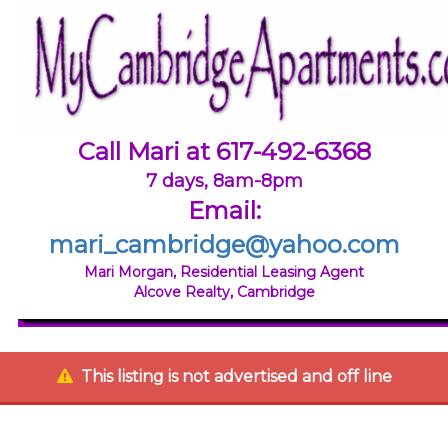
Call Mari at 617-492-6368
7 days, 8am-8pm
Email:
mari_cambridge@yahoo.com
Mari Morgan, Residential Leasing Agent
Alcove Realty, Cambridge
This listing is not advertised and off line