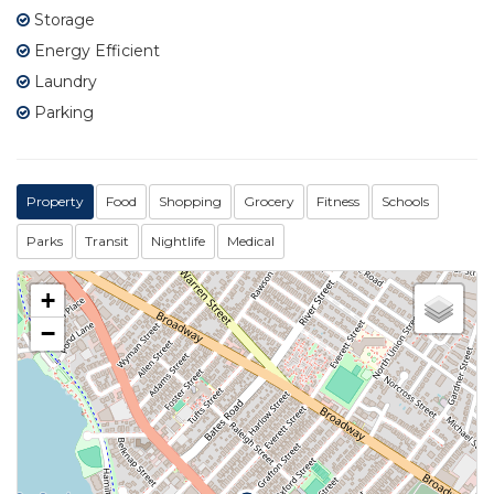
Storage
Energy Efficient
Laundry
Parking
Property
Food
Shopping
Grocery
Fitness
Schools
Parks
Transit
Nightlife
Medical
+
−