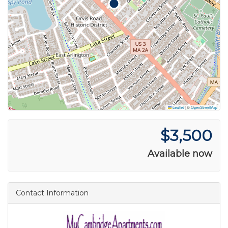
Leaflet
|
©
OpenStreetMap
$3,500
Available now
Contact Information