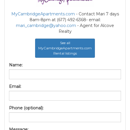
MyCambridgeApartments.com
- Contact Mari 7 days
8am-8pm at (617) 492-6368- email:
mari_cambridge@yahoo.com
- Agent for Alcove
Realty
See all
MyCambridgeApartments.com
Rental listings
Name:
Email:
Phone (optional):
Message: