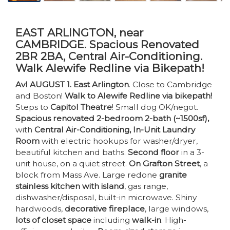
EAST ARLINGTON, near
CAMBRIDGE. Spacious Renovated
2BR 2BA, Central Air-Conditioning.
Walk Alewife Redline via Bikepath!
Avl AUGUST 1. East Arlington
. Close to Cambridge
and Boston!
Walk to Alewife Redline via bikepath!
Steps to
Capitol Theatre
! Small dog OK/negot.
Spacious renovated 2-bedroom 2-bath (~1500sf),
with
Central Air-Conditioning, In-Unit Laundry
Room
with electric hookups for washer/dryer,
beautiful kitchen and baths.
Second floor
in a 3-
unit house, on a quiet street.
On Grafton Street
, a
block from Mass Ave. Large redone
granite
stainless kitchen with island
, gas range,
dishwasher/disposal, built-in microwave. Shiny
hardwoods,
decorative fireplace
, large windows,
lots of closet space
including
walk-in
. High-