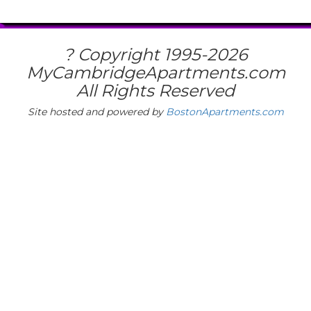
? Copyright 1995-
2026
MyCambridgeApartments.com
All Rights Reserved
Site hosted and powered by
BostonApartments.com