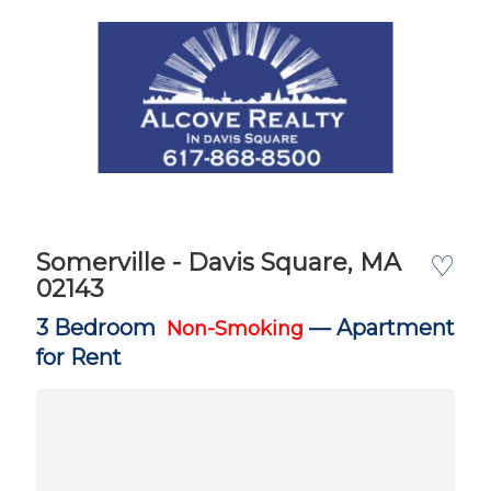
Somerville - Davis Square, MA
♡
02143
3 Bedroom
—
Apartment
Non-Smoking
for Rent