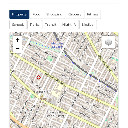
Property
Food
Shopping
Grocery
Fitness
Schools
Parks
Transit
Nightlife
Medical
+
−