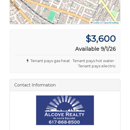
Leaflet
|
©
OpenStreetMap
$3,600
Available 9/1/26
Tenant pays gas heat · Tenant pays hot water ·
Tenant pays electric
Contact Information