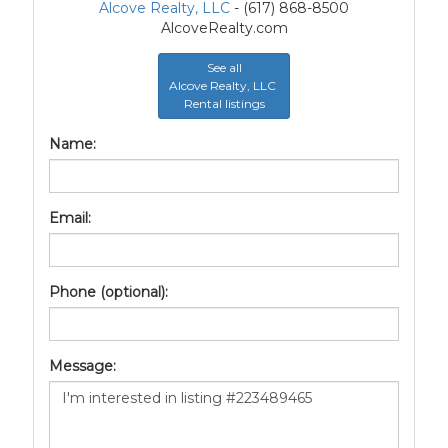
Alcove Realty, LLC
- (617) 868-8500
AlcoveRealty.com
See all
Alcove Realty, LLC
Rental listings
Name:
Email:
Phone (optional):
Message: