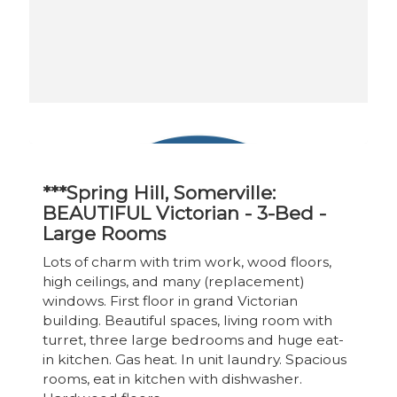
***Spring Hill, Somerville:
BEAUTIFUL Victorian - 3-Bed -
Large Rooms
Lots of charm with trim work, wood floors,
high ceilings, and many (replacement)
windows. First floor in grand Victorian
building. Beautiful spaces, living room with
turret, three large bedrooms and huge eat-
in kitchen. Gas heat. In unit laundry. Spacious
rooms, eat in kitchen with dishwasher.