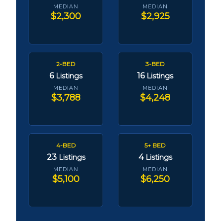
MEDIAN
MEDIAN
$2,300
$2,925
2-BED
3-BED
6
16
Listings
Listings
MEDIAN
MEDIAN
$3,788
$4,248
4-BED
5+ BED
23
4
Listings
Listings
MEDIAN
MEDIAN
$5,100
$6,250