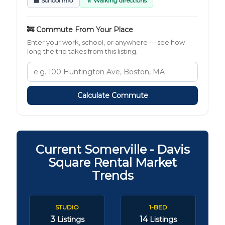
🏫 School Info
🚶 Walking directions
🚒 Commute From Your Place
Enter your work, school, or anywhere — see how
long the trip takes from this listing.
Calculate Commute
Current Somerville - Davis
Square Rental Market
Trends
STUDIO
1-BED
3
14
Listings
Listings