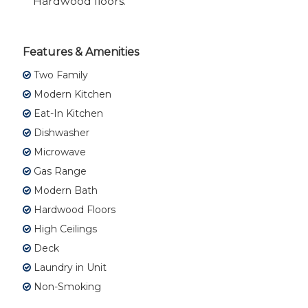
Hardwood floors.
Features & Amenities
Two Family
Modern Kitchen
Eat-In Kitchen
Dishwasher
Microwave
Gas Range
Modern Bath
Hardwood Floors
High Ceilings
Deck
Laundry in Unit
Non-Smoking