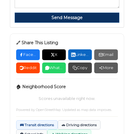
Send Message
🔗 Share This Listing
Facebook
X
LinkedIn
Email
Reddit
WhatsApp
Copy
More
🏠 Neighborhood Score
Scores unavailable right now.
Powered by
OpenStreetMap
. Updated as map data improves.
🚌 Transit directions
🚗 Driving directions