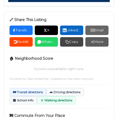
🔗 Share This Listing
Facebook
X
LinkedIn
Email
Reddit
WhatsApp
Copy
More
🏠 Neighborhood Score
Scores unavailable right now.
Powered by
OpenStreetMap
. Updated as map data improves.
🚌 Transit directions
🚗 Driving directions
🏫 School Info
🚶 Walking directions
🚒 Commute From Your Place