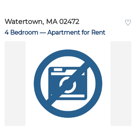
Watertown, MA 02472
♡
4 Bedroom —
Apartment for Rent