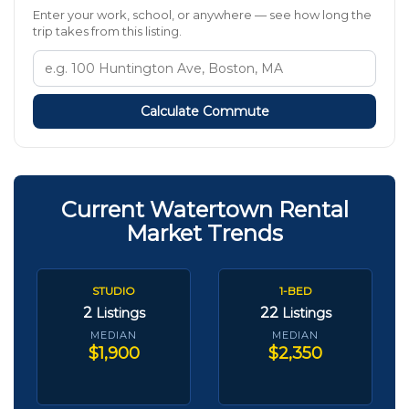
Enter your work, school, or anywhere — see how long the
trip takes from this listing.
Calculate Commute
Current Watertown Rental
Market Trends
STUDIO
1-BED
2
22
Listings
Listings
MEDIAN
MEDIAN
$1,900
$2,350