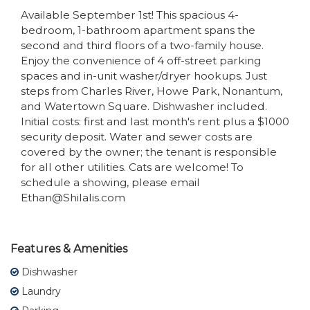
Available September 1st! This spacious 4-
bedroom, 1-bathroom apartment spans the
second and third floors of a two-family house.
Enjoy the convenience of 4 off-street parking
spaces and in-unit washer/dryer hookups. Just
steps from Charles River, Howe Park, Nonantum,
and Watertown Square. Dishwasher included.
Initial costs: first and last month's rent plus a $1000
security deposit. Water and sewer costs are
covered by the owner; the tenant is responsible
for all other utilities. Cats are welcome! To
schedule a showing, please email
Ethan@Shilalis.com
Features & Amenities
Dishwasher
Laundry