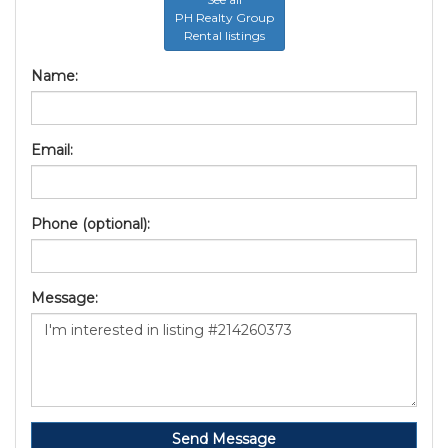
PH Realty Group
Rental listings
Name:
Email:
Phone (optional):
Message:
Send Message