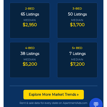
2-BED
3-BED
65
50
Listings
Listings
MEDIAN
MEDIAN
$2,950
$3,700
4-BED
5+ BED
38
7
Listings
Listings
MEDIAN
MEDIAN
$5,200
$7,200
Explore More Market Trends »
💬
Rent & sale data for every state on ApartmentAds.com