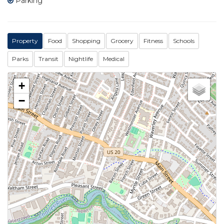
Parking
Property
Food
Shopping
Grocery
Fitness
Schools
Parks
Transit
Nightlife
Medical
+
−