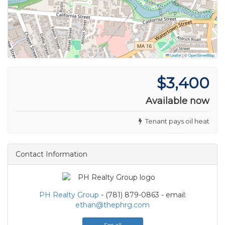
Leaflet
|
©
OpenStreetMap
$3,400
Available now
Tenant pays oil heat
Contact Information
PH Realty Group
- (781) 879-0863 - email:
ethan@thephrg.com
See all