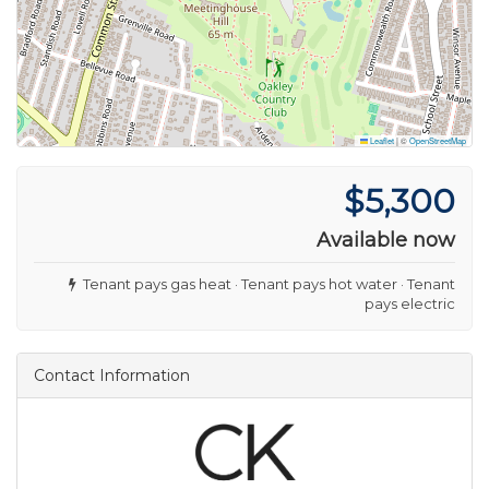
Leaflet
|
©
OpenStreetMap
$5,300
Available now
Tenant pays gas heat · Tenant pays hot water · Tenant
pays electric
Contact Information