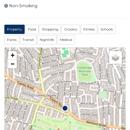
Non-Smoking
Property
Food
Shopping
Grocery
Fitness
Schools
Parks
Transit
Nightlife
Medical
+
−