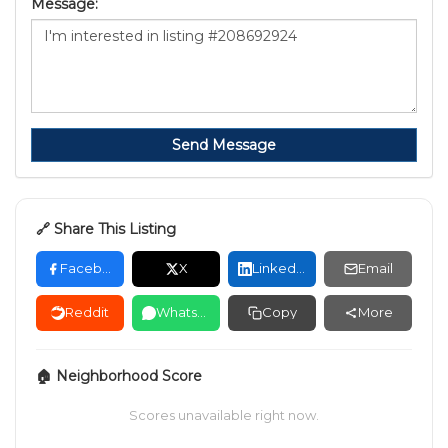
Message:
Send Message
🔗 Share This Listing
Facebook
X
LinkedIn
Email
Reddit
WhatsApp
Copy
More
🏠 Neighborhood Score
Scores unavailable right now.