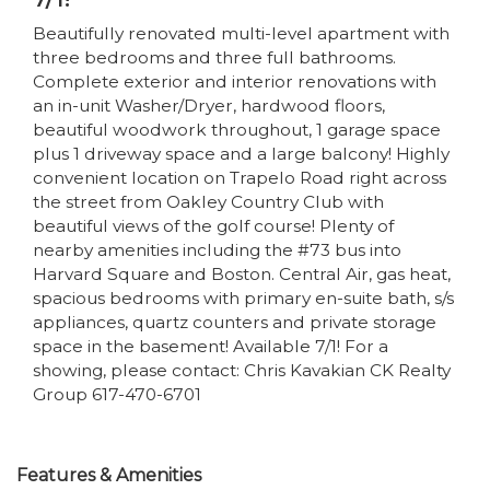
Beautifully renovated multi-level apartment with
three bedrooms and three full bathrooms.
Complete exterior and interior renovations with
an in-unit Washer/Dryer, hardwood floors,
beautiful woodwork throughout, 1 garage space
plus 1 driveway space and a large balcony! Highly
convenient location on Trapelo Road right across
the street from Oakley Country Club with
beautiful views of the golf course! Plenty of
nearby amenities including the #73 bus into
Harvard Square and Boston. Central Air, gas heat,
spacious bedrooms with primary en-suite bath, s/s
appliances, quartz counters and private storage
space in the basement! Available 7/1! For a
showing, please contact: Chris Kavakian CK Realty
Group 617-470-6701
Features & Amenities