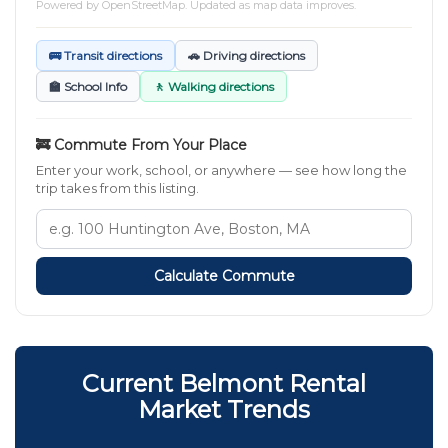
Powered by
OpenStreetMap
. Updated as map data improves.
🚌 Transit directions
🚗 Driving directions
🏫 School Info
🚶 Walking directions
🚒 Commute From Your Place
Enter your work, school, or anywhere — see how long the
trip takes from this listing.
Calculate Commute
Current Belmont Rental
Market Trends