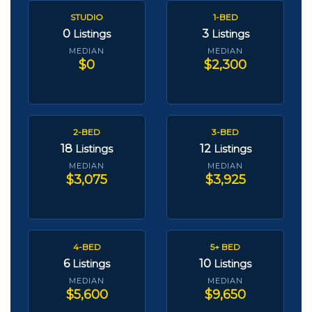
STUDIO
1-BED
0
3
Listings
Listings
MEDIAN
MEDIAN
$0
$2,300
2-BED
3-BED
18
12
Listings
Listings
MEDIAN
MEDIAN
$3,075
$3,925
4-BED
5+ BED
6
10
Listings
Listings
MEDIAN
MEDIAN
$5,600
$9,650