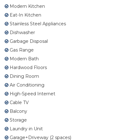
Modern Kitchen
Eat-In Kitchen
Stainless Steel Appliances
Dishwasher
Garbage Disposal
Gas Range
Modern Bath
Hardwood Floors
Dining Room
Air Conditioning
High-Speed Internet
Cable TV
Balcony
Storage
Laundry in Unit
Garage+Driveway (2 spaces)