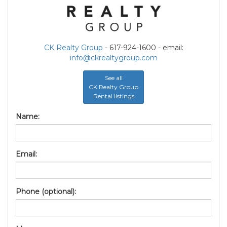
CK Realty Group
- 617-924-1600 - email:
info@ckrealtygroup.com
See all
CK Realty Group
Rental listings
Name:
Email:
Phone (optional):