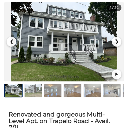
1
/ 22
❮
❯
Renovated and gorgeous Multi-
Level Apt. on Trapelo Road - Avail.
7/1!