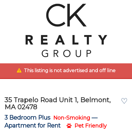
This listing is not advertised and off line
35 Trapelo Road Unit 1, Belmont,
♡
MA 02478
3 Bedroom Plus
—
Non-Smoking
Apartment for Rent
Pet Friendly